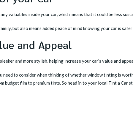
ny valuables inside your car, which means that it could be less susc
 family, but also means added peace of mind knowing your car is saf
alue and Appeal
sleeker and more stylish, helping increase your car’s value and appea
ou need to consider when thinking of whether window tinting is worth 
om budget film to premium tints. So head in to your
local Tint a Car s