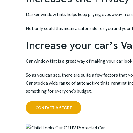
Darker window tints helps keep prying eyes away from a
Not only could this mean a safer ride for you and your
Increase your car’s V
Car window tint is a great way of making your car look 
So as you can see, there are quite a few factors that y
Car stock a wide range of automotive tints, ranging fr
something for everyone’s budget.
CONTACT A STORE