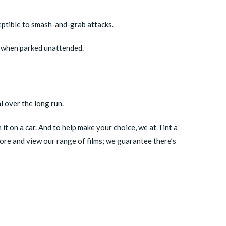
eptible to smash-and-grab attacks.
er when parked unattended.
l over the long run.
it on a car. And to help make your choice, we at Tint a
tore
and view our range of films; we guarantee there’s