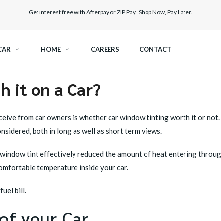
Get interest free with
Afterpay
or
ZIP Pay
. Shop Now, Pay Later.
CAR
HOME
CAREERS
CONTACT
 it on a Car?
RAMIC TINT
ELITEX GRAPHENE SURFACE PROTECTION
eive from car owners is whether car window tinting worth it or not.
KEST LEGAL TINT
LLUMAR PAINT PROTECTION WRAP
nsidered, both in long as well as short term views.
THER WINDOW TINT
CAR CARE
ar window tint effectively reduced the amount of heat entering throu
omfortable temperature inside your car.
uel bill.
of your Car