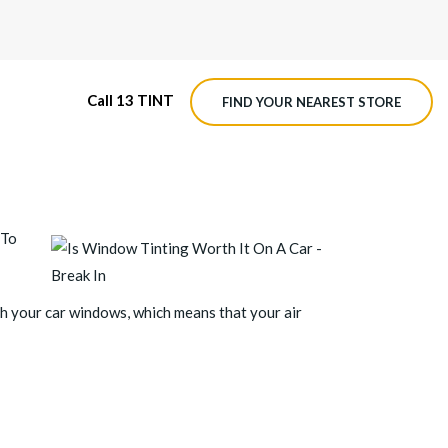
Call 13 TINT
FIND YOUR NEAREST STORE
M4 ROADVIEW DASHCAM
 To
MX ROADVIEW DASHCAM
gh your car windows, which means that your air