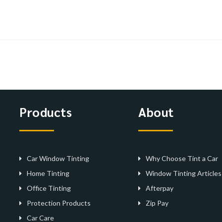
Products
About
Car Window Tinting
Why Choose Tint a Car
Home Tinting
Window Tinting Articles
Office Tinting
Afterpay
Protection Products
Zip Pay
Car Care