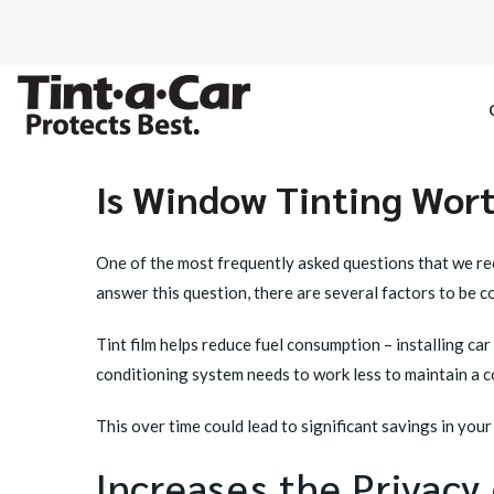
Is Window Tinting Worth
SPECTRE CE
One of the most frequently asked questions that we rec
OCTANE DAR
answer this question, there are several factors to be co
BLACK PAN
Tint film helps reduce fuel consumption – installing c
conditioning system needs to work less to maintain a c
This over time could lead to significant savings in your f
Increases the Privacy 