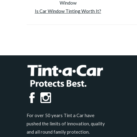
Is Car Window Tinting Worth It?
For over 50 years Tint a Car have
pushed the limits of innovation, quality
and all round family protection.