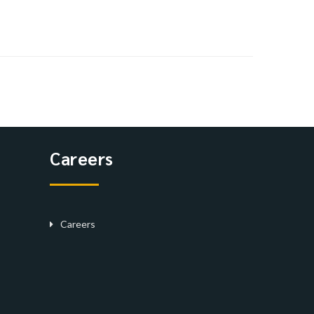
Careers
Careers