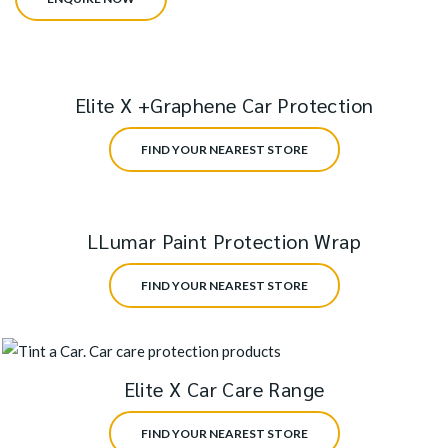
Elite X +Graphene Car Protection
FIND YOUR NEAREST STORE
LLumar Paint Protection Wrap
FIND YOUR NEAREST STORE
Elite X Car Care Range
FIND YOUR NEAREST STORE