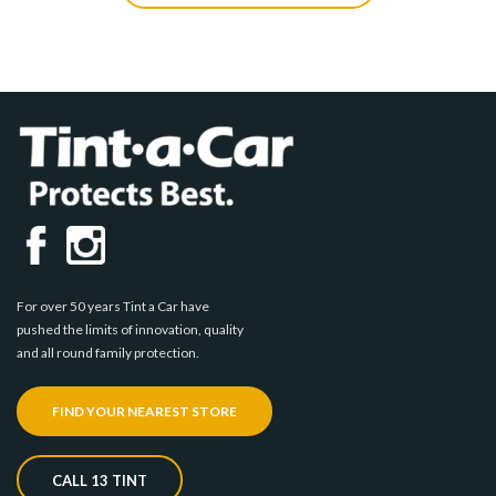
For over 50 years Tint a Car have
pushed the limits of innovation, quality
and all round family protection.
FIND YOUR NEAREST STORE
CALL 13 TINT