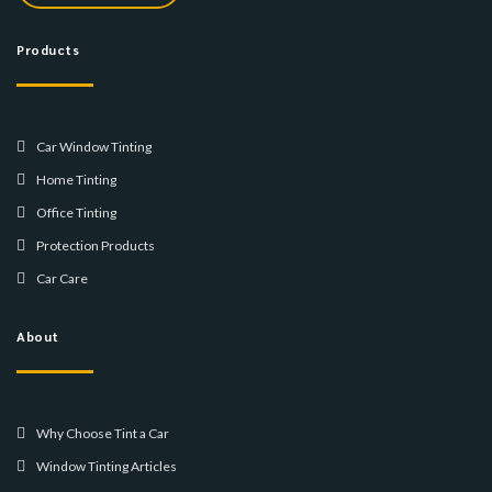
Products
Car Window Tinting
Home Tinting
Office Tinting
Protection Products
Car Care
About
Why Choose Tint a Car
Window Tinting Articles