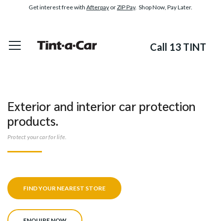
Get interest free with
Afterpay
or
ZIP Pay
. Shop Now, Pay Later.
Call 13 TINT
Exterior and interior car protection
products.
Protect your car for life.
FIND YOUR NEAREST STORE
ENQUIRE NOW