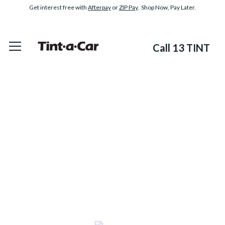
Get interest free with
Afterpay
or
ZIP Pay
. Shop Now, Pay Later.
Call 13 TINT