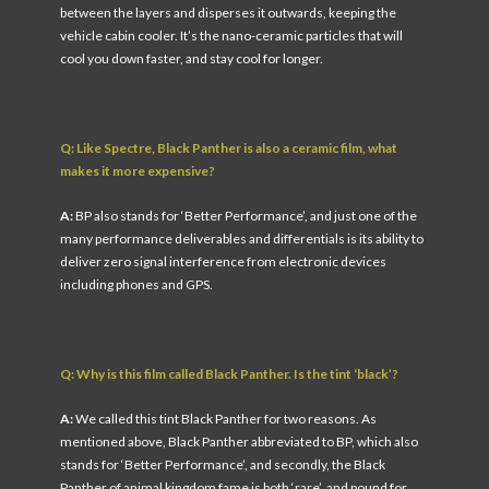
between the layers and disperses it outwards, keeping the
vehicle cabin cooler. It’s the nano-ceramic particles that will
cool you down faster, and stay cool for longer.
Q: Like Spectre, Black Panther is also a ceramic film, what
makes it more expensive?
A:
BP also stands for ‘Better Performance’, and just one of the
many performance deliverables and differentials is its ability to
deliver zero signal interference from electronic devices
including phones and GPS.
Q: Why is this film called Black Panther. Is the tint ‘black’?
A:
We called this tint Black Panther for two reasons. As
mentioned above, Black Panther abbreviated to BP, which also
stands for ‘Better Performance’, and secondly, the Black
Panther of animal kingdom fame is both ‘rare’, and pound for