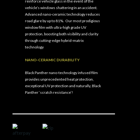
reinforce vehicle glass in the event of the
vehicle’s windows shattering in an accident.
Advanced nano-ceramic technology reduces
road glare by up to 81%.
Our most prodigious
window film with ultra-high grade UV
protection, boosting both visibility and clarity
through cutting-edge hybrid-matrix
technology
NANO-CERAMIC DURABILITY
Black Panther nano-technology infused film
provides unprecedented heat protection,
exceptional UV protection and naturally, Black
Panther ‘scratch resistance’!