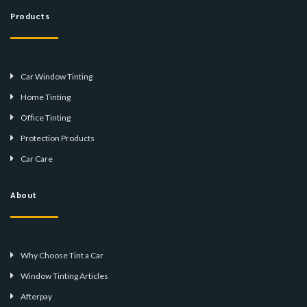
Products
Car Window Tinting
Home Tinting
Office Tinting
Protection Products
Car Care
About
Why Choose Tint a Car
Window Tinting Articles
Afterpay