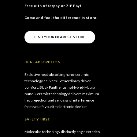
Free with
Afterpay
or
ZIP Pay
!
Come and feel the difference in store!
FIND YOUR NEAREST STORE
HEAT ABSORPTION
Exclusive heat-absorbing nano-ceramic
technology delivers Extraordinary driver
comfort.
Black Panther using Hybrid-Matrix
Nano-Ceramic technology delivers maximum
heat rejection and zero signal interference
from your favourite electronic devices
SAFETY FIRST
Molecular technology distinctly engineered to