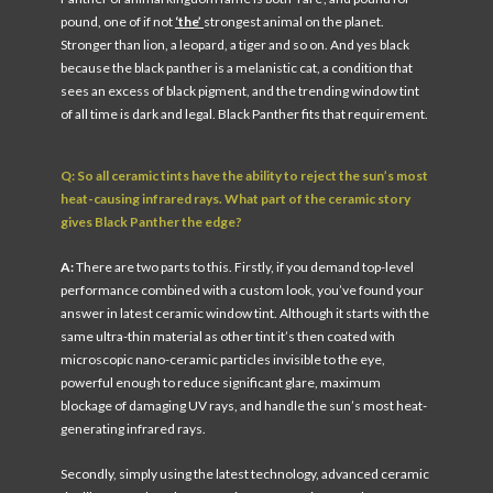
pound, one of if not
‘the’
strongest animal on the planet.
Stronger than lion, a leopard, a tiger and so on. And yes black
because the black panther is a melanistic cat, a condition that
sees an excess of black pigment, and the trending window tint
of all time is dark and legal. Black Panther fits that requirement.
Q: So all ceramic tints have the ability to reject the sun’s most
heat-causing infrared rays. What part of the ceramic story
gives Black Panther the edge?
A:
There are two parts to this. Firstly, if you demand top-level
performance combined with a custom look, you’ve found your
answer in latest ceramic window tint. Although it starts with the
same ultra-thin material as other tint it’s then coated with
microscopic nano-ceramic particles invisible to the eye,
powerful enough to reduce significant glare, maximum
blockage of damaging UV rays, and handle the sun’s most heat-
generating infrared rays.
Secondly, simply using the latest technology, advanced ceramic