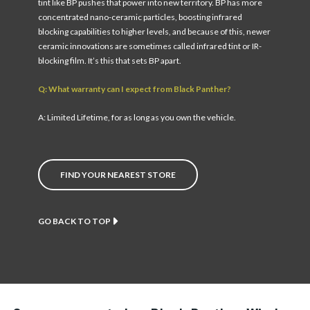
tint like BP pushes that power into new territory. BP has more
concentrated nano-ceramic particles, boosting infrared
blocking capabilities to higher levels, and because of this, newer
ceramic innovations are sometimes called infrared tint or IR-
blocking film. It’s this that sets BP apart.
Q: What warranty can I expect from Black Panther?
A: Limited Lifetime, for as long as you own the vehicle.
FIND YOUR NEAREST STORE
GO BACK TO TOP