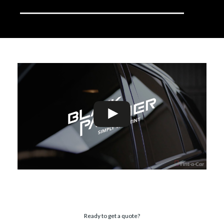
Ready to get a quote?