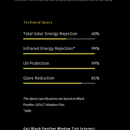
Technical Specs
Total Solar Energy Rejection
60%
Infrared Energy Rejection*
99%
UV Protection
99%
Glare Reduction
81%
The above specifications are based on Black
Panther 20VLT Window Film.
*SIRR.
Get Black Panther Window Tint Interest