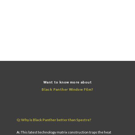
* The specifications above represent Black Panther VLT 20.
FIND YOUR NEAREST STORE
Want to know more about
Black Panther Window Film?
Q: Why is Black Panther better than Spectre?
A:
This latest technology matrix construction traps the heat