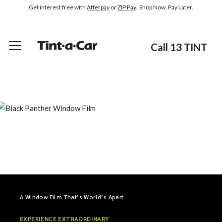
Get interest free with
Afterpay
or
ZIP Pay
. Shop Now, Pay Later.
Call 13 TINT
A Window Film That’s World’s Apart
EXPERIENCE EXTRAORDINARY