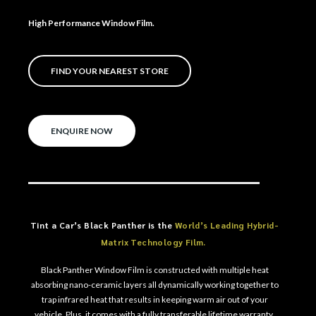
High Performance Window Film.
FIND YOUR NEAREST STORE
ENQUIRE NOW
Tint a Car’s Black Panther is the
World’s Leading Hybrid-
Matrix Technology Film.
Black Panther Window Film is constructed with multiple heat
absorbing nano-ceramic layers all dynamically working together to
trap infrared heat that results in keeping warm air out of your
vehicle. Plus, it comes with a fully transferable lifetime warranty.