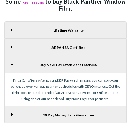
Some
to buy Black Panther Window
key reasons
Film.
Lifetime Warranty
ARPANSA Certified
Buy Now. Pay Later. Zero Interest.
Tint a Car offers Afterpay and ZIP Pay which means you can split your
purchase over various payment schedules with ZERO interest. Get the
right look, protection and privacy for your Car Home or Office sooner
using one of our associated Buy Now, Pay Later partners!
30 Day Money Back Guarantee