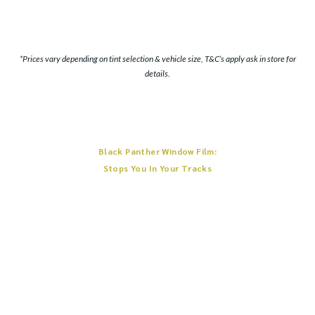
*Prices vary depending on tint selection & vehicle size, T&C’s apply ask in store for
details.
Black Panther Window Film:
Stops You In Your Tracks
Infused with multiple nano-ceramic layers all dynamically working together,
Black Panther Window Film traps infrared heat delivering extraordinary driver
comfort.