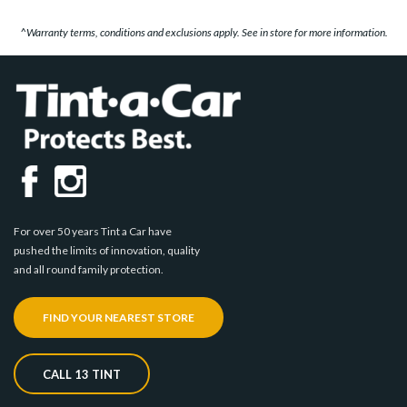
^Warranty terms, conditions and exclusions apply. See in store for more information.
For over 50 years Tint a Car have
pushed the limits of innovation, quality
and all round family protection.
FIND YOUR NEAREST STORE
CALL 13 TINT