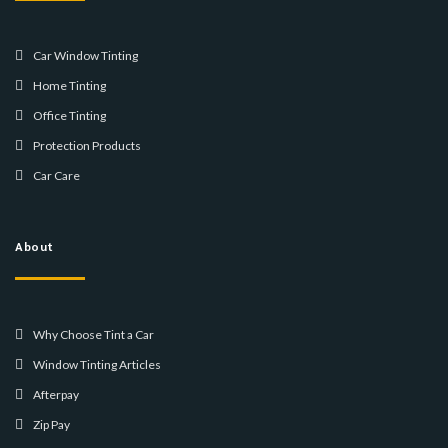
Car Window Tinting
Home Tinting
Office Tinting
Protection Products
Car Care
About
Why Choose Tint a Car
Window Tinting Articles
Afterpay
Zip Pay