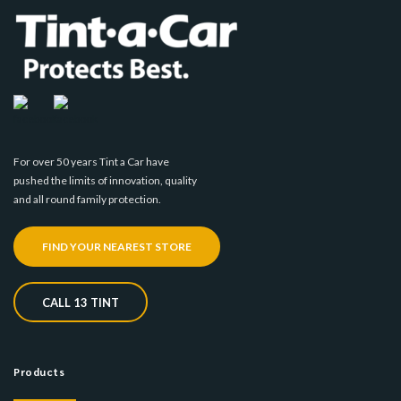
For over 50 years Tint a Car have
pushed the limits of innovation, quality
and all round family protection.
FIND YOUR NEAREST STORE
CALL 13 TINT
Products