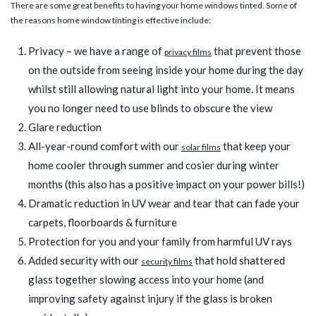
There are some great benefits to having your home windows tinted. Some of
the reasons home window tinting is effective include:
Privacy – we have a range of
that prevent those
privacy films
on the outside from seeing inside your home during the day
whilst still allowing natural light into your home. It means
you no longer need to use blinds to obscure the view
Glare reduction
All-year-round comfort with our
that keep your
solar films
home cooler through summer and cosier during winter
months (this also has a positive impact on your power bills!)
Dramatic reduction in UV wear and tear that can fade your
carpets, floorboards & furniture
Protection for you and your family from harmful UV rays
Added security with our
that hold shattered
security films
glass together slowing access into your home (and
improving safety against injury if the glass is broken