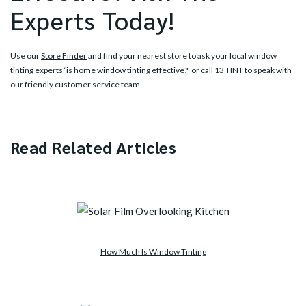
Experts Today!
Use our
Store Finder
and find your nearest store to ask your local window
tinting experts ‘is home window tinting effective?’ or call
13 TINT
to speak with
our friendly customer service team.
Read Related Articles
How Much Is Window Tinting