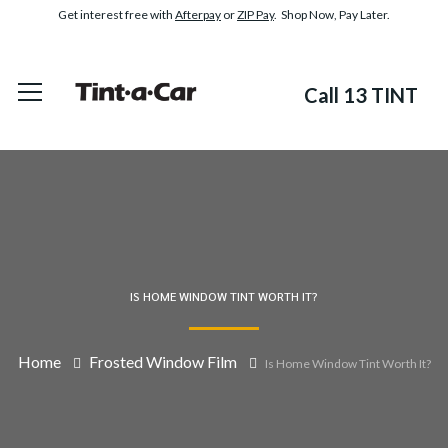
Get interest free with
Afterpay
or
ZIP Pay
. Shop Now, Pay Later.
Call 13 TINT
IS HOME WINDOW TINT WORTH IT?
Home
Frosted Window Film
Is Home Window Tint Worth It?