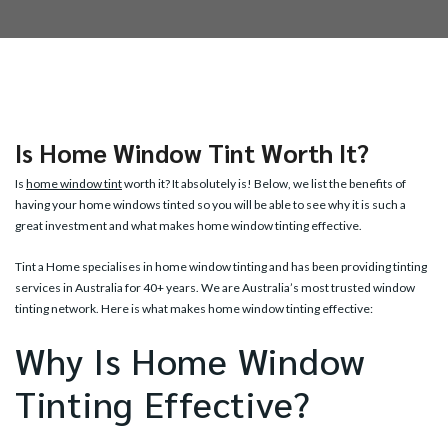
Is Home Window Tint Worth It?
Is
home window tint
worth it? It absolutely is! Below, we list the benefits of
having your home windows tinted so you will be able to see why it is such a
great investment and what makes home window tinting effective.
Tint a Home specialises in home window tinting and has been providing tinting
services in Australia for 40+ years. We are Australia’s most trusted window
tinting network. Here is what makes home window tinting effective:
Why Is Home Window
Tinting Effective?