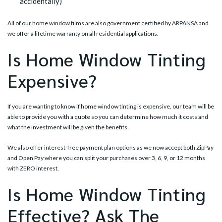
accidentally)
All of our home window films are also government certified by ARPANSA and
we offer a lifetime warranty on all residential applications.
Is Home Window Tinting
Expensive?
If you are wanting to know if home window tinting is expensive, our team will be
able to provide you with a quote so you can determine how much it costs and
what the investment will be given the benefits.
We also offer interest-free payment plan options as we now accept both ZipPay
and Open Pay where you can split your purchases over 3, 6, 9, or 12 months
with ZERO interest.
Is Home Window Tinting
Effective? Ask The