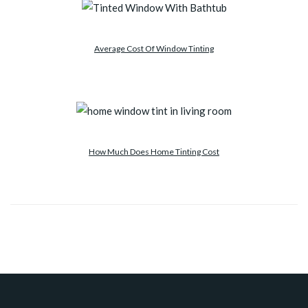
Average Cost Of Window Tinting
How Much Does Home Tinting Cost