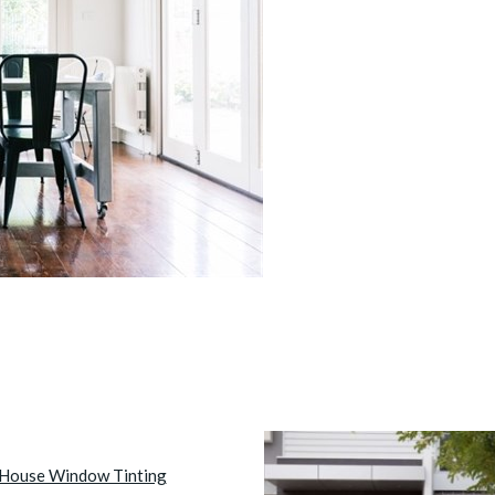
House Window Tinting