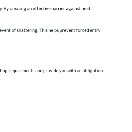
. By creating an effective barrier against heat
event of shattering. This helps prevent forced entry
nting requirements and provide you with an obligation