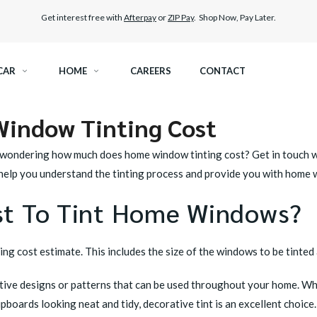
Get interest free with
Afterpay
or
ZIP Pay
. Shop Now, Pay Later.
CAR
HOME
CAREERS
CONTACT
indow Tinting Cost
RAMIC TINT
ELITEX GRAPHENE SURFACE PROTECTION
wondering how much does home window tinting cost? Get in touch with
KEST LEGAL TINT
LLUMAR PAINT PROTECTION WRAP
n help you understand the tinting process and provide you with home 
st To Tint Home Windows?
THER WINDOW TINT
CAR CARE
g cost estimate. This includes the size of the windows to be tinted a
ative designs or patterns that can be used throughout your home. Wh
oards looking neat and tidy, decorative tint is an excellent choice.