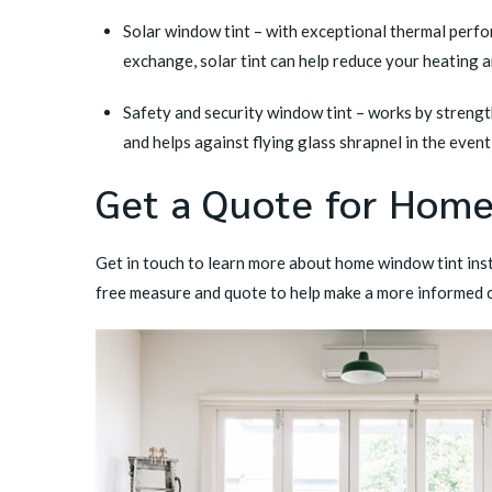
Solar window tint
– with exceptional thermal perfor
exchange, solar tint can help reduce your heating 
Safety and security window tint
– works by strength
and helps against flying glass shrapnel in the even
Get a Quote for Hom
Get in touch
to learn more about home window tint inst
free measure and quote to help make a more informed 