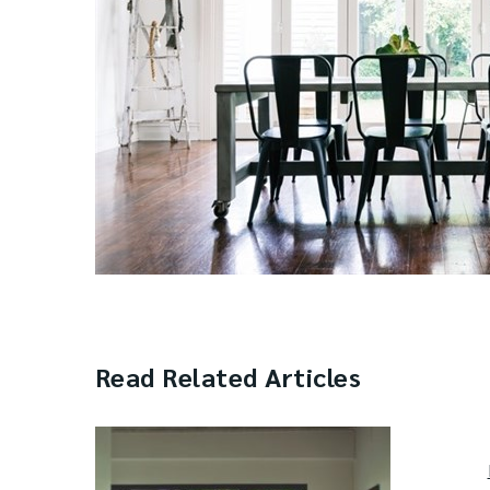
Read Related Articles