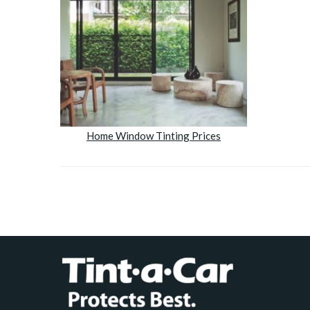
Home Window Tinting Prices