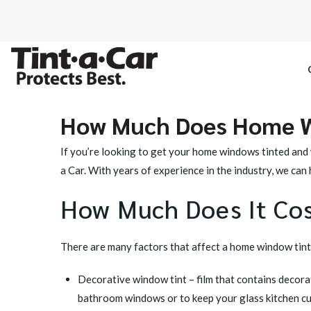
How Much Does Home W
SPECTRE CE
If you’re looking to get your home windows tinted and 
OCTANE DAR
a Car. With years of experience in the industry, we ca
How Much Does It Co
BLACK PAN
There are many factors that affect a home window tintin
Decorative window tint
– film that contains decor
bathroom windows or to keep your glass kitchen cupb