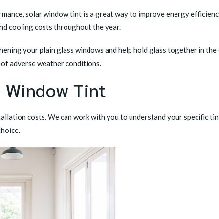
mance, solar window tint is a great way to improve energy efficiency
and cooling costs throughout the year.
ening your plain glass windows and help hold glass together in the 
t of adverse weather conditions.
e Window Tint
allation costs. We can work with you to understand your specific ti
choice.