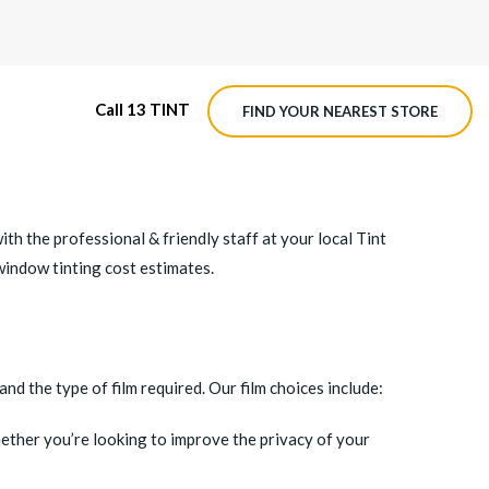
Call 13 TINT
FIND YOUR NEAREST STORE
M4 ROADVIEW DASHCAM
 the professional & friendly staff at your local Tint
MX ROADVIEW DASHCAM
window tinting cost estimates.
nd the type of film required. Our film choices include:
ether you’re looking to improve the privacy of your