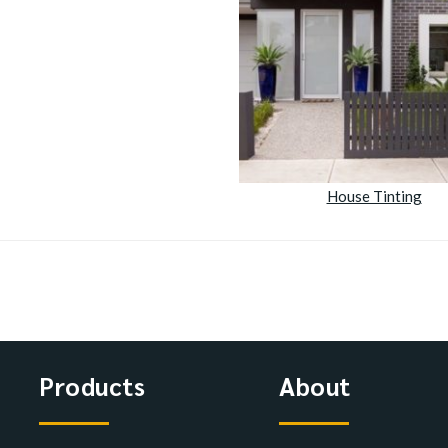
House Tinting
Products
About