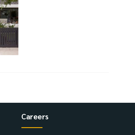
Careers