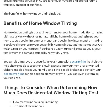
providing tinting services in Australia for over 40 years and offer a lifetime
warranty on most of our films.
The benefits of home window tinting include:
Benefits of Home Window Tinting
Home window tinting is a great investment for your home. In addition to having
ultimate privacy without losing natural light, home window tinting helps your
home to stay cooler in summer months and cosier in winter months – making
a positive difference to your power bill! Home window tinting also reduces UV
wear & tear on your carpets, floorboards & furniture and protects you & your
family from the damage caused by harmful UV rays.
You can also improve the security in your home with
security film
that helps to
hold shattered glass together, slowing access into your home for unwanted
visitors and also keeps your family safe if the glass is broken accidentally. Our
decorative films
can also add an element of style – you can even customise
your designs.
Things To Consider When Determining How
Much Does Residential Window Tinting Cost
How many windows require tinting
The size of the windows