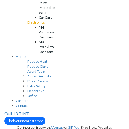
Paint
Protection
Wrap
Car Care
Electronics
M4
Roadview
Dashcam
MX
Roadview
Dashcam
Home
Reduce Heat
Reduce Glare
Avoid Fade
Added Security
More Privacy
Extra Safety
Decorative
Office
Careers
Contact
Call 13 TINT
Find your nearest store
Get interest free with
Afterpay
or
ZIP Pay
. Shop Now, Pay Later.