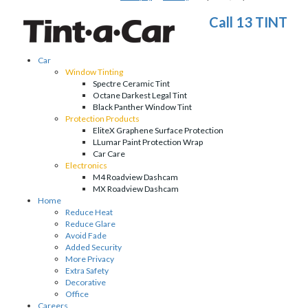
Call 13 TINT
Car
Window Tinting
Spectre Ceramic Tint
Octane Darkest Legal Tint
Black Panther Window Tint
Protection Products
EliteX Graphene Surface Protection
LLumar Paint Protection Wrap
Car Care
Electronics
M4 Roadview Dashcam
MX Roadview Dashcam
Home
Reduce Heat
Reduce Glare
Avoid Fade
Added Security
More Privacy
Extra Safety
Decorative
Office
Careers