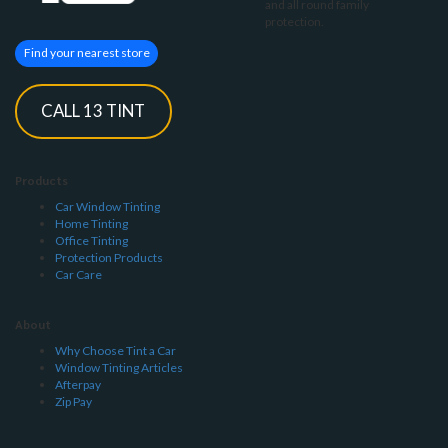
and all round family
protection.
Find your nearest store
CALL 13 TINT
Products
Car Window Tinting
Home Tinting
Office Tinting
Protection Products
Car Care
About
Why Choose Tint a Car
Window Tinting Articles
Afterpay
Zip Pay