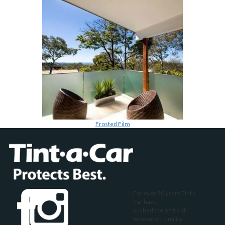
Frosted Film
For over 50 years Tint a
Car have
pushed the limits of
innovation, quality