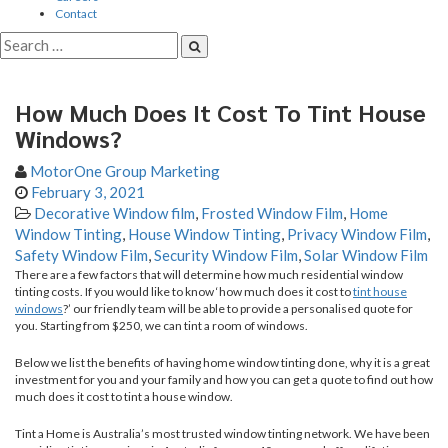
Contact
How Much Does It Cost To Tint House
Windows?
MotorOne Group Marketing
February 3, 2021
Decorative Window film
,
Frosted Window Film
,
Home
Window Tinting
,
House Window Tinting
,
Privacy Window Film
,
Safety Window Film
,
Security Window Film
,
Solar Window Film
There are a few factors that will determine how much residential window
tinting costs. If you would like to know ‘how much does it cost to
tint house
windows
?’ our friendly team will be able to provide a personalised quote for
you. Starting from $250, we can tint a room of windows.
Below we list the benefits of having home window tinting done, why it is a great
investment for you and your family and how you can get a quote to find out how
much does it cost to tint a house window.
Tint a Home is Australia’s most trusted window tinting network. We have been