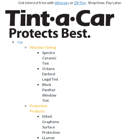
Get interest free with
Afterpay
or
ZIP Pay
. Shop Now, Pay Later.
Car
Window Tinting
Spectre
Ceramic
Tint
Octane
Darkest
Legal Tint
Black
Panther
Window
Tint
Protection
Products
EliteX
Graphene
Surface
Protection
LLumar