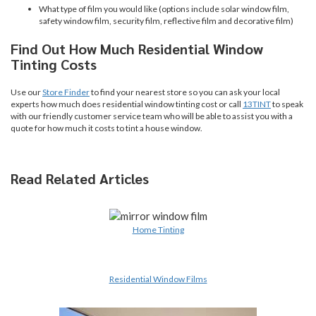
What type of film you would like (options include solar window film,
safety window film, security film, reflective film and decorative film)
Find Out How Much Residential Window
Tinting Costs
Use our
Store Finder
to find your nearest store so you can ask your local
experts how much does residential window tinting cost or call
13TINT
to speak
with our friendly customer service team who will be able to assist you with a
quote for how much it costs to tint a house window.
Read Related Articles
Home Tinting
Residential Window Films