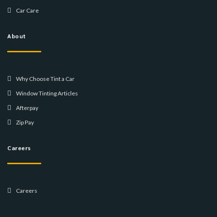
Car Care
About
Why Choose Tint a Car
Window Tinting Articles
Afterpay
Zip Pay
Careers
Careers