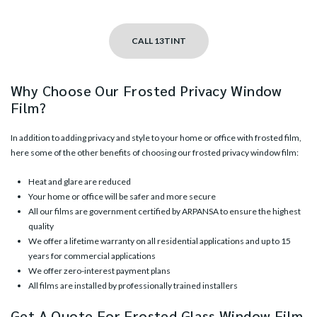
CALL 13TINT
Why Choose Our Frosted Privacy Window
Film?
In addition to adding privacy and style to your home or office with frosted film,
here some of the other benefits of choosing our frosted privacy window film:
Heat and glare are reduced
Your home or office will be safer and more secure
All our films are government certified by ARPANSA to ensure the highest
quality
We offer a lifetime warranty on all residential applications and up to 15
years for commercial applications
We offer zero-interest payment plans
All films are installed by professionally trained installers
Get A Quote For Frosted Glass Window Film