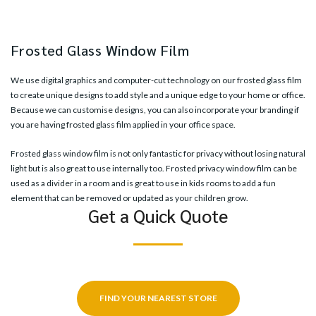
Frosted Glass Window Film
We use digital graphics and computer-cut technology on our frosted glass film
to create unique designs to add style and a unique edge to your home or office.
Because we can customise designs, you can also incorporate your branding if
you are having frosted glass film applied in your office space.
Frosted glass window film is not only fantastic for privacy without losing natural
light but is also great to use internally too. Frosted privacy window film can be
used as a divider in a room and is great to use in kids rooms to add a fun
element that can be removed or updated as your children grow.
Get a Quick Quote
FIND YOUR NEAREST STORE