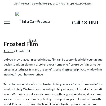
Get interest free with
Afterpay
or
ZIP Pay
. Shop Now, Pay Later.
Call 13 TINT
Frosted Film
Articles
> Frosted Film
Did you know that our
frosted window film
can be customised with your unique
design to add an element of style to your home or office? Below is information
on our frosted glass film and the benefits of having frosted privacy window film
installed in your home or office.
Tint a Home is Australia’s most trusted tinting network for car, home and office
window tinting. We have been providing tinting services in Australia for over 42
years. We have stores located conveniently throughout Australia, all our films
are exclusive to us and are supplied by the largest supplier of window film in the
world. Read on to discover the benefits of our frosted privacy window film.