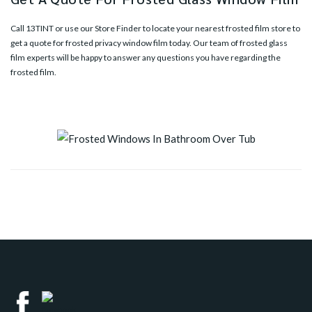
Call
13TINT
or use our
Store Finder
to locate your nearest frosted film store to
get a quote for frosted privacy window film today. Our team of frosted glass
film experts will be happy to answer any questions you have regarding the
frosted film.