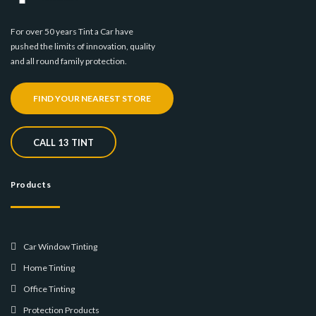
For over 50 years Tint a Car have
pushed the limits of innovation, quality
and all round family protection.
FIND YOUR NEAREST STORE
CALL 13 TINT
Products
Car Window Tinting
Home Tinting
Office Tinting
Protection Products