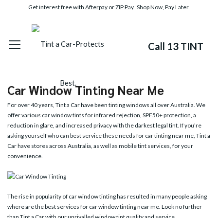
Get interest free with
Afterpay
or
ZIP Pay
. Shop Now, Pay Later.
Call 13 TINT
Car Window Tinting Near Me
For over 40 years, Tint a Car have been tinting windows all over Australia. We
offer various
car window tints
for infrared rejection, SPF50+ protection, a
reduction in glare, and increased privacy with the darkest legal tint. If you’re
asking yourself who can best service these needs for car tinting near me, Tint a
Car have stores across Australia, as well as mobile tint services, for your
convenience.
The rise in popularity of car window tinting has resulted in many people asking
where are the best services for car window tinting near me. Look no further
than Tint a Car with our unrivalled window tint quality and service.