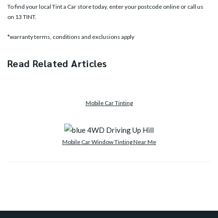
To find your local Tint a Car store today, enter your postcode online or call us
on
13 TINT
.
*warranty terms, conditions and exclusions apply
Read Related Articles
Mobile Car Tinting
Mobile Car Window Tinting Near Me