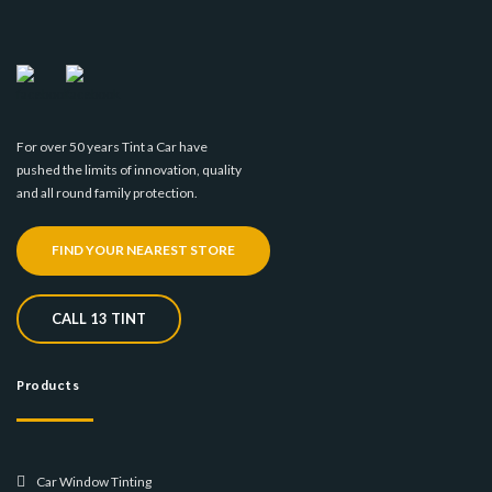
For over 50 years Tint a Car have
pushed the limits of innovation, quality
and all round family protection.
FIND YOUR NEAREST STORE
CALL 13 TINT
Products
Car Window Tinting