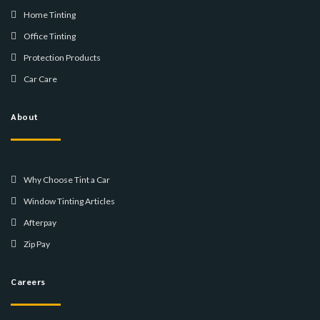
Home Tinting
Office Tinting
Protection Products
Car Care
About
Why Choose Tint a Car
Window Tinting Articles
Afterpay
Zip Pay
Careers