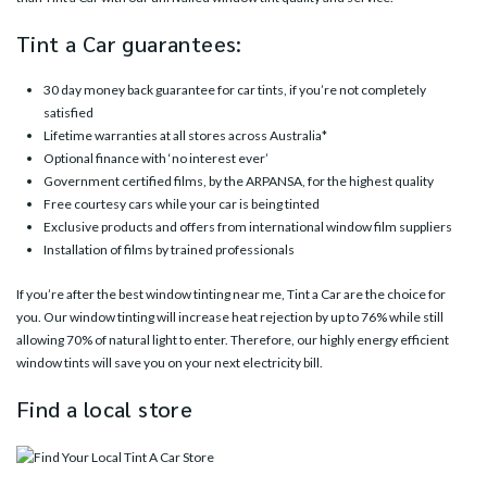
Tint a Car guarantees:
30 day money back guarantee for car tints, if you’re not completely
satisfied
Lifetime warranties at all stores across Australia*
Optional finance with ‘no interest ever’
Government certified films, by the ARPANSA, for the highest quality
Free courtesy cars while your car is being tinted
Exclusive products and offers from international window film suppliers
Installation of films by trained professionals
If you’re after the best window tinting near me, Tint a Car are the choice for
you. Our window tinting will increase heat rejection by up to 76% while still
allowing 70% of natural light to enter. Therefore, our highly energy efficient
window tints will save you on your next electricity bill.
Find a local store