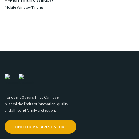
Mobile Window Tinting
For over 50 years Tint a Car have
pushed the limits of innovation, quality
and all round family protection.
FIND YOUR NEAREST STORE