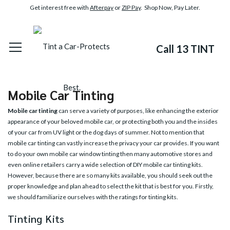
Get interest free with
Afterpay
or
ZIP Pay
. Shop Now, Pay Later.
Call 13 TINT
Mobile Car Tinting
Mobile car tinting
can serve a variety of purposes, like enhancing the exterior
appearance of your beloved mobile car, or protecting both you and the insides
of your car from UV light or the dog days of summer. Not to mention that
mobile car tinting can vastly increase the privacy your car provides. If you want
to do your own mobile car window tinting then many automotive stores and
even online retailers carry a wide selection of DIY mobile car tinting kits.
However, because there are so many kits available, you should seek out the
proper knowledge and plan ahead to select the kit that is best for you. Firstly,
we should familiarize ourselves with the ratings for tinting kits.
Tinting Kits