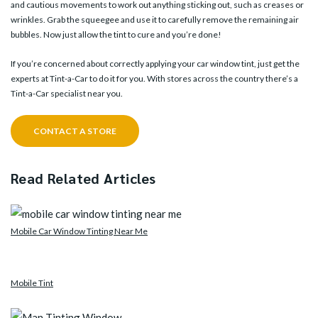
and cautious movements to work out anything sticking out, such as creases or
wrinkles. Grab the squeegee and use it to carefully remove the remaining air
bubbles. Now just allow the tint to cure and you’re done!
If you’re concerned about correctly applying your car window tint, just get the
experts at Tint-a-Car to do it for you. With
stores
across the country there’s a
Tint-a-Car specialist near you.
CONTACT A STORE
Read Related Articles
Mobile Car Window Tinting Near Me
Mobile Tint