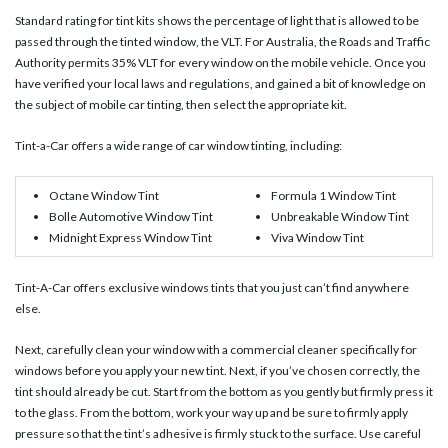
Standard rating for tint kits shows the percentage of light that is allowed to be
passed through the tinted window, the VLT. For Australia, the Roads and Traffic
Authority permits 35% VLT for every window on the mobile vehicle. Once you
have verified your local laws and regulations, and gained a bit of knowledge on
the subject of mobile car tinting, then select the appropriate kit.
Tint-a-Car offers a wide range of car window tinting, including:
Octane Window Tint
Formula 1 Window Tint
Bolle Automotive Window Tint
Unbreakable Window Tint
Midnight Express Window Tint
Viva Window Tint
Tint-A-Car offers exclusive windows tints that you just can’t find anywhere
else.
Next, carefully clean your window with a commercial cleaner specifically for
windows before you apply your new tint. Next, if you’ve chosen correctly, the
tint should already be cut. Start from the bottom as you gently but firmly press it
to the glass. From the bottom, work your way up and be sure to firmly apply
pressure so that the tint’s adhesive is firmly stuck to the surface. Use careful