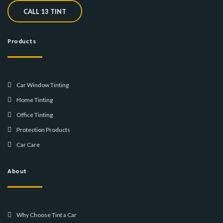
CALL 13 TINT
Products
Car Window Tinting
Home Tinting
Office Tinting
Protection Products
Car Care
About
Why Choose Tint a Car