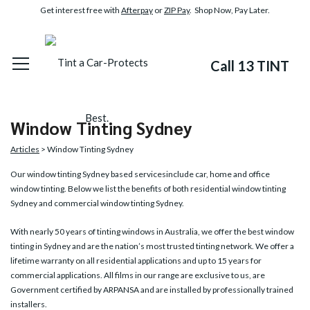
Get interest free with
Afterpay
or
ZIP Pay
. Shop Now, Pay Later.
Call 13 TINT
Window Tinting Sydney
Articles
> Window Tinting Sydney
Our
window tinting Sydney
based servicesinclude car, home and office
window tinting. Below we list the benefits of both residential window tinting
Sydney and commercial window tinting Sydney.
With nearly 50 years of tinting windows in Australia, we offer the best window
tinting in Sydney and are the nation’s most trusted tinting network. We offer a
lifetime warranty on all residential applications and up to 15 years for
commercial applications. All films in our range are exclusive to us, are
Government certified by ARPANSA and are installed by professionally trained
installers.