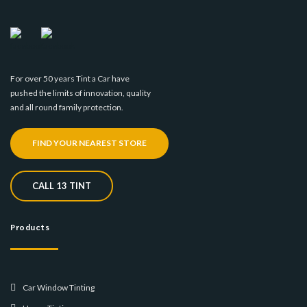
For over 50 years Tint a Car have
pushed the limits of innovation, quality
and all round family protection.
FIND YOUR NEAREST STORE
CALL 13 TINT
Products
Car Window Tinting