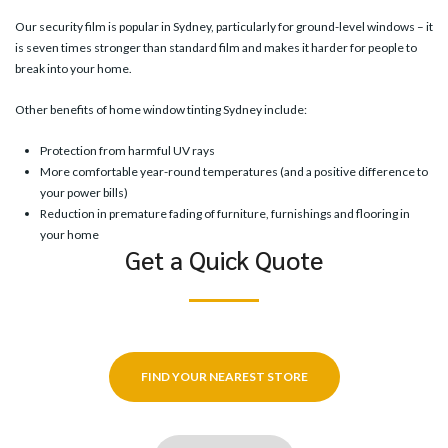
Our
security film
is popular in Sydney, particularly for ground-level windows – it
is seven times stronger than standard film and makes it harder for people to
break into your home.
Other benefits of home window tinting Sydney include:
Protection from harmful UV rays
More comfortable year-round temperatures (and a positive difference to
your power bills)
Reduction in premature fading of furniture, furnishings and flooring in
your home
Get a Quick Quote
FIND YOUR NEAREST STORE