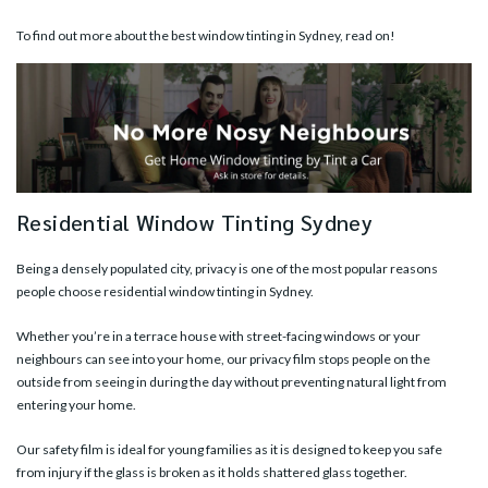
To find out more about the best window tinting in Sydney, read on!
Residential Window Tinting Sydney
Being a densely populated city, privacy is one of the most popular reasons
people choose residential window tinting in Sydney.
Whether you’re in a terrace house with street-facing windows or your
neighbours can see into your home, our privacy film stops people on the
outside from seeing in during the day without preventing natural light from
entering your home.
Our
safety film
is ideal for young families as it is designed to keep you safe
from injury if the glass is broken as it holds shattered glass together.