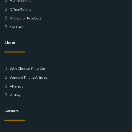
Home Tinting
Office Tinting
Protection Products
Car Care
About
Why Choose Tint a Car
Window Tinting Articles
Afterpay
Zip Pay
Careers