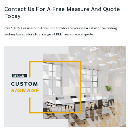
Contact Us For A Free Measure And Quote
Today
Call
13TINT
or use our
Store Finder
to locate your nearest window tinting
Sydney based store to arrange a FREE measure and quote.