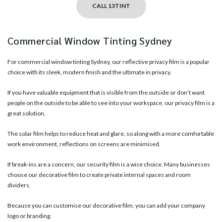
CALL 13TINT
Commercial Window Tinting Sydney
For commercial window tinting Sydney, our
reflective privacy film
is a popular
choice with its sleek, modern finish and the ultimate in privacy.
If you have valuable equipment that is visible from the outside or don’t want
people on the outside to be able to see into your workspace, our privacy film is a
great solution.
The solar film helps to reduce heat and glare, so along with a more comfortable
work environment, reflections on screens are minimised.
If break-ins are a concern, our security film is a wise choice. Many businesses
choose our
decorative film
to create private internal spaces and room
dividers.
Because you can customise our decorative film, you can add your company
logo or branding.