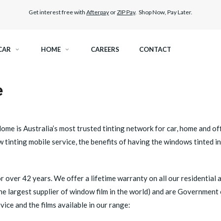
Get interest free with
Afterpay
or
ZIP Pay
. Shop Now, Pay Later.
CAR
HOME
CAREERS
CONTACT
e
RAMIC TINT
ELITEX GRAPHENE SURFACE PROTECTION
KEST LEGAL TINT
LLUMAR PAINT PROTECTION WRAP
ome is Australia’s most trusted tinting network for car, home and of
 tinting mobile service, the benefits of having the windows tinted i
THER WINDOW TINT
CAR CARE
r over 42 years. We offer a lifetime warranty on all our residential 
 the largest supplier of window film in the world) and are Government
ice and the films available in our range: