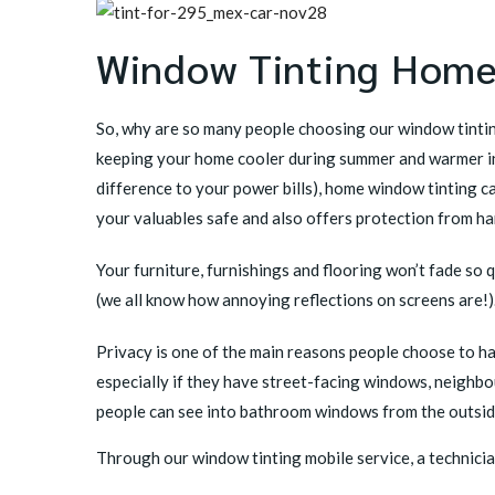
Window Tinting Home
So, why are so many people choosing our window tintin
keeping your home cooler during summer and warmer in
difference to your power bills), home window tinting c
your valuables safe and also offers protection from ha
Your furniture, furnishings and flooring won’t fade so q
(we all know how annoying reflections on screens are!)
Privacy is one of the main reasons people choose to h
especially if they have street-facing windows, neighbo
people can see into bathroom windows from the outsid
Through our window tinting mobile service, a technicia