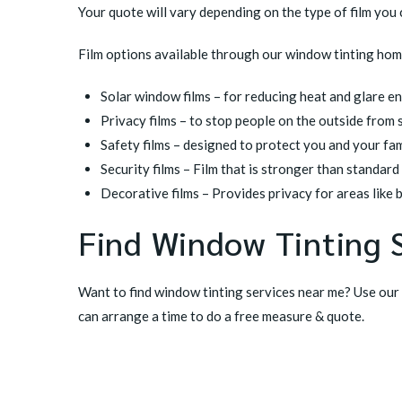
Your quote will vary depending on the type of film you
Film options available through our window tinting home
Solar window films
– for reducing heat and glare e
Privacy films
– to stop people on the outside from 
Safety films
– designed to protect you and your fa
Security films
– Film that is stronger than standard
Decorative films
– Provides privacy for areas like b
Find Window Tinting 
Want to find window tinting services near me? Use our
can arrange a time to do a free measure & quote.