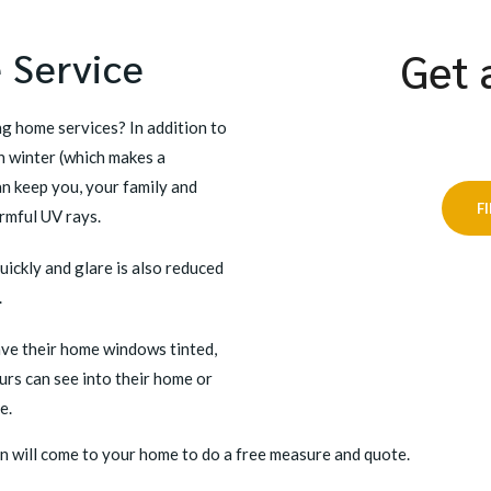
 Service
Get 
g home services? In addition to
 winter (which makes a
an keep you, your family and
F
rmful UV rays.
uickly and glare is also reduced
.
ave their home windows tinted,
urs can see into their home or
e.
n will come to your home to do a free measure and quote.