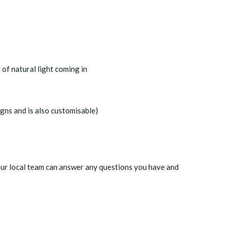
of natural light coming in
igns and is also customisable)
our local team can answer any questions you have and