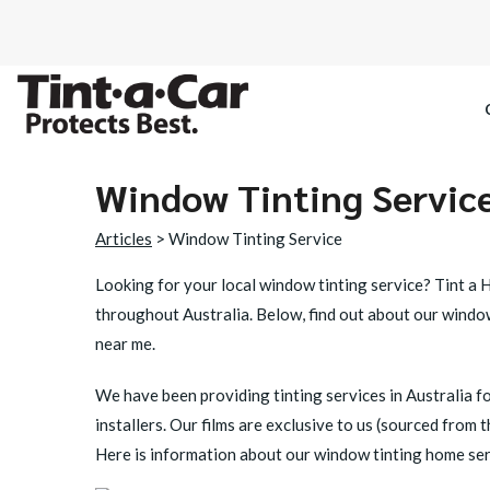
Window Tinting Servic
SPECTRE CE
Articles
> Window Tinting Service
OCTANE DAR
Looking for your local
window tinting service?
Tint a H
throughout Australia. Below, find out about our window
BLACK PAN
near me.
We have been providing tinting services in Australia fo
installers. Our films are exclusive to us (sourced from
Here is information about our window tinting home serv