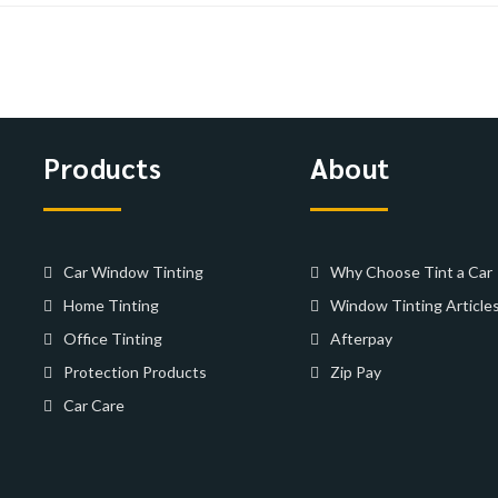
Products
About
Car Window Tinting
Why Choose Tint a Car
Home Tinting
Window Tinting Article
Office Tinting
Afterpay
Protection Products
Zip Pay
Car Care