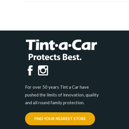
For over 50 years Tint a Car have
pushed the limits of innovation, quality
and all round family protection.
FIND YOUR NEAREST STORE