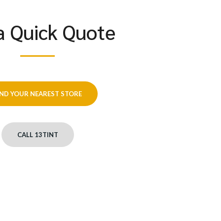
a Quick Quote
IND YOUR NEAREST STORE
CALL 13TINT