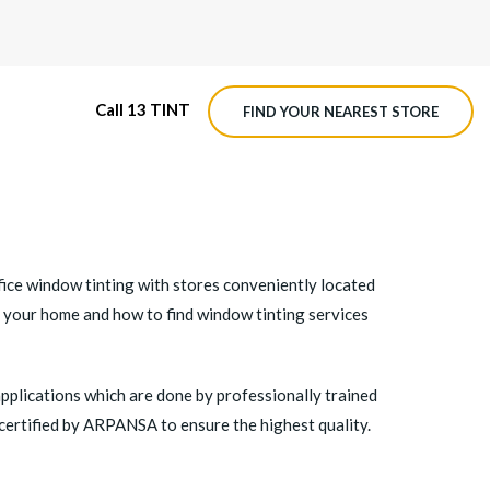
Call 13 TINT
FIND YOUR NEAREST STORE
M4 ROADVIEW DASHCAM
MX ROADVIEW DASHCAM
fice window tinting with stores conveniently located
n your home and how to find window tinting services
applications which are done by professionally trained
 certified by ARPANSA to ensure the highest quality.