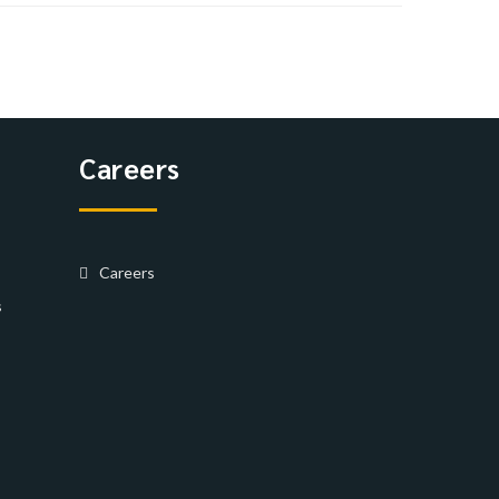
Careers
Careers
s