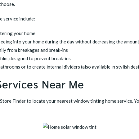
 choose.
 service include:
ntering your home
seeing into your home during the day without decreasing the amount 
mily from breakages and break-ins
 film, designed to prevent break-ins
athrooms or to create internal dividers (also available in stylish des
Services Near Me
Store Finder
to locate your nearest window tinting home service. Y