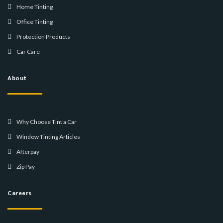
Home Tinting
Office Tinting
Protection Products
Car Care
About
Why Choose Tint a Car
Window Tinting Articles
Afterpay
Zip Pay
Careers