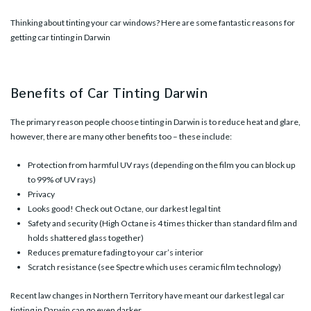
Thinking about tinting your car windows? Here are some fantastic reasons for
getting car tinting in Darwin
Benefits of Car Tinting Darwin
The primary reason people choose tinting in Darwin is to reduce heat and glare,
however, there are many other benefits too – these include:
Protection from harmful UV rays (depending on the film you can block up
to 99% of UV rays)
Privacy
Looks good! Check out
Octane
, our darkest legal tint
Safety and security (
High Octane
is 4 times thicker than standard film and
holds shattered glass together)
Reduces premature fading to your car’s interior
Scratch resistance (see
Spectre
which uses ceramic film technology)
Recent law changes in Northern Territory have meant our darkest legal car
tinting in Darwin can go even darker.