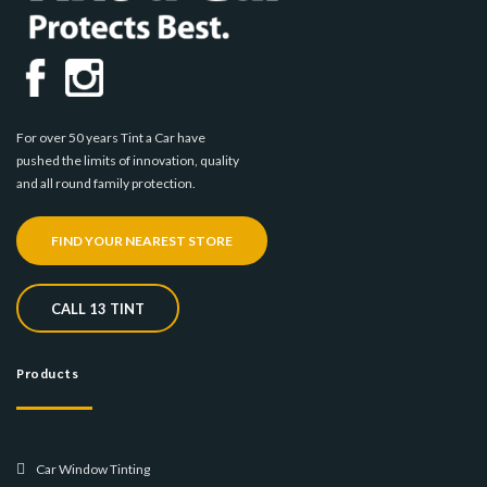
For over 50 years Tint a Car have
pushed the limits of innovation, quality
and all round family protection.
FIND YOUR NEAREST STORE
CALL 13 TINT
Products
Car Window Tinting