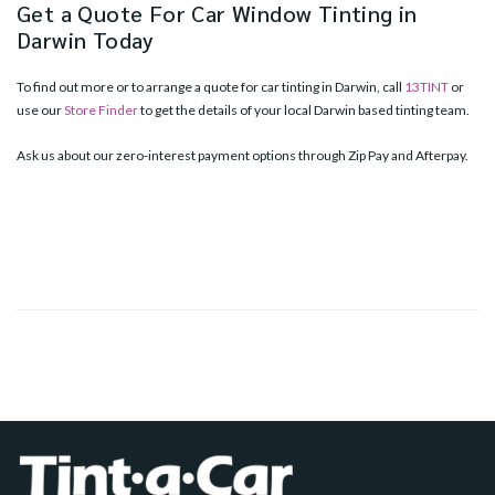
Get a Quote For Car Window Tinting in
Darwin Today
To find out more or to arrange a quote for car tinting in Darwin, call
13TINT
or
use our
Store Finder
to get the details of your local Darwin based tinting team.
Ask us about our zero-interest payment options through Zip Pay and Afterpay.