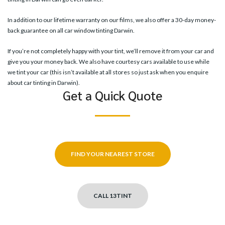
In addition to our lifetime warranty on our films, we also offer a 30-day money-
back guarantee on all car window tinting Darwin.
If you’re not completely happy with your tint, we’ll remove it from your car and
give you your money back. We also have courtesy cars available to use while
we tint your car (this isn’t available at all stores so just ask when you enquire
about car tinting in Darwin).
Get a Quick Quote
FIND YOUR NEAREST STORE
CALL 13TINT