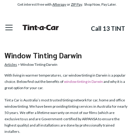
Get interest free with
Afterpay
or
ZIP Pay
. Shop Now, Pay Later.
Call 13 TINT
Window Tinting Darwin
Articles
> Window Tinting Darwin
With living in warmer temperatures, car window tinting in Darwin is a popular
choice. Below find out the benefits of
window tinting in Darwin
and why it is a
great option for your car.
Tint a Car is Australia’s most trusted tinting network for car, home and office
window tinting. We have been providing tinting services in Australia for nearly
50 years. We offer a lifetime warranty on most of our films (which are
exclusive to us and are Government-certified by ARPANSA to ensure the
highest quality) and all installations are done by professionally trained
installers.