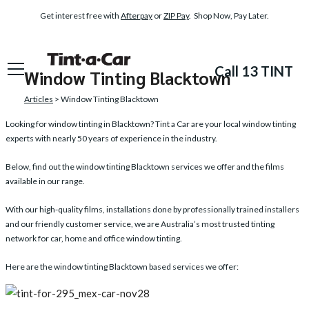
Get interest free with
Afterpay
or
ZIP Pay
. Shop Now, Pay Later.
Call 13 TINT
Window Tinting Blacktown
Articles
> Window Tinting Blacktown
Looking for
window tinting in Blacktown
? Tint a Car are your local window tinting
experts with nearly 50 years of experience in the industry.
Below, find out the window tinting Blacktown services we offer and the films
available in our range.
With our high-quality films, installations done by professionally trained installers
and our friendly customer service, we are Australia’s most trusted tinting
network for car, home and office window tinting.
Here are the window tinting Blacktown based services we offer: