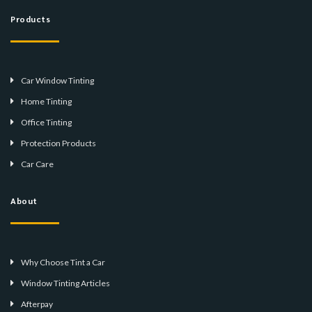
Products
Car Window Tinting
Home Tinting
Office Tinting
Protection Products
Car Care
About
Why Choose Tint a Car
Window Tinting Articles
Afterpay