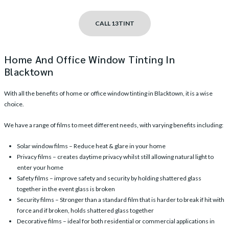
CALL 13TINT
Home And Office Window Tinting In
Blacktown
With all the benefits of
home or office window tinting in Blacktown
, it is a wise
choice.
We have a range of films to meet different needs, with varying benefits including:
Solar window films
– Reduce heat & glare in your home
Privacy films
– creates daytime privacy whilst still allowing natural light to
enter your home
Safety films
– improve safety and security by holding shattered glass
together in the event glass is broken
Security films
– Stronger than a standard film that is harder to break if hit with
force and if broken, holds shattered glass together
Decorative films
– ideal for both residential or commercial applications in