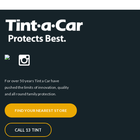
For over 50 years Tint a Car have
pushed the limits of innovation, quality
and all round family protection.
FIND YOUR NEAREST STORE
CALL 13 TINT