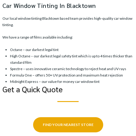
Car Window Tinting In Blacktown
Our local window tinting Blacktown based team provides high-quality car window
tinting.
We have a range of films available including:
Octane – our darkest legal tint
High Octane – our darkest legal safety tint which is up to 4 times thicker than
standard film
Spectre – uses innovative ceramic technology to reject heat and UV rays
Formula One – offers 50+ UV protection and maximum heat rejection
Midnight Express – our value for money car window tint
Get a Quick Quote
FIND YOUR NEAREST STORE