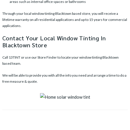
areas such as internal office spaces or bathrooms
Through your local window tinting Blacktown based store, you will receive a
lifetime warranty on all residential applications and up to 15 years for commercial
applications.
Contact Your Local Window Tinting In
Blacktown Store
Call
13TINT
or use our
Store Finder
to locate your window tinting Blacktown
based team.
We will be able to provide you with all the info you need and arrange a time to do a
free measure & quote.