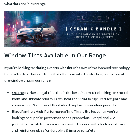
what tints are in our range.
Window Tints Available In Our Range
If you’re looking for tinting experts who tint windows with advanced technology
films, affordable tints and tints that offer unrivalled protection, take a look at
the window tints in our range:
Octane
: Darkest Legal Tint. This is the best tint if you’re looking for smooth
looks and ultimate privacy. Block heat and 99% UV rays, reduce glare and
choose from 2 shades of the darkest legal window colour possible.
Black Panther
: High-Performance Tint. This is the best tint if you’re
looking for superior performance and protection. Exceptional UV
protection, scratch resistance, zero interference with electronic devices,
and reinforces glass for durability & improved safety.