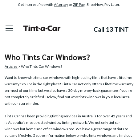
Get interest free with
Afterpay
or
ZIP Pay
. Shop Now, Pay Later.
Call 13 TINT
Who Tints Car Windows?
Articles
> Who Tints Car Windows?
Want to know who tints car windows with high-quality films that have a lifetime
warranty? You’re in the right place! Tint a Car not only offers a lifetime warranty
on most of our films but we also have a 30-day money-back guarantee if you’re
not completely satisfied. Below, find out who tints windows in your local area
with our store finder.
Tint a Car has been providing tinting services in Australia for over 42 years and
is Australia’s most trusted window tinting network. We not only tint car
windows but home and office windows too. We have a great range of tints to
suit any lifestyle. Get the information below on who tints windows and find out