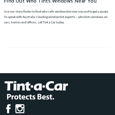
Find Out Who Tints Windows Near You
Use our
store finder
to find who sells window tint near you and to get a quote.
To speak with Australia’s leading window tint experts – who tints windows on
cars, homes and offices, call Tint a Car today.