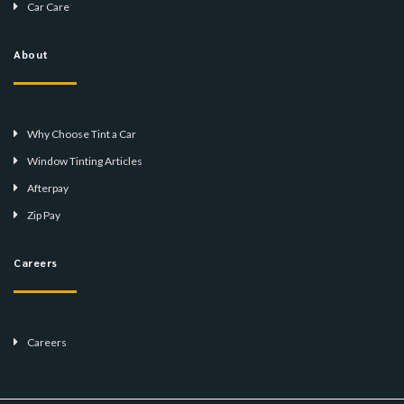
Car Care
About
Why Choose Tint a Car
Window Tinting Articles
Afterpay
Zip Pay
Careers
Careers