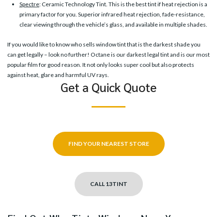
Spectre
: Ceramic Technology Tint. This is the best tint if heat rejection is a
primary factor for you. Superior infrared heat rejection, fade-resistance,
clear viewing through the vehicle’s glass, and available in multiple shades.
If you would like to know who sells window tint that is the darkest shade you
can get legally – look no further! Octane is our darkest legal tint and is our most
popular film for good reason. It not only looks super cool but also protects
against heat, glare and harmful UV rays.
Get a Quick Quote
FIND YOUR NEAREST STORE
CALL 13TINT