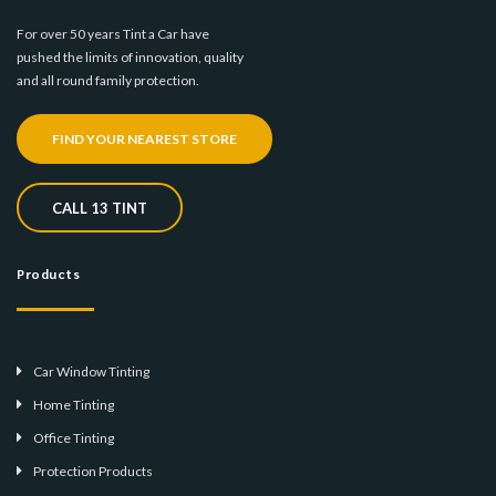
For over 50 years Tint a Car have
pushed the limits of innovation, quality
and all round family protection.
FIND YOUR NEAREST STORE
CALL 13 TINT
Products
Car Window Tinting
Home Tinting
Office Tinting
Protection Products