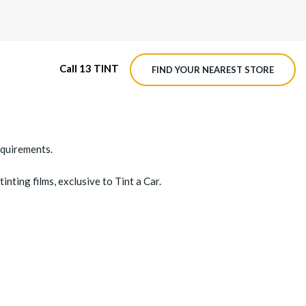
Call 13 TINT
FIND YOUR NEAREST STORE
equirements.
inting films, exclusive to Tint a Car.