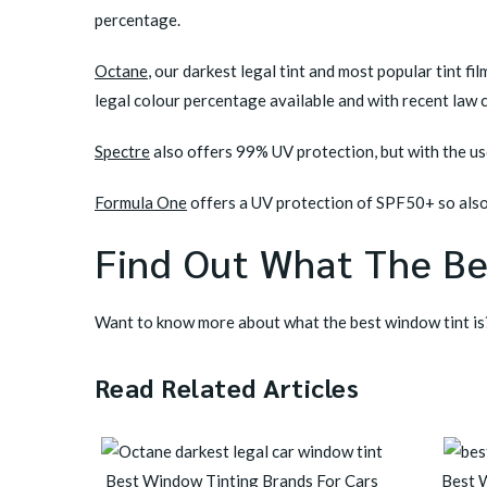
percentage.
Octane
,
our darkest legal tint and most popular tint fi
legal colour percentage available and with recent law
Spectre
also offers 99% UV protection, but with the use
Formula One
offers a UV protection of SPF50+ so also
Find Out What The Be
Want to know more about what the best window tint is
Read Related Articles
Best Window Tinting Brands For Cars
Best 