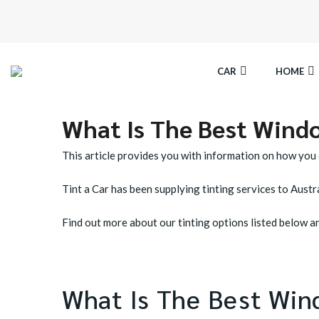
CAR
HOME
What Is The Best Windo
SPECTRE CERAMIC TINT
EL
This article provides you with information on how you
OCTANE DARKEST LEGAL TINT
LL
Tint a Car has been supplying tinting services to Austra
BLACK PANTHER WINDOW TINT
CA
Find out more about our tinting options listed below and
What Is The Best Win