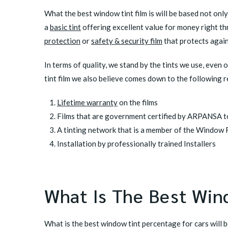
What the best window tint film is will be based not onl
a
basic tint
offering excellent value for money right t
protection
or
safety & security film
that protects agai
In terms of quality, we stand by the tints we use, even 
tint film we also believe comes down to the following 
Lifetime warranty
on the films
Films that are government certified by ARPANSA to
A tinting network that is a member of the Window F
Installation by professionally trained Installers
What Is The Best Win
What is the best window tint percentage for cars will 