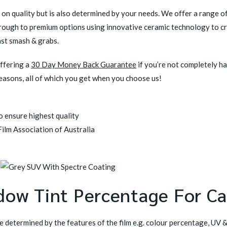
y on quality but is also determined by your needs. We offer a range o
hrough to premium options using innovative ceramic technology to cr
nst smash & grabs.
offering a
30 Day Money Back Guarantee
if you’re not completely h
reasons, all of which you get when you choose us!
 ensure highest quality
ilm Association of Australia
dow Tint Percentage For Ca
be determined by the features of the film e.g. colour percentage, UV