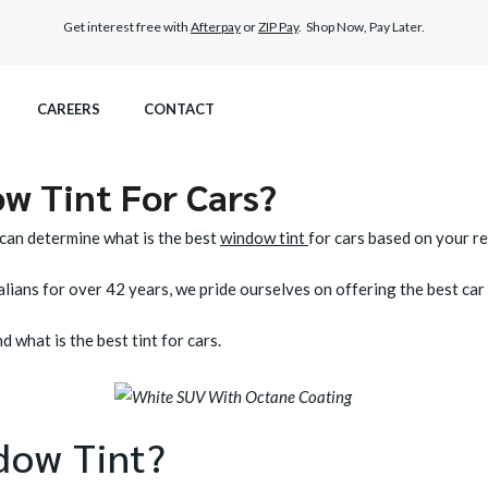
Get interest free with
Afterpay
or
ZIP Pay
. Shop Now, Pay Later.
CAREERS
CONTACT
w Tint For Cars?
ITEX GRAPHENE SURFACE PROTECTION
M4 ROADVIEW DASHCAM
 can determine what is the best
window tint
for cars based on your r
UMAR PAINT PROTECTION WRAP
MX ROADVIEW DASHCAM
lians for over 42 years, we pride ourselves on offering the best car t
R CARE
 what is the best tint for cars.
dow Tint?