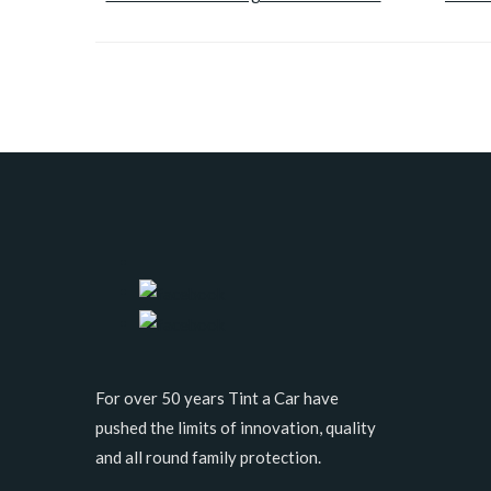
For over 50 years Tint a Car have
pushed the limits of innovation, quality
and all round family protection.