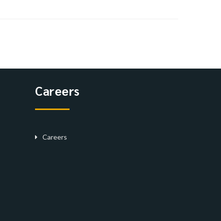
Careers
Careers