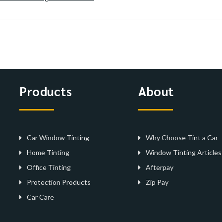
Products
About
Car Window Tinting
Why Choose Tint a Car
Home Tinting
Window Tinting Articles
Office Tinting
Afterpay
Protection Products
Zip Pay
Car Care