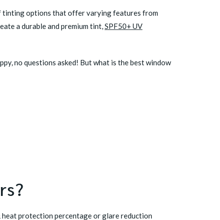
f tinting options that offer varying features from
eate a durable and premium tint,
SPF50+ UV
appy, no questions asked! But what is the best window
rs?
 & heat protection percentage or glare reduction