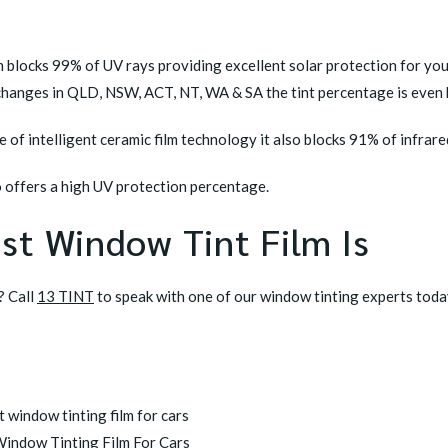
lm blocks 99% of UV rays providing excellent solar protection for yo
 changes in QLD, NSW, ACT, NT, WA & SA the tint percentage is even 
 of intelligent ceramic film technology it also blocks 91% of infrare
 offers a high UV protection percentage.
st Window Tint Film Is
? Call
13 TINT
to speak with one of our window tinting experts toda
Window Tinting Film For Cars