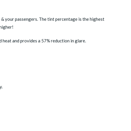
u & your passengers. The tint percentage is the highest
higher!
d heat and provides a 57% reduction in glare.
y.