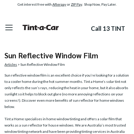
Get interest free with
Afterpay
or
ZIP Pay
. Shop Now, Pay Later.
Call 13 TINT
Sun Reflective Window Film
Articles
> Sun Reflective Window Film
Sun reflective window film
is an excellent choice if you’re looking for a solution
to a cooler home during the hot summer months. Tint a Home’s solar tint not
only reflects the sun’s rays, reducing the heat in your home, but it also absorbs
sunlight so it helps to block out glare (no more annoying reflections on your
screens!). Discover even more benefits of sun reflector for home windows
below.
Tint a Home specialises in home window tinting and offers a solar film that
works as a sun reflector for house windows. We are Australia’s most trusted
window tinting network and have been providing tinting services in Australia