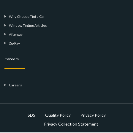
Why Choose Tint a Car
Window Tinting Articles
Afterpay
Zip Pay
Careers
Careers
SDS
Quality Policy
Privacy Policy
Privacy Collection Statement