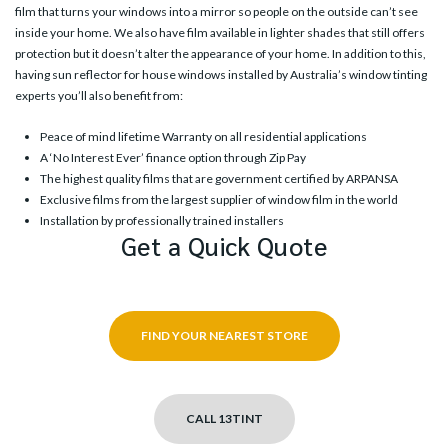
film that turns your windows into a mirror so people on the outside can’t see
inside your home. We also have film available in lighter shades that still offers
protection but it doesn’t alter the appearance of your home. In addition to this,
having sun reflector for house windows installed by Australia’s window tinting
experts you’ll also benefit from:
Peace of mind lifetime Warranty on all residential applications
A ‘No Interest Ever’ finance option through Zip Pay
The highest quality films that are government certified by ARPANSA
Exclusive films from the largest supplier of window film in the world
Installation by professionally trained installers
Get a Quick Quote
FIND YOUR NEAREST STORE
CALL 13TINT