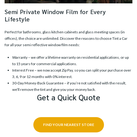
Semi Private Window Film for Every
Lifestyle
Perfect for bathrooms, glass kitchen cabinets and glass meeting spaces (in
offices), the choice are unlimited. Discover the reasons to choose Tint a Car
for all your semi reflective window film needs:
Warranty – we offer a lifetime warranty on residential applications, or up
to 15 years for commercial applications.
Interest Free – we now accept Zip Pay, so you can split your purchase over
3, 6, 9 or 12 months with 0% interest.
30-Day Money-Back Guarantee – if you’re not satisfied with the result,
we’ll remove the tint and give you your money back.
Get a Quick Quote
FIND YOUR NEAREST STORE