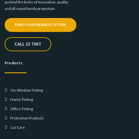
pushed the limits of innovation, quality
and all round family protection.
FIND YOUR NEAREST STORE
CALL 13 TINT
Products
Car Window Tinting
Home Tinting
Office Tinting
Protection Products
Car Care