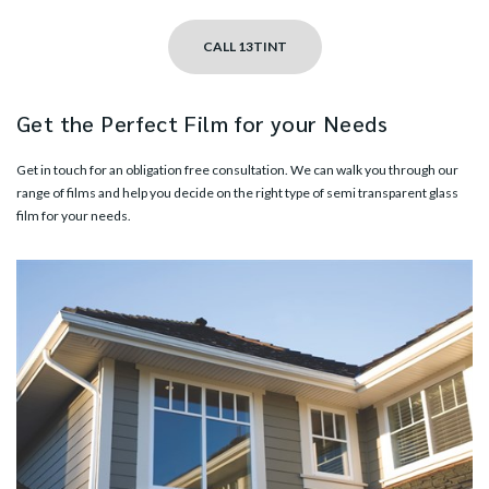
CALL 13TINT
Get the Perfect Film for your Needs
Get in touch
for an obligation free consultation. We can walk you through our
range of films and help you decide on the right type of semi transparent glass
film for your needs.