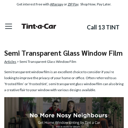
Get interest free with
Afterpay
or
ZIP Pay
. Shop Now, Pay Later.
Call 13 TINT
Semi Transparent Glass Window Film
Articles
> Semi Transparent Glass Window Film
Semi transparent window film is an excellent choice to consider if you’re
looking to improve the privacy of your home or office. Often referred to as
‘frosted film’ or ‘frosted tint’, semi transparent glass window film can also bring
a creative flair to your window with various designs available.