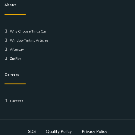
About
Why Choose Tint a Car
Window Tinting Articles
Afterpay
Zip Pay
Careers
Careers
SDS
Quality Policy
Privacy Policy