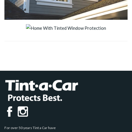
For over 50 years Tint a Car have