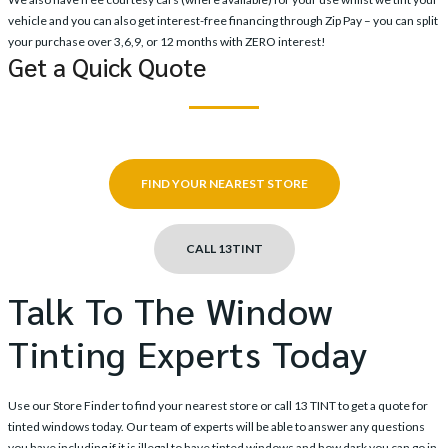
vehicle and you can also get interest-free financing through Zip Pay – you can split
your purchase over 3,6,9, or 12 months with ZERO interest!
Get a Quick Quote
FIND YOUR NEAREST STORE
CALL 13TINT
Talk To The Window
Tinting Experts Today
Use our
Store Finder
to find your nearest store or call
13 TINT
to get a quote for
tinted windows today. Our team of experts will be able to answer any questions
you have including if it is illegal to have tinted windows and how dark you can go in