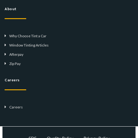
About
Why Choose Tint a Car
Window Tinting Articles
Afterpay
Zip Pay
Careers
Careers