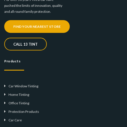
pushed the limits of innovation, quality
and all round family protection.
FIND YOUR NEAREST STORE
CALL 13 TINT
Products
Car Window Tinting
Home Tinting
Office Tinting
Protection Products
Car Care