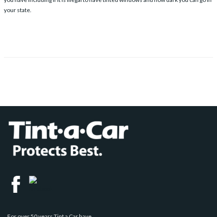
your state.
For over 50 years Tint a Car have