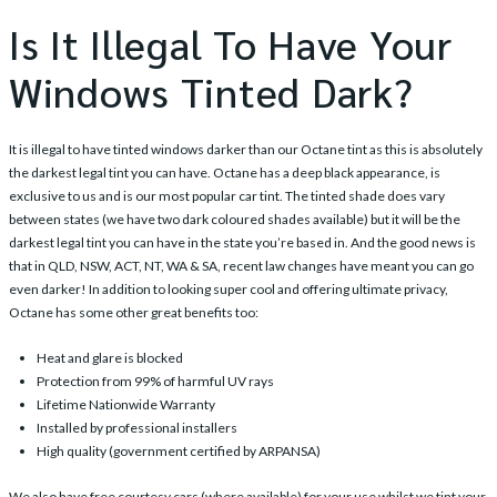
Is It Illegal To Have Your
Windows Tinted Dark?
It is illegal to have tinted windows darker than our
Octane tint
as this is absolutely
the darkest legal tint you can have. Octane has a deep black appearance, is
exclusive to us and is our most popular car tint. The tinted shade does vary
between states (we have two dark coloured shades available) but it will be the
darkest legal tint you can have in the state you’re based in. And the good news is
that in QLD, NSW, ACT, NT, WA & SA, recent law changes have meant you can go
even darker! In addition to looking super cool and offering ultimate privacy,
Octane has some other great benefits too:
Heat and glare is blocked
Protection from 99% of harmful UV rays
Lifetime Nationwide Warranty
Installed by professional installers
High quality (government certified by ARPANSA)
We also have free courtesy cars (where available) for your use whilst we tint your