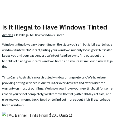
Is It Illegal to Have Windows Tinted
Articles
> Is It Illegal to Have Windows Tinted
Window tinting
laws vary depending on the state you’re in but is it illegal to have
windows tinted? No! In fact, tinting your windows not only looks great but it also
keeps you and your passengers safe too! Read below to find out about the
benefits of having your car’s windows tinted and about Octane, our darkest legal
tint.
Tint a Car is Australia’s most trusted window tinting network. We have been
providing tinting services in Australia for over 42 years and offer a lifetime
warranty on most of our films. We know you’ll love your new tint but if for some
reason you’re not completely, we’ll remove the tint (within 30 days of sale) and
give you your money back! Read on to find out more about if it is illegal to have
tinted windows.