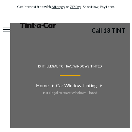
Get interest free with
Afterpay
or
ZIP Pay
. Shop Now, Pay Later.
Call 13 TINT
IS IT ILLEGAL TO HAVE WINDOWS TINTED
Home
Car Window Tinting
Is It Illegal to Have Windows Tinted