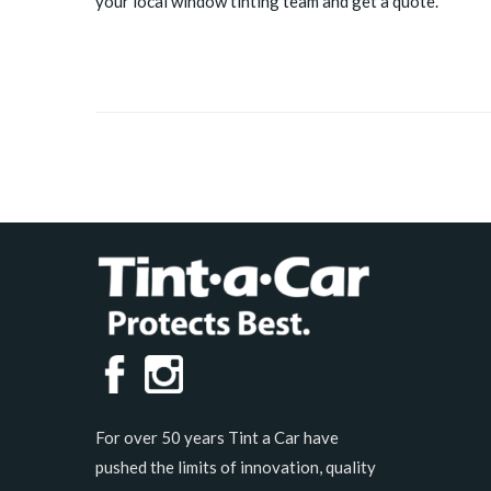
your local window tinting team and get a quote.
For over 50 years Tint a Car have
pushed the limits of innovation, quality