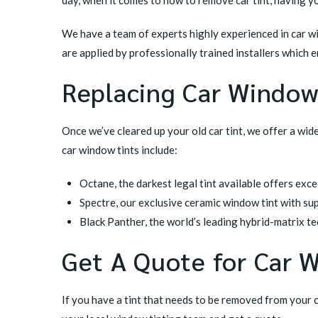
We have a team of experts highly experienced in car w
are applied by professionally trained installers which e
Replacing Car Window
Once we’ve cleared up your old car tint, we offer a wid
car window tints include:
Octane
, the darkest legal tint available offers exc
Spectre
, our exclusive ceramic window tint with su
Black Panther
, the world’s leading hybrid-matrix 
Get A Quote for Car 
If you have a tint that needs to be removed from your 