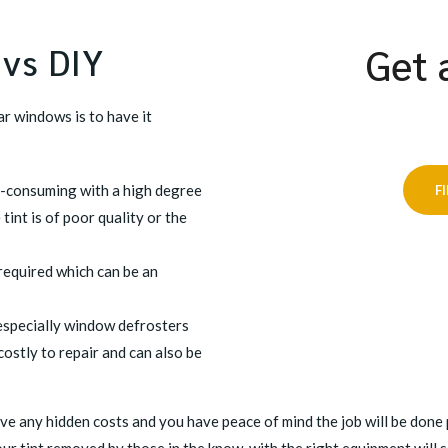
 vs DIY
Get 
r windows is to have it
me-consuming with a high degree
F
 tint is of poor quality or the
required which can be an
 especially window defrosters
stly to repair and can also be
ve any hidden costs and you have peace of mind the job will be done p
ur tint removed by those in the know, with the right equipment will 