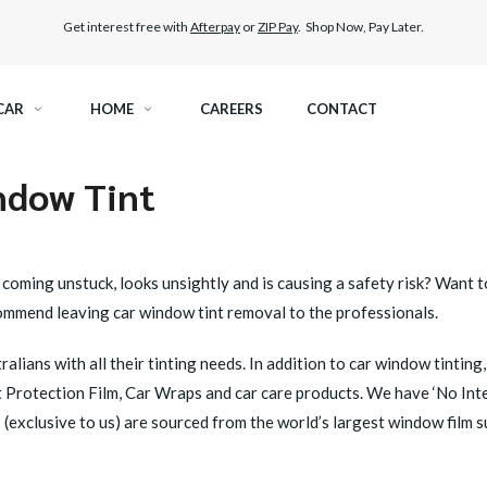
Get interest free with
Afterpay
or
ZIP Pay
. Shop Now, Pay Later.
CAR
HOME
CAREERS
CONTACT
ndow Tint
RAMIC TINT
ELITEX GRAPHENE SURFACE PROTECTION
KEST LEGAL TINT
LLUMAR PAINT PROTECTION WRAP
g, coming unstuck, looks unsightly and is causing a safety risk? Wan
ommend leaving car window tint removal to the professionals.
THER WINDOW TINT
CAR CARE
alians with all their tinting needs. In addition to car window tinti
nt Protection Film, Car Wraps and car care products. We have ‘No Int
(exclusive to us) are sourced from the world’s largest window film s