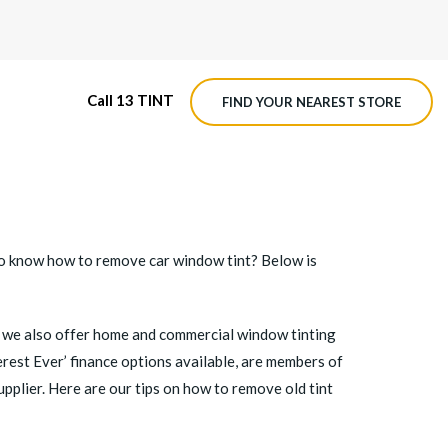
Call 13 TINT
FIND YOUR NEAREST STORE
M4 ROADVIEW DASHCAM
MX ROADVIEW DASHCAM
t to know how to remove
car window tint
? Below is
ng, we also offer home and commercial window tinting
erest Ever’ finance options available, are members of
upplier. Here are our tips on how to remove old tint