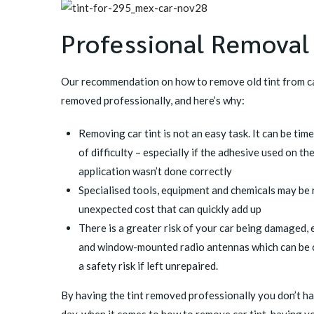
Professional Removal
Our recommendation on how to remove old tint from ca
removed professionally, and here’s why:
Removing car tint is not an easy task. It can be ti
of difficulty – especially if the adhesive used on the
application wasn’t done correctly
Specialised tools, equipment and chemicals may be 
unexpected cost that can quickly add up
There is a greater risk of your car being damaged,
and window-mounted radio antennas which can be co
a safety risk if left unrepaired.
By having the tint removed professionally you don’t ha
day, when it comes to how to remove car tint, having yo