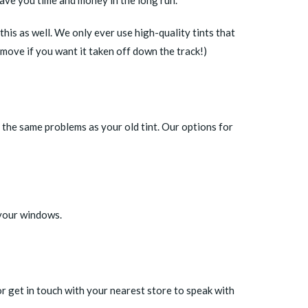
 this as well. We only ever use high-quality tints that
emove if you want it taken off down the track!)
 the same problems as your old tint. Our options for
 your windows.
or
get in touch with your nearest store
to speak with