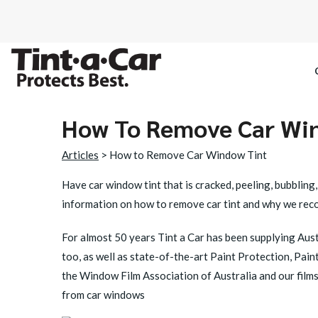
How To Remove Car Wi
SPECTRE CE
Articles
> How to Remove Car Window Tint
OCTANE DAR
Have car window tint that is cracked, peeling, bubblin
information on how to remove car tint and why we rec
BLACK PAN
For almost 50 years Tint a Car has been supplying Austr
too, as well as state-of-the-art Paint Protection, Pai
the Window Film Association of Australia and our films 
from car windows