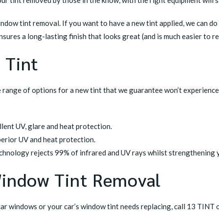
indow tint removal. If you want to
have a new tint applied
, we can do
nsures a long-lasting finish that looks great (and is much easier to r
 Tint
e range of options for a new tint that we guarantee won’t experience
ellent UV, glare and heat protection.
perior UV and heat protection.
technology rejects 99% of infrared and UV rays whilst strengthening
Window Tint Removal
car windows or your car’s window tint needs replacing, call 13 TINT 