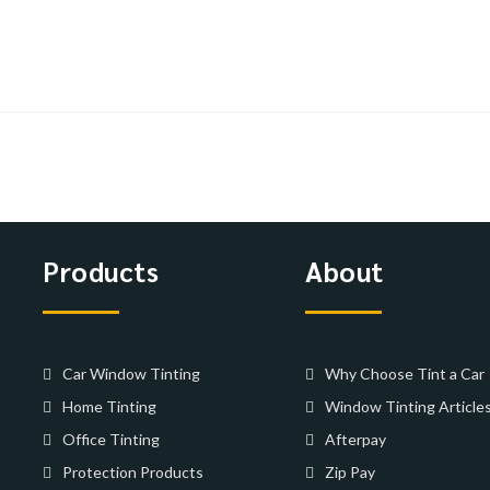
Products
About
Car Window Tinting
Why Choose Tint a Car
Home Tinting
Window Tinting Article
Office Tinting
Afterpay
Protection Products
Zip Pay