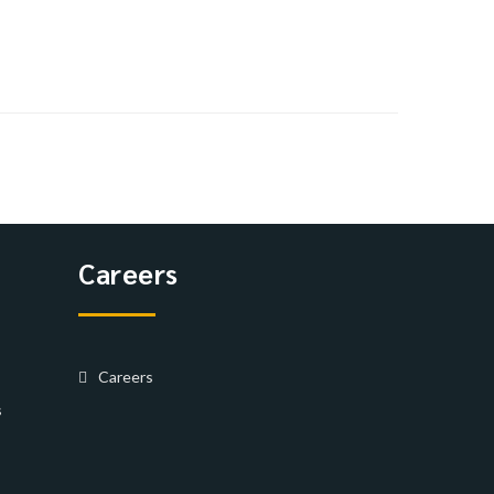
Careers
Careers
s