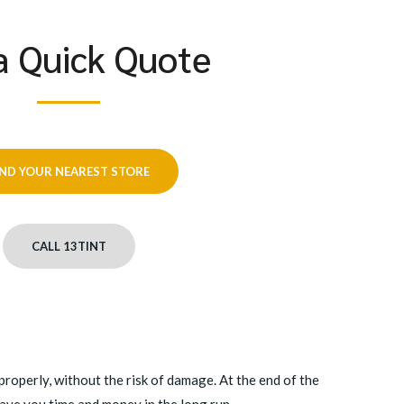
a Quick Quote
IND YOUR NEAREST STORE
CALL 13TINT
roperly, without the risk of damage. At the end of the
save you time and money in the long run.