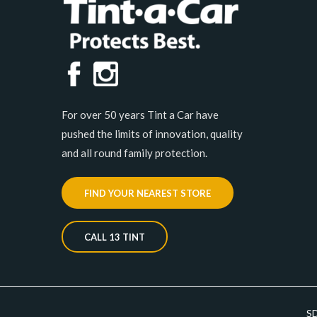
For over 50 years Tint a Car have
pushed the limits of innovation, quality
and all round family protection.
FIND YOUR NEAREST STORE
CALL 13 TINT
S