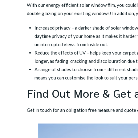
With our
energy efficient solar window film
, you could
double glazing on your existing windows! In addition, 
Increased privacy – a darker shade of solar window 
daytime privacy of your home as it makes it harder 
uninterrupted views from inside out.
Reduce the effects of UV – helps keep your carpet 
longer, as fading, cracking and discolouration due 
A range of shades to choose from – different shad
means you can customise the look to suit your pers
Find Out More & Get 
Get in touch
for an obligation free measure and quote o