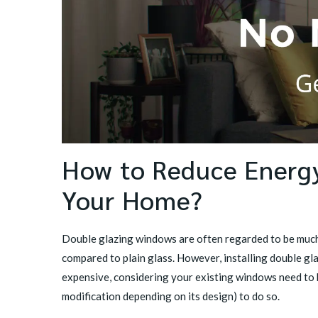
How to Reduce Energy
Your Home?
Double glazing windows are often regarded to be much
compared to plain glass. However, installing double gl
expensive, considering your existing windows need to 
modification depending on its design) to do so.