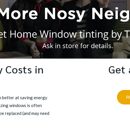
 Costs in
Get 
 better at saving energy
F
azing windows is often
be replaced (and may need