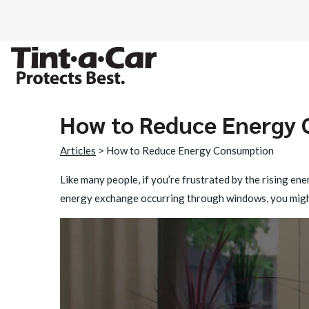
How to Reduce Energy
SPECTRE CER
Articles
> How to Reduce Energy Consumption
OCTANE DARK
Like many people, if you’re frustrated by the rising e
energy exchange occurring through windows, you might
BLACK PANT