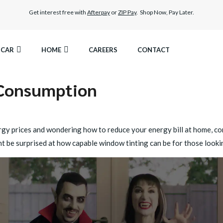
Get interest free with
Afterpay
or
ZIP Pay
. Shop Now, Pay Later.
CAR
HOME
CAREERS
CONTACT
 Consumption
AMIC TINT
ELITEX GRAPHENE SURFACE PROTECTION
EST LEGAL TINT
LLUMAR PAINT PROTECTION WRAP
nergy prices and wondering how to reduce your energy bill at home, c
 be surprised at how capable window tinting can be for those look
HER WINDOW TINT
CAR CARE