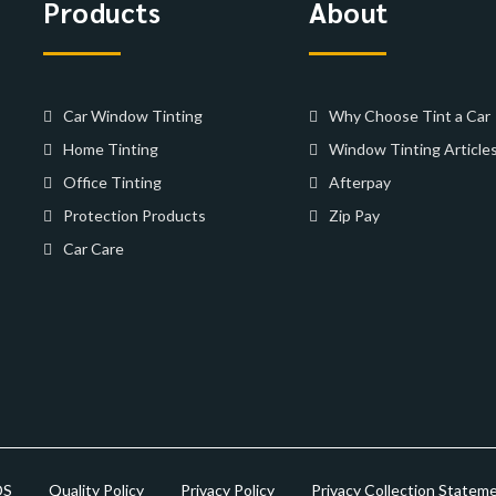
Products
About
Car Window Tinting
Why Choose Tint a Car
Home Tinting
Window Tinting Article
Office Tinting
Afterpay
Protection Products
Zip Pay
Car Care
DS
Quality Policy
Privacy Policy
Privacy Collection Statem