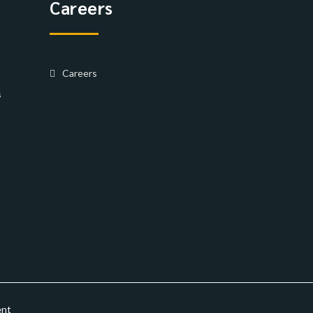
Careers
Careers
s
ent