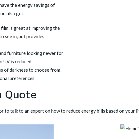
 have the energy savings of
you also get:
film is great at improving the
to see in, but provides
and furniture looking newer for
to UV is reduced.
es of darkness to choose from
onal preferences.
a Quote
r to talk to an expert on how to reduce energy bills based on your li