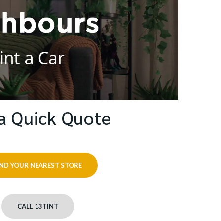
a Quick Quote
IND YOUR NEAREST STORE
CALL 13TINT