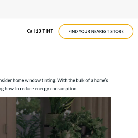
Call 13 TINT
FIND YOUR NEAREST STORE
M4 ROADVIEW DASHCAM
MX ROADVIEW DASHCAM
onsider home window tinting. With the bulk of a home’s
ing how to reduce energy consumption.