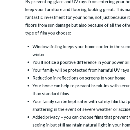
By preventing glare and UV rays from entering your ho
keep your furniture and flooring looking great. This m
fantastic investment for your home, not just because i
floors from sun damage but also because of all the oth
type of film you choose:
Window tinting keeps your home cooler in the sum
winter
You’ll notice a positive difference in your power bil
Your family will be protected from harmful UV rays
Reduction in reflections on screens in your home
Your home can help to prevent break-ins with securi
than standard films
Your family can be kept safer with
safety film
that p
shattering in the event of severe weather or accide
Added privacy – you can choose films that prevent 
seeing in but still maintain natural light in your h