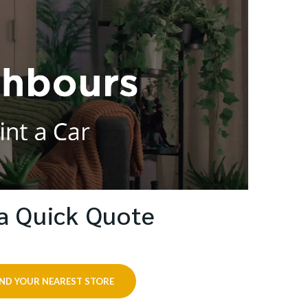
a Quick Quote
IND YOUR NEAREST STORE