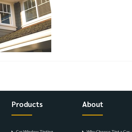
Products
About
Car Window Tinting
Why Choose Tint a Car