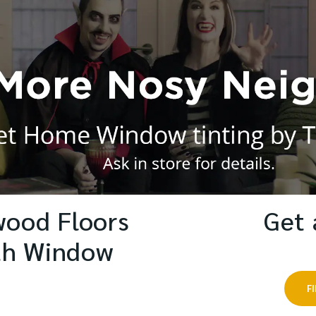
wood Floors
Get 
th Window
F