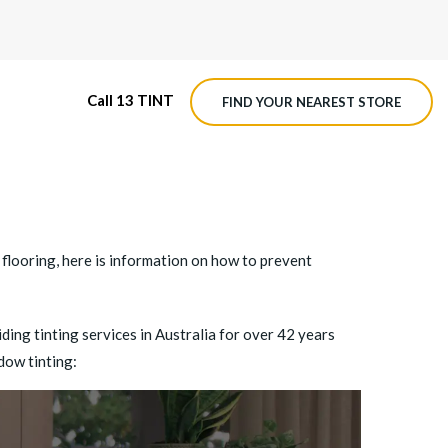
Call 13 TINT
FIND YOUR NEAREST STORE
M4 ROADVIEW DASHCAM
MX ROADVIEW DASHCAM
flooring, here is information on
how to prevent
ing tinting services in Australia for over 42 years
dow tinting: