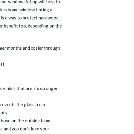
me, window tinting will help to
akes
home window tinting
a
t is a way to protect hardwood
er benefit too, depending on the
mer months and cosier through
ls!
ty films that are 7 x stronger
revents the glass from
nts.
those on the outside from
ome and you don’t lose your