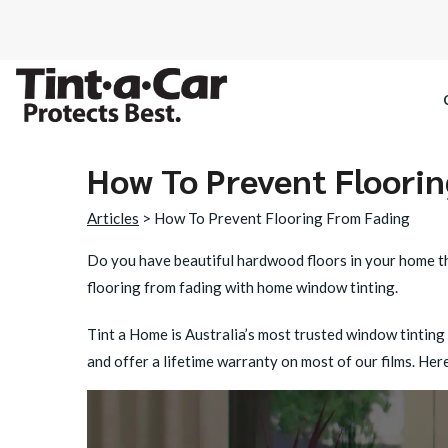
How To Prevent Floori
SPECTRE CE
Articles
> How To Prevent Flooring From Fading
OCTANE DAR
Do you have beautiful hardwood floors in your home tha
flooring from fading
with home window tinting.
BLACK PAN
Tint a Home is Australia’s most trusted window tinting
and offer a lifetime warranty on most of our films. H