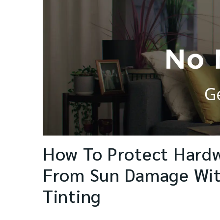
How To Protect Hard
From Sun Damage Wi
Tinting