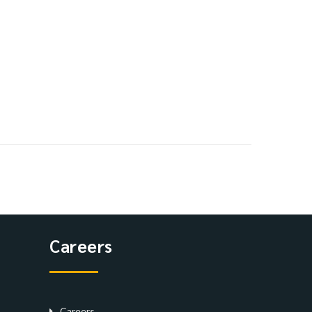
Careers
Careers