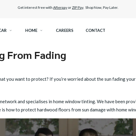
Get interest free with
Afterpay
or
ZIP Pay
. Shop Now, Pay Later.
CAR
HOME
CAREERS
CONTACT
ng From Fading
RAMIC TINT
ELITEX GRAPHENE SURFACE PROTECTION
KEST LEGAL TINT
LLUMAR PAINT PROTECTION WRAP
t you want to protect? If you’re worried about the sun fading your 
THER WINDOW TINT
CAR CARE
 network and specialises in home window tinting. We have been provid
ere is how to protect hardwood floors from sun damage with home win