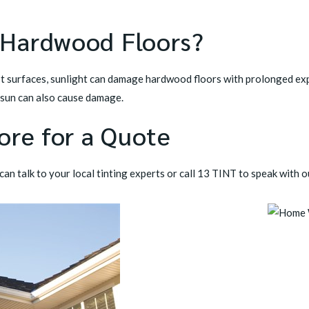
 Hardwood Floors?
t surfaces, sunlight can damage hardwood floors with prolonged ex
 sun can also cause damage.
ore for a Quote
an talk to your local tinting experts or call
13 TINT
to speak with o