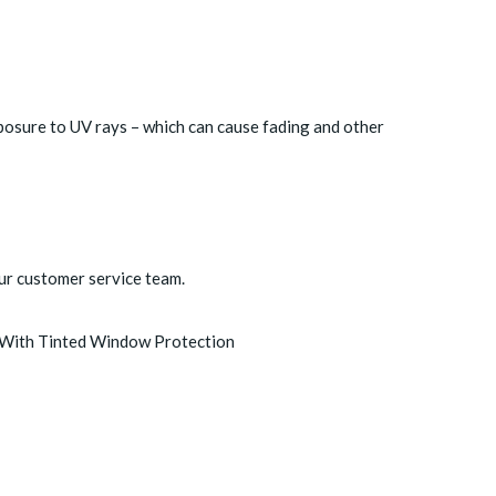
posure to UV rays – which can cause fading and other
ur customer service team.