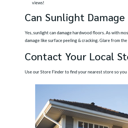
views!
Can Sunlight Damage
Yes, sunlight can damage hardwood floors. As with mos
damage like surface peeling & cracking. Glare from the
Contact Your Local St
Use our
Store Finder
to find your nearest store so you c