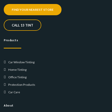
FIND YOUR NEAREST STORE
CALL 13 TINT
Products
Car Window Tinting
Home Tinting
Office Tinting
Protection Products
Car Care
About