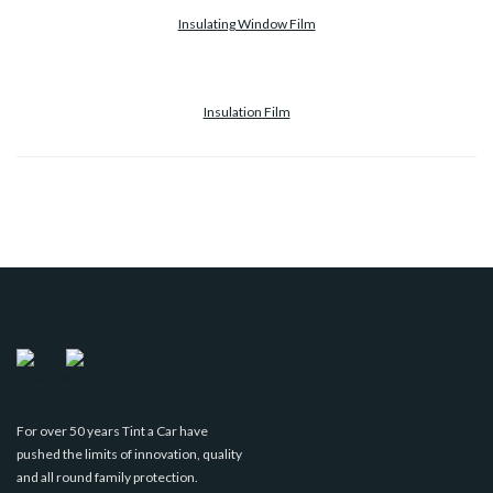
Insulating Window Film
Insulation Film
For over 50 years Tint a Car have
pushed the limits of innovation, quality
and all round family protection.