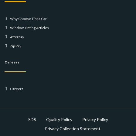
Why Choose Tint a Car
Window Tinting Articles
Afterpay
Zip Pay
Careers
Careers
SDS
Quality Policy
Privacy Policy
Privacy Collection Statement