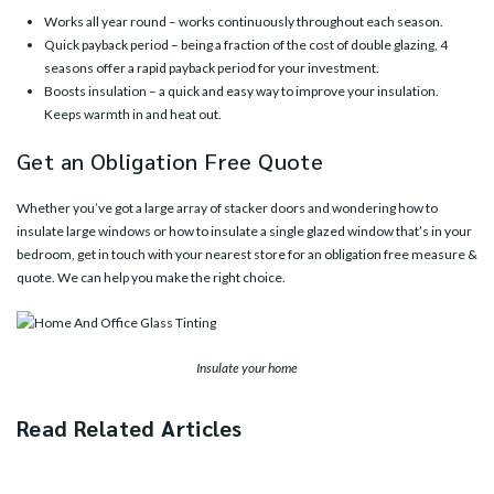
Works all year round – works continuously throughout each season.
Quick payback period – being a fraction of the cost of double glazing, 4
seasons offer a rapid payback period for your investment.
Boosts insulation – a quick and easy way to improve your insulation.
Keeps warmth in and heat out.
Get an Obligation Free Quote
Whether you’ve got a large array of stacker doors and wondering how to
insulate large windows or how to insulate a single glazed window that’s in your
bedroom, get in touch with your
nearest store
for an obligation free measure &
quote. We can help you make the right choice.
Insulate your home
Read Related Articles