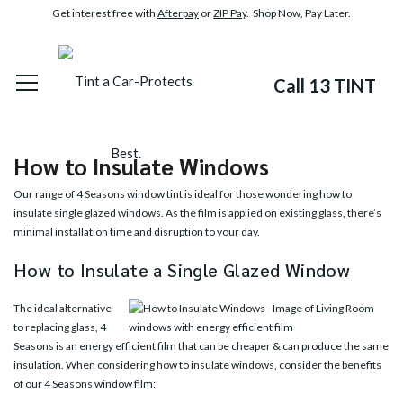
Get interest free with
Afterpay
or
ZIP Pay
. Shop Now, Pay Later.
Call 13 TINT
How to Insulate Windows
Our range of
4 Seasons
window tint is ideal for those wondering how to
insulate single glazed windows. As the film is applied on existing glass, there’s
minimal installation time and disruption to your day.
How to Insulate a Single Glazed Window
The ideal alternative
to replacing glass, 4
Seasons is an energy efficient film that can be cheaper & can produce the same
insulation. When considering how to insulate windows, consider the benefits
of our 4 Seasons window film: