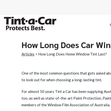
How Long Does Car Win
SPECTRE CE
Articles
> How Long Does Home Window Tint Last?
OCTANE DAR
BLACK PAN
One of the most common questions that gets asked abo
to look out for when choosing a long-lasting tint.
For almost 50 years Tint a Car has been supplying Austr
too, as well as state-of-the-art Paint Protection, Pain
members of the Window Film Association of Australia. H