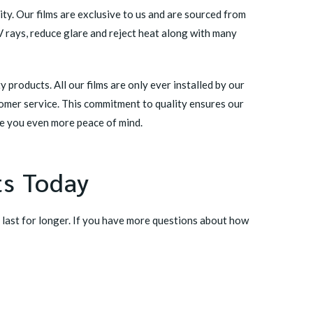
ty. Our films are exclusive to us and are sourced from
V rays, reduce glare and reject heat along with many
products. All our films are only ever installed by our
tomer service. This commitment to quality ensures our
ve you even more peace of mind.
ts Today
 last for longer. If you have more questions about how