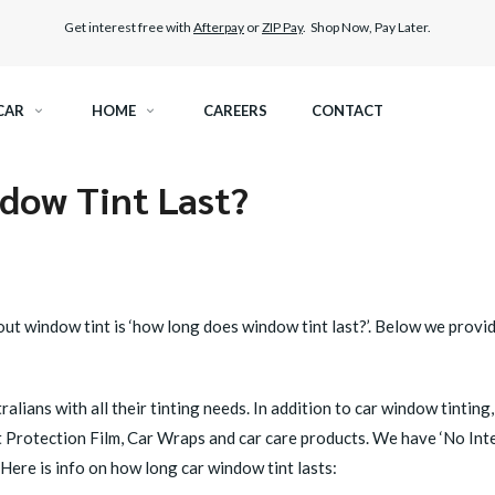
Get interest free with
Afterpay
or
ZIP Pay
. Shop Now, Pay Later.
CAR
HOME
CAREERS
CONTACT
dow Tint Last?
RAMIC TINT
ELITEX GRAPHENE SURFACE PROTECTION
KEST LEGAL TINT
LLUMAR PAINT PROTECTION WRAP
THER WINDOW TINT
CAR CARE
ut window tint is ‘how long does
window tint
last?’. Below we provi
alians with all their tinting needs. In addition to car window tinti
t Protection Film, Car Wraps and car care products. We have ‘No Inte
ere is info on how long car window tint lasts: