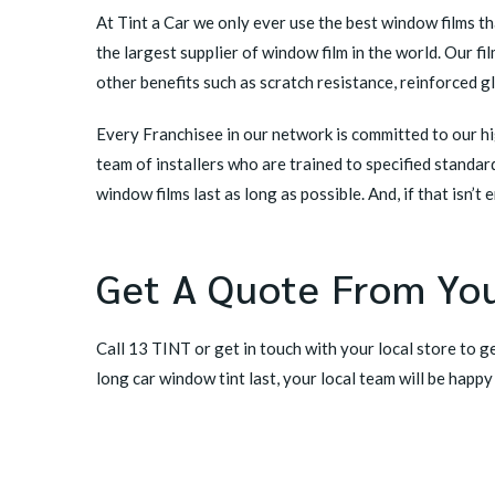
At Tint a Car we only ever use the best window films t
the largest supplier of window film in the world. Our 
other benefits such as scratch resistance, reinforced g
Every Franchisee in our network is committed to our hig
team of installers who are trained to specified standa
window films last as long as possible. And, if that isn’t
Get A Quote From You
Call 13 TINT or
get in touch with your local store
to ge
long car window tint last, your local team will be happy