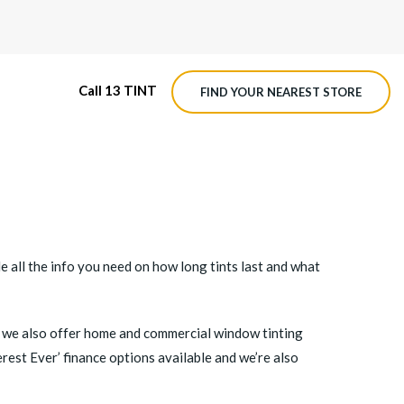
Call 13 TINT
FIND YOUR NEAREST STORE
M4 ROADVIEW DASHCAM
MX ROADVIEW DASHCAM
de all the info you need on how long tints last and what
ng, we also offer home and commercial window tinting
rest Ever’ finance options available and we’re also