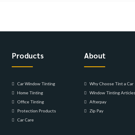
Products
About
Car Window Tinting
Why Choose Tint a Car
Home Tinting
Window Tinting Article
Office Tinting
Afterpay
Protection Products
Zip Pay
Car Care