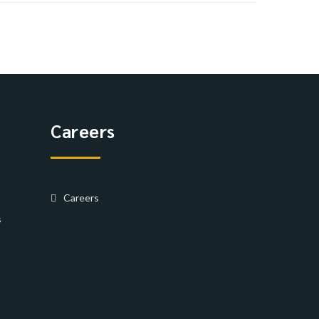
Careers
Careers
s