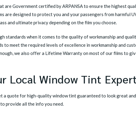
hat are Government certified by ARPANSA to ensure the highest quali
films are designed to protect you and your passengers from harmful U
lass and ultimate privacy depending on the film you choose.
h standards when it comes to the quality of workmanship and quality 
rds to meet the required levels of excellence in workmanship and cus
 enough, we also offer a
Lifetime Warranty
on most of our films to gi
r Local Window Tint Exper
t a quote for high-quality window tint guaranteed to look great and
 to provide all the info you need.