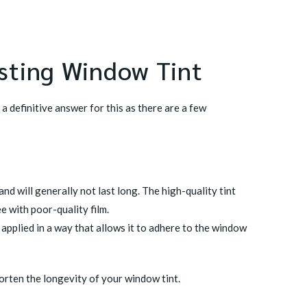
sting Window Tint
a definitive answer for this as there are a few
nd will generally not last long. The high-quality tint
ee with poor-quality film.
n applied in a way that allows it to adhere to the window
horten the longevity of your window tint.