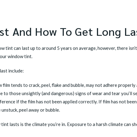
st And How To Get Long La
 tint can last up to around 5 years on average, however, there isn’t 
your window tint.
last
include:
film tends to crack, peel, flake and bubble, may not adhere properly a
ble to those unsightly (and dangerous) signs of wear and tear you’ll s
ference if the film has not been applied correctly. If film has not bee
e unstuck, peel away or bubble.
int lasts is the climate you’re in. Exposure to a harsh climate can s