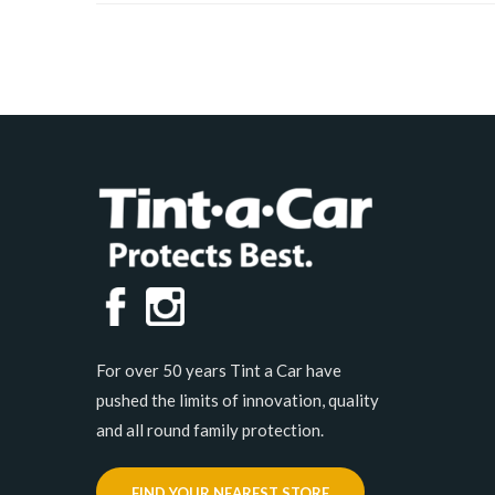
For over 50 years Tint a Car have
pushed the limits of innovation, quality
and all round family protection.
FIND YOUR NEAREST STORE