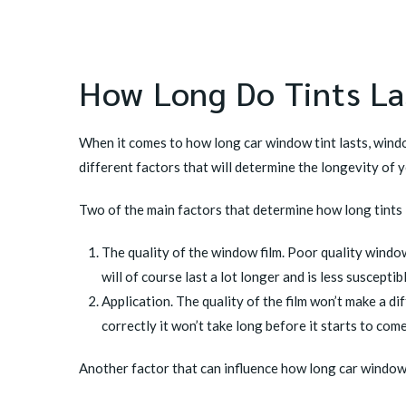
How Long Do Tints La
When it comes to how long car window tint lasts, window
different factors that will determine the longevity of 
Two of the main factors that determine
how long tints 
The quality of the window film. Poor quality window 
will of course last a lot longer and is less suscepti
Application. The quality of the film won’t make a dif
correctly it won’t take long before it starts to com
Another factor that can influence how long car window t