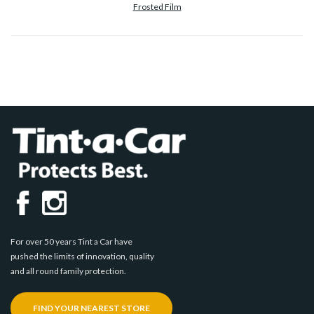
Frosted Film
For over 50 years Tint a Car have
pushed the limits of innovation, quality
and all round family protection.
FIND YOUR NEAREST STORE