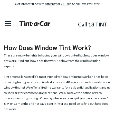
Get interest free with
Afterpay
or
ZIP Pay
. Shop Now, Pay Later.
Call 13 TINT
How Does Window Tint Work?
There are many benefits to having your windows tinted but how does
window
tint
work? Find out ‘how does tint work?’ below from the window tinting
experts.
Tint a Home is Australia’s most trusted window tinting network and has been
providing tinting services in Australia for over 40 years – so we know a bit about
window tinting! We offer a lifetime warranty for residential applications and up
to 15 years for commercial applications. We also have the option of zero-
interest financing through Openpay where you can split your purchase over 3,
6, 9, or 12 months and not pay a cent in interest. Read on to find out how does
tint work.