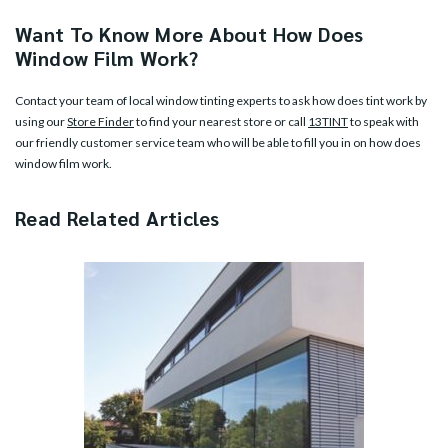
Want To Know More About How Does
Window Film Work?
Contact your team of local window tinting experts to ask how does tint work by
using our
Store Finder
to find your nearest store or call
13TINT
to speak with
our friendly customer service team who will be able to fill you in on how does
window film work.
Read Related Articles