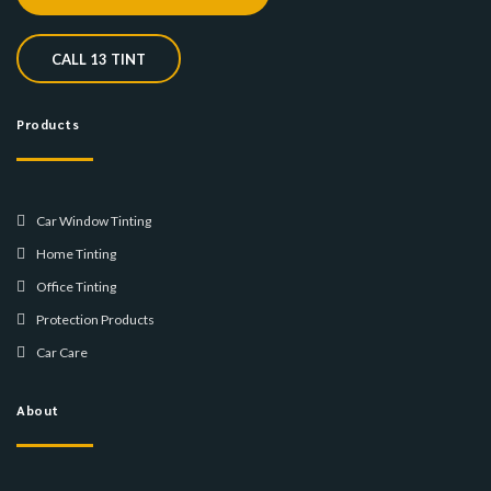
CALL 13 TINT
Products
Car Window Tinting
Home Tinting
Office Tinting
Protection Products
Car Care
About