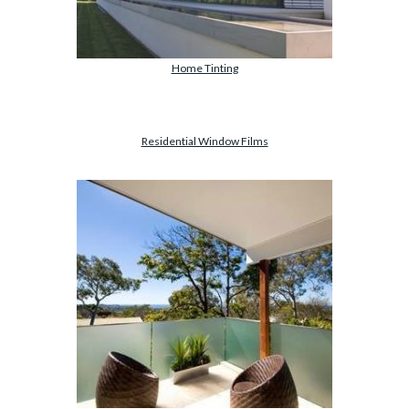
Home Tinting
Residential Window Films