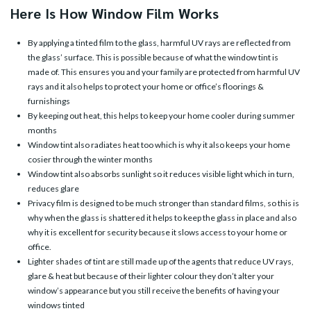
Here Is How Window Film Works
By applying a tinted film to the glass, harmful UV rays are reflected from
the glass’ surface. This is possible because of what the window tint is
made of. This ensures you and your family are protected from harmful UV
rays and it also helps to protect your home or office’s floorings &
furnishings
By keeping out heat, this helps to keep your home cooler during summer
months
Window tint also radiates heat too which is why it also keeps your home
cosier through the winter months
Window tint also absorbs sunlight so it reduces visible light which in turn,
reduces glare
Privacy film is designed to be much stronger than standard films, so this is
why when the glass is shattered it helps to keep the glass in place and also
why it is excellent for security because it slows access to your home or
office.
Lighter shades of tint are still made up of the agents that reduce UV rays,
glare & heat but because of their lighter colour they don’t alter your
window’s appearance but you still receive the benefits of having your
windows tinted