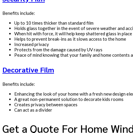
Benefits include:
Up to 10 times thicker than standard film
Holds glass together in the event of severe weather and acc
When hit with force, it will help keep shattered glass in place
Helps to prevent break-ins as it slows access to the home
Increased privacy
Protects from the damage caused by UV rays
Peace of mind knowing that your family and home contents a
Decorative Film
Benefits include:
Enhancing the look of your home with a fresh new design el
A great non-permanent solution to decorate kids rooms
Creates privacy between spaces
Can act as a divider
Get a Quote For Home Wind