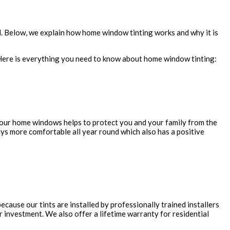
d. Below, we explain how home window tinting works and why it is
. Here is everything you need to know about home window tinting:
g your home windows helps to protect you and your family from the
ays more comfortable all year round which also has a positive
ause our tints are installed by professionally trained installers
ur investment. We also offer a lifetime warranty for residential