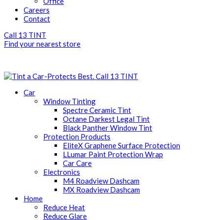
Office
Careers
Contact
Call 13 TINT
Find your nearest store
Call 13 TINT
Car
Window Tinting
Spectre Ceramic Tint
Octane Darkest Legal Tint
Black Panther Window Tint
Protection Products
EliteX Graphene Surface Protection
LLumar Paint Protection Wrap
Car Care
Electronics
M4 Roadview Dashcam
MX Roadview Dashcam
Home
Reduce Heat
Reduce Glare