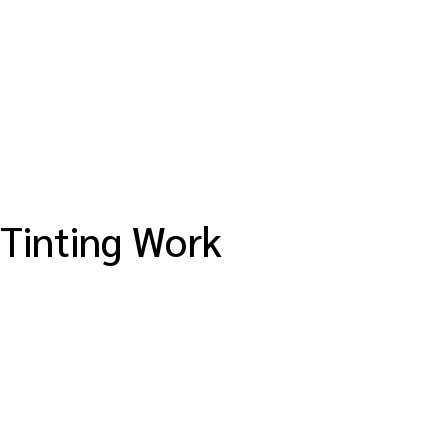
Tinting Work