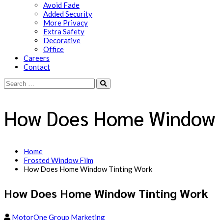
Avoid Fade
Added Security
More Privacy
Extra Safety
Decorative
Office
Careers
Contact
How Does Home Window 
Home
Frosted Window Film
How Does Home Window Tinting Work
How Does Home Window Tinting Work
MotorOne Group Marketing