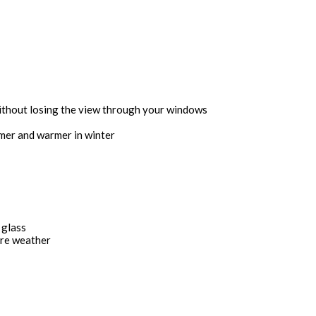
without losing the view through your windows
mmer and warmer in winter
 glass
ere weather