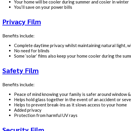
Your home will be cooler during summer and cosier in winter
You’ll save on your power bills
Privacy Film
Benefits include:
Complete daytime privacy whilst maintaining natural light, 
No need for blinds
Some ‘solar’ films also keep your home cooler during the su
Safety Film
Benefits include:
Peace of mind knowing your family is safer around window &
Helps hold glass together in the event of an accident or sev
Helps to prevent break-ins as it slows access to your home
Added privacy
Protection from harmful UV rays
Security Film