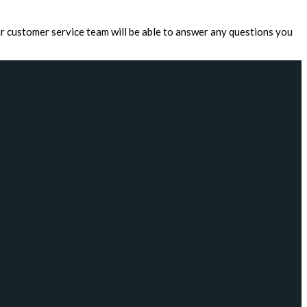
r customer service team will be able to answer any questions you