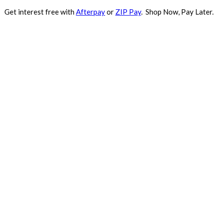
Get interest free with
Afterpay
or
ZIP Pay
. Shop Now, Pay Later.