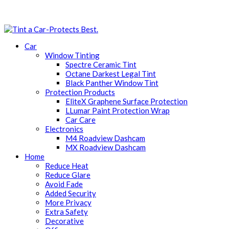
Car
Window Tinting
Spectre Ceramic Tint
Octane Darkest Legal Tint
Black Panther Window Tint
Protection Products
EliteX Graphene Surface Protection
LLumar Paint Protection Wrap
Car Care
Electronics
M4 Roadview Dashcam
MX Roadview Dashcam
Home
Reduce Heat
Reduce Glare
Avoid Fade
Added Security
More Privacy
Extra Safety
Decorative