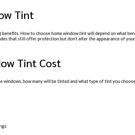
ow Tint
 benefits. How to choose home window tint will depend on what bene
hades that still offer protection but don’t alter the appearance of y
ow Tint Cost
e windows, how many will be tinted and what type of tint you choose
ings