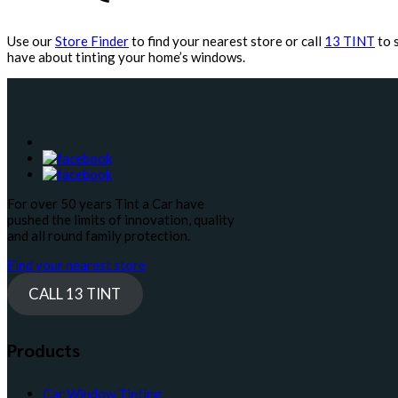
Use our
Store Finder
to find your nearest store or call
13 TINT
to 
have about tinting your home’s windows.
For over 50 years Tint a Car have
pushed the limits of innovation, quality
and all round family protection.
Find your nearest store
CALL 13 TINT
Products
Car Window Tinting