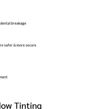
idental breakage
re safer & more secure
ement
ow Tinting