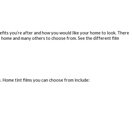
fits you’re after and how you would like your home to look. There
our home and many others to choose from. See the different film
. Home tint films you can choose from include: