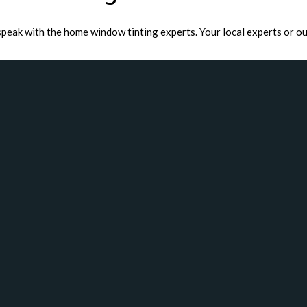
speak with the home window tinting experts. Your local experts or ou