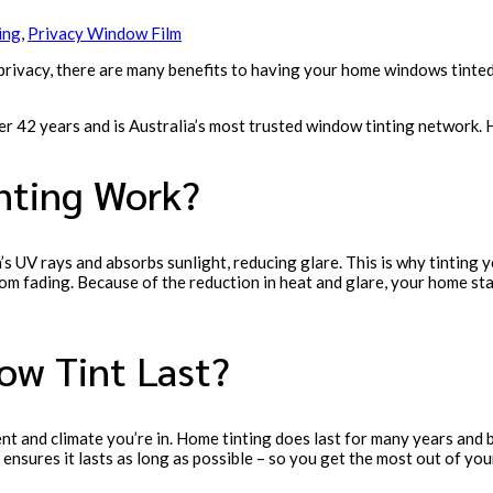
ing
,
Privacy Window Film
 privacy, there are many benefits to having your home windows tinte
ver 42 years and is Australia’s most trusted window tinting network
ting Work?
n’s UV rays and absorbs sunlight, reducing glare. This is why tintin
rom fading. Because of the reduction in heat and glare, your home st
w Tint Last?
 and climate you’re in. Home tinting does last for many years and bec
 ensures it lasts as long as possible – so you get the most out of yo