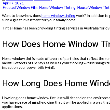
April 7, 2021
Frosted Window Film
,
Home Window Tinting
,
House Window Tint
Want to know how does
home window tinting
work? In addition to
such a great investment for your family home.
Tint a Home has been providing tinting services in Australia for o
How Does Home Window Tin
Home window tint is made of layers of particles that reflect the su
harmful effects of UV rays as well as your flooring & furnishings f
impact on your power bills (win!).
How Long Does Home Windo
How long does home window tint last will depend on the environment
you have peace of mind knowing that it will be applied in a way that
applications.