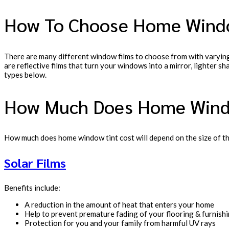
How To Choose Home Wind
There are many different window films to choose from with varying
are reflective films that turn your windows into a mirror, lighter s
types below.
How Much Does Home Wind
How much does home window tint cost will depend on the size of th
Solar Films
Benefits include:
A reduction in the amount of heat that enters your home
Help to prevent premature fading of your flooring & furnish
Protection for you and your family from harmful UV rays