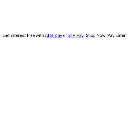
Get interest free with
Afterpay
or
ZIP Pay
. Shop Now, Pay Later.