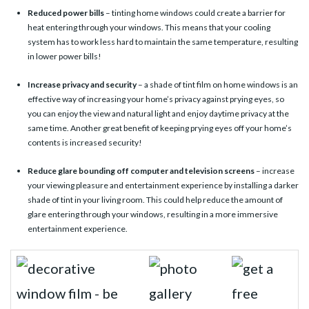
Reduced power bills
– tinting home windows could create a barrier for
heat entering through your windows. This means that your cooling
system has to work less hard to maintain the same temperature, resulting
in lower power bills!
Increase privacy and security
– a shade of tint film on home windows is an
effective way of increasing your home’s privacy against prying eyes, so
you can enjoy the view and natural light and enjoy daytime privacy at the
same time. Another great benefit of keeping prying eyes off your home’s
contents is increased security!
Reduce glare bounding off computer and television screens
– increase
your viewing pleasure and entertainment experience by installing a darker
shade of tint in your living room. This could help reduce the amount of
glare entering through your windows, resulting in a more immersive
entertainment experience.