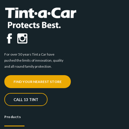
For over 50 years Tint a Car have
pushed the limits of innovation, quality
and all round family protection.
FIND YOUR NEAREST STORE
CALL 13 TINT
Products