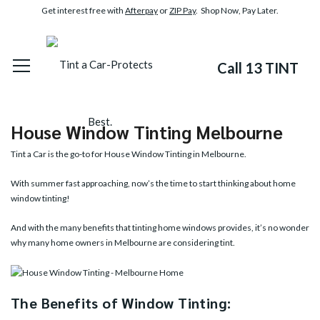
Get interest free with
Afterpay
or
ZIP Pay
. Shop Now, Pay Later.
Call 13 TINT
House Window Tinting Melbourne
Tint a Car is the go-to for House Window Tinting in Melbourne.
With summer fast approaching, now’s the time to start thinking about home
window tinting!
And with the many benefits that tinting home windows provides, it’s no wonder
why many home owners in Melbourne are considering tint.
The Benefits of Window Tinting: