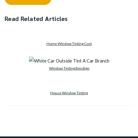
Read Related Articles
Home Window Tinting Cost
Window Tinting Bendigo
House Window Tinting