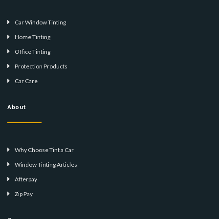
Car Window Tinting
Home Tinting
Office Tinting
Protection Products
Car Care
About
Why Choose Tint a Car
Window Tinting Articles
Afterpay
Zip Pay