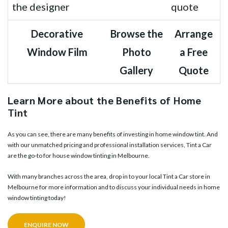
Decorative
Browse the
Arrange
Window Film
Photo
a Free
Gallery
Quote
Learn More about the Benefits of Home
Tint
As you can see, there are many benefits of investing in home window tint. And
with our unmatched pricing and professional installation services, Tint a Car
are the go-to for house window tinting in Melbourne.
With many branches across the area, drop in to your
local Tint a Car store in
Melbourne
for more information and to discuss your individual needs in home
window tinting today!
ENQUIRE NOW