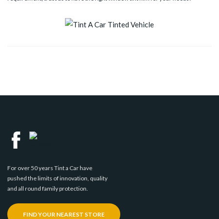
For over 50 years Tint a Car have
pushed the limits of innovation, quality
and all round family protection.
FIND YOUR NEAREST STORE