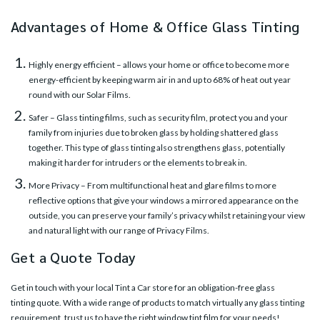
Advantages of Home & Office Glass Tinting
Highly energy efficient – allows your home or office to become more
energy-efficient by keeping warm air in and up to 68% of heat out year
round with our
Solar Films
.
Safer – Glass tinting films, such as security film, protect you and your
family from injuries due to broken glass by holding shattered glass
together. This type of glass tinting also strengthens glass, potentially
making it harder for intruders or the elements to break in.
More Privacy – From multifunctional heat and glare films to more
reflective options that give your windows a mirrored appearance on the
outside, you can preserve your family’s privacy whilst retaining your view
and natural light with our range of
Privacy Films
.
Get a Quote Today
Get in touch with your
local Tint a Car store
for an obligation-free glass
tinting quote. With a wide range of products to match virtually any glass tinting
requirement, trust us to have the right window tint film for your needs!