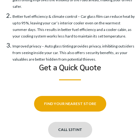
safer.
Better fuel efficiency & climate control – Car glass film can reduce heat by
up to 95%, leaving your car’s interior cooler even on the warmest
summer days. This results in better fuel efficiency and a cooler cabin, as
your cooling system works less hard to maintain its set temperature.
Improved privacy – Auto glass tinting provides privacy, inhibiting outsiders
from seeing inside your car. This also offers security benefits, as your
valuables are better hidden from potential thieves.
Get a Quick Quote
FIND YOUR NEAREST STORE
CALL 13TINT