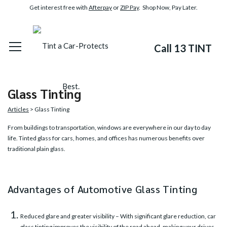
Get interest free with
Afterpay
or
ZIP Pay
. Shop Now, Pay Later.
Call 13 TINT
Glass Tinting
Articles
> Glass Tinting
From buildings to transportation, windows are everywhere in our day to day
life. Tinted glass for cars, homes, and offices has numerous benefits over
traditional plain glass.
Advantages of Automotive Glass Tinting
Reduced glare and greater visibility – With significant glare reduction,
car
glass tinting
improves the visibility of the road ahead, making your drives