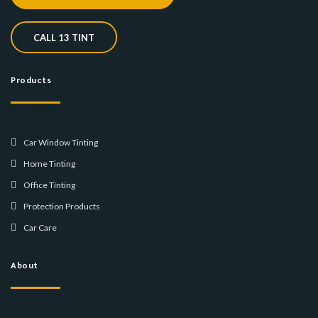
CALL 13 TINT
Products
Car Window Tinting
Home Tinting
Office Tinting
Protection Products
Car Care
About