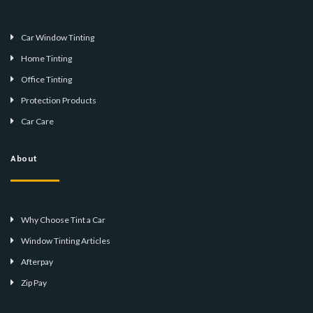
Car Window Tinting
Home Tinting
Office Tinting
Protection Products
Car Care
About
Why Choose Tint a Car
Window Tinting Articles
Afterpay
Zip Pay