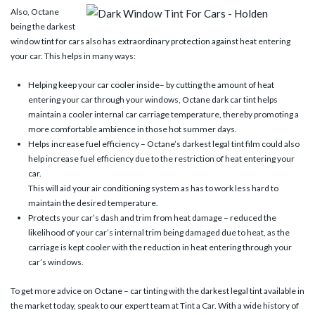
Also, Octane
being the darkest
window tint for cars also has extraordinary protection against heat entering
your car. This helps in many ways:
Helping keep your car cooler inside– by cutting the amount of heat
entering your car through your windows, Octane dark car tint helps
maintain a cooler internal car carriage temperature, thereby promoting a
more comfortable ambience in those hot summer days.
Helps increase fuel efficiency – Octane’s darkest legal tint film could also
help increase fuel efficiency due to the restriction of heat entering your
car.
This will aid your air conditioning system as has to work less hard to
maintain the desired temperature.
Protects your car’s dash and trim from heat damage – reduced the
likelihood of your car’s internal trim being damaged due to heat, as the
carriage is kept cooler with the reduction in heat entering through your
car’s windows.
To get more advice on Octane – car tinting with the darkest legal tint available in
the market today, speak to our expert team at Tint a Car. With a wide history of