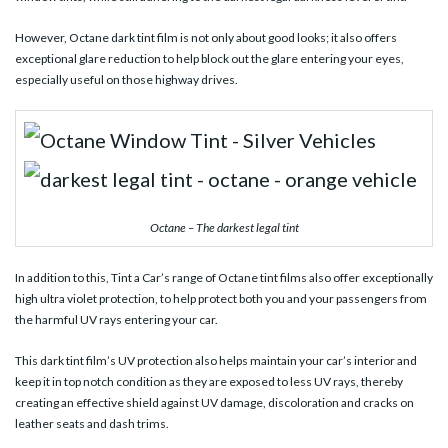
However, Octane dark tint film is not only about good looks; it also offers
exceptional glare reduction to help block out the glare entering your eyes,
especially useful on those highway drives.
Octane – The darkest legal tint
In addition to this, Tint a Car’s range of Octane tint films also offer exceptionally
high ultra violet protection, to help protect both you and your passengers from
the harmful UV rays entering your car.
This dark tint film’s UV protection also helps maintain your car’s interior and
keep it in top notch condition as they are exposed to less UV rays, thereby
creating an effective shield against UV damage, discoloration and cracks on
leather seats and dash trims.