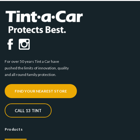
For over 50 years Tint a Car have
pushed the limits of innovation, quality
and all round family protection.
FIND YOUR NEAREST STORE
CALL 13 TINT
Products