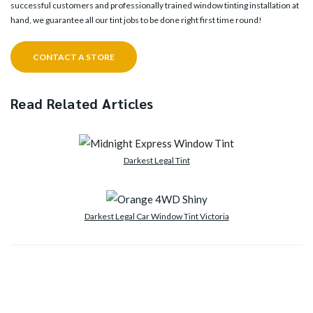
successful customers and professionally trained window tinting installation at
hand, we guarantee all our tint jobs to be done right first time round!
CONTACT A STORE
Read Related Articles
Darkest Legal Tint
Darkest Legal Car Window Tint Victoria