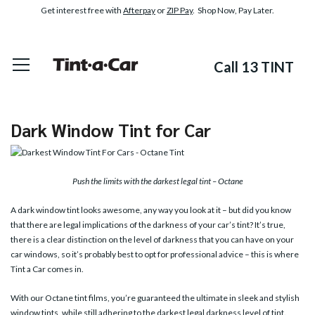
Get interest free with
Afterpay
or
ZIP Pay
. Shop Now, Pay Later.
Call 13 TINT
Dark Window Tint for Car
Push the limits with the darkest legal tint – Octane
A dark window tint looks awesome, any way you look at it – but did you know
that there are legal implications of the darkness of your car’s tint? It’s true,
there is a clear distinction on the level of darkness that you can have on your
car windows, so it’s probably best to opt for professional advice – this is where
Tint a Car comes in.
With our Octane tint films, you’re guaranteed the ultimate in sleek and stylish
window tints, while still adhering to the darkest legal darkness level of tint.