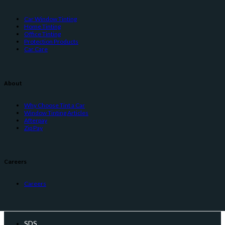
Car Window Tinting
Home Tinting
Office Tinting
Protection Products
Car Care
About
Why Choose Tint a Car
Window Tinting Articles
Afterpay
Zip Pay
Careers
Careers
SDS