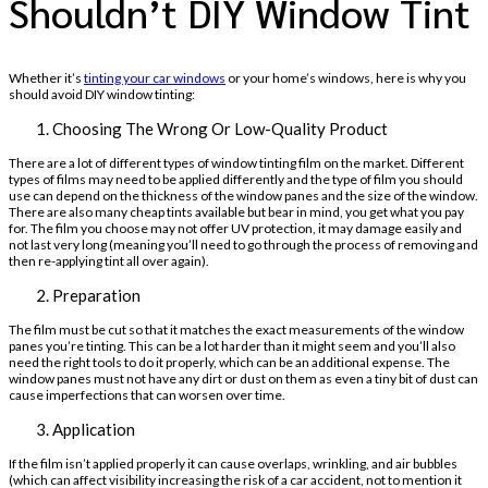
Shouldn’t DIY Window Tint
Whether it’s
tinting your car windows
or your home’s windows, here is why you
should avoid DIY window tinting:
Choosing The Wrong Or Low-Quality Product
There are a lot of different types of window tinting film on the market. Different
types of films may need to be applied differently and the type of film you should
use can depend on the thickness of the window panes and the size of the window.
There are also many cheap tints available but bear in mind, you get what you pay
for. The film you choose may not offer UV protection, it may damage easily and
not last very long (meaning you’ll need to go through the process of removing and
then re-applying tint all over again).
Preparation
The film must be cut so that it matches the exact measurements of the window
panes you’re tinting. This can be a lot harder than it might seem and you’ll also
need the right tools to do it properly, which can be an additional expense. The
window panes must not have any dirt or dust on them as even a tiny bit of dust can
cause imperfections that can worsen over time.
Application
If the film isn’t applied properly it can cause overlaps, wrinkling, and air bubbles
(which can affect visibility increasing the risk of a car accident, not to mention it