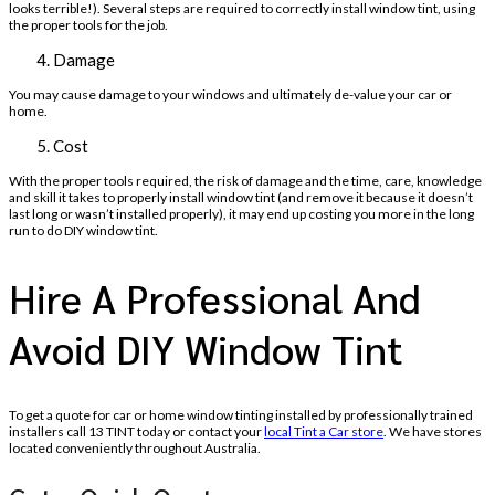
looks terrible!). Several steps are required to correctly install window tint, using
the proper tools for the job.
Damage
You may cause damage to your windows and ultimately de-value your car or
home.
Cost
With the proper tools required, the risk of damage and the time, care, knowledge
and skill it takes to properly install window tint (and remove it because it doesn’t
last long or wasn’t installed properly), it may end up costing you more in the long
run to do DIY window tint.
Hire A Professional And
Avoid DIY Window Tint
To get a quote for car or home window tinting installed by professionally trained
installers call 13 TINT today or contact your
local Tint a Car store
. We have stores
located conveniently throughout Australia.