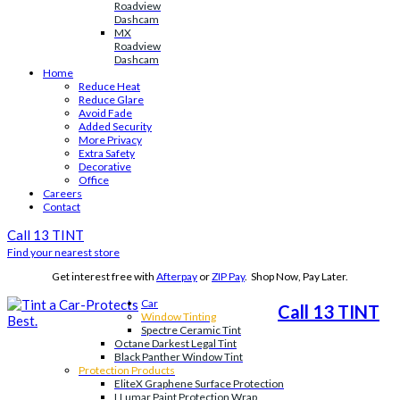
Roadview
Dashcam
MX
Roadview
Dashcam
Home
Reduce Heat
Reduce Glare
Avoid Fade
Added Security
More Privacy
Extra Safety
Decorative
Office
Careers
Contact
Call 13 TINT
Find your nearest store
Get interest free with
Afterpay
or
ZIP Pay
. Shop Now, Pay Later.
Car
Call 13 TINT
Window Tinting
Spectre Ceramic Tint
Octane Darkest Legal Tint
Black Panther Window Tint
Protection Products
EliteX Graphene Surface Protection
LLumar Paint Protection Wrap