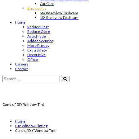
Car Care
Electronics
M4 Roadview Dashcam
MX Roadview Dashcam
Home
Reduce Heat
Reduce Glare
Avoid Fade
Added Security
More Privacy
Extra Safety
Decorative
Office
Careers
Contact
Cons of DIY Window Tint
Home
Car Window Tinting
Cons of DIY Window Tint