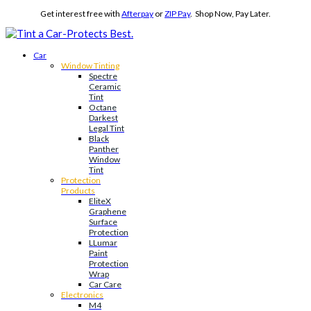
Get interest free with
Afterpay
or
ZIP Pay
. Shop Now, Pay Later.
Car
Window Tinting
Spectre
Ceramic
Tint
Octane
Darkest
Legal Tint
Black
Panther
Window
Tint
Protection
Products
EliteX
Graphene
Surface
Protection
LLumar
Paint
Protection
Wrap
Car Care
Electronics
M4