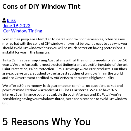
Cons of DIY Window Tint
bliss
June 19, 2023
Car Window Tinting
Sometimes people are tempted to install window tint themselves, often to save
money but with the cons of DIY window tint we list below, it’s easy to see why you
should avoid DIY window tint as you will be much better off having professionals
install it for you in the long run.
Tint a Car has been supplying Australians with all their tinting needs for almost 50
years. We are Australia’s most trusted tinting brand also offering state-of-the-art
Paint Protection, Paint Protection Film, Car Wraps & car care products. Our films
are exclusive to us, supplied by the largest supplier of window film in the world
and are Government certified by ARPANSA to ensure the highest quality.
We offer a 30-day money-back guarantee on car tints, no questions asked and
peace of mind lifetime warranties at all Tint a Car stores. We also have ‘No
Interest Ever’ finance options available through Afterpay and Zip Pay. If you’re
considering having your windows tinted, here are 5 reasons to avoid DIY window
tint:
5 Reasons Why You