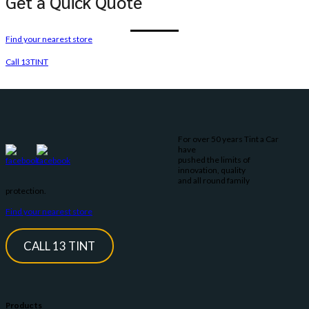
Get a Quick Quote
Find your nearest store
Call 13TINT
For over 50 years Tint a Car
have
pushed the limits of
innovation, quality
and all round family
protection.
Find your nearest store
CALL 13 TINT
Products