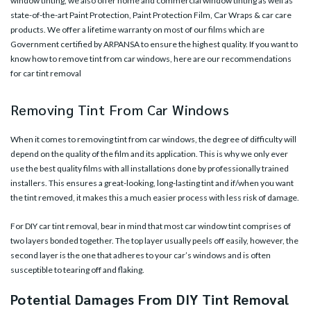
window tinting, we also offer home and commercial window tinting as well as
state-of-the-art Paint Protection, Paint Protection Film, Car Wraps & car care
products. We offer a lifetime warranty on most of our films which are
Government certified by ARPANSA to ensure the highest quality. If you want to
know how to remove tint from car windows, here are our recommendations
for car tint removal
Removing Tint From Car Windows
When it comes to removing tint from car windows, the degree of difficulty will
depend on the quality of the film and its application. This is why we only ever
use the best quality films with all installations done by professionally trained
installers. This ensures a great-looking, long-lasting tint and if/when you want
the tint removed, it makes this a much easier process with less risk of damage.
For DIY car tint removal, bear in mind that most car window tint comprises of
two layers bonded together. The top layer usually peels off easily, however, the
second layer is the one that adheres to your car’s windows and is often
susceptible to tearing off and flaking.
Potential Damages From DIY Tint Removal