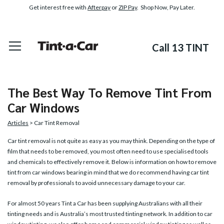
Get interest free with
Afterpay
or
ZIP Pay
. Shop Now, Pay Later.
Call 13 TINT
The Best Way To Remove Tint From
Car Windows
Articles
> Car Tint Removal
Car tint removal
is not quite as easy as you may think. Depending on the type of
film that needs to be removed, you most often need to use specialised tools
and chemicals to effectively remove it. Below is information on how to remove
tint from car windows bearing in mind that we do recommend having car tint
removal by professionals to avoid unnecessary damage to your car.
For almost 50 years Tint a Car has been supplying Australians with all their
tinting needs and is Australia’s most trusted tinting network. In addition to car