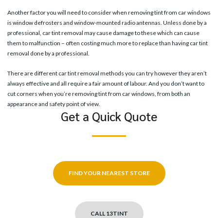
Another factor you will need to consider when removing tint from car windows
is window defrosters and window-mounted radio antennas. Unless done by a
professional, car tint removal may cause damage to these which can cause
them to malfunction – often costing much more to replace than having car tint
removal done by a professional.
There are different car tint removal methods you can try however they aren’t
always effective and all require a fair amount of labour. And you don’t want to
cut corners when you’re removing tint from car windows, from both an
appearance and safety point of view.
Get a Quick Quote
FIND YOUR NEAREST STORE
CALL 13TINT