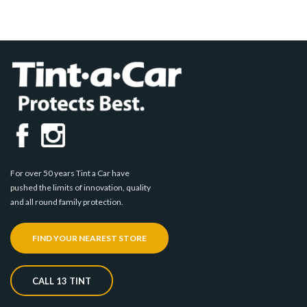
For over 50 years Tint a Car have
pushed the limits of innovation, quality
and all round family protection.
FIND YOUR NEAREST STORE
CALL 13 TINT