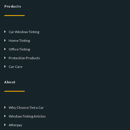
Products
Car Window Tinting
Home Tinting
Office Tinting
Protection Products
Car Care
About
Why Choose Tint a Car
Window Tinting Articles
Afterpay