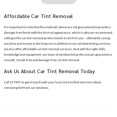
Affordable Car Tint Removal
It is important to note that the methods above are not guaranteed to provide a
damage-free finish with the desired appearance, which is why we recommend
calling in the
car tint removal professionals
to do it for you – ultimately saving
you time and money in the long run.In addition to our window tinting services,
we also offer affordable car tint removal services. And with the right skills,
knowledge and equipment, our team of window tint professionals guarantee a
smooth, streak-free and damage-free car tint removal.
Ask Us About Car Tint Removal Today
Call 13 TINT or
get in touch with your local store
to find out more about
removing tint from car windows.