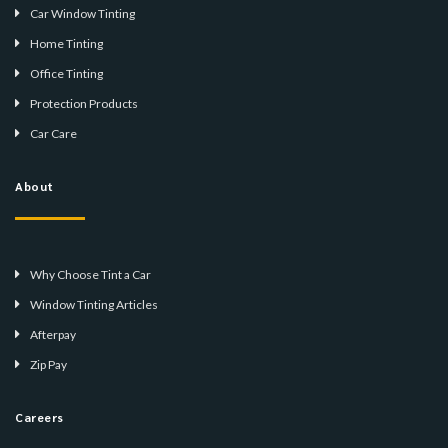
Car Window Tinting
Home Tinting
Office Tinting
Protection Products
Car Care
About
Why Choose Tint a Car
Window Tinting Articles
Afterpay
Zip Pay
Careers