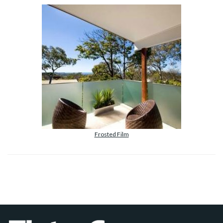
Frosted Film