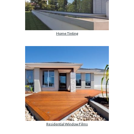
Home Tinting
Residential Window Films