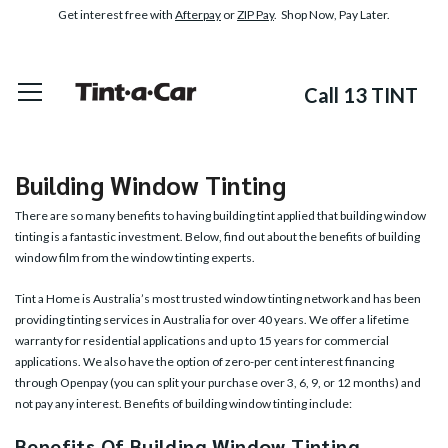
Get interest free with
Afterpay
or
ZIP Pay
. Shop Now, Pay Later.
Call 13 TINT
Building Window Tinting
There are so many benefits to having building tint applied that building window
tinting is a fantastic investment. Below, find out about the benefits of building
window film from the window tinting experts.
Tint a Home is Australia’s most trusted window tinting network and has been
providing tinting services in Australia for over 40 years. We offer a lifetime
warranty for residential applications and up to 15 years for commercial
applications. We also have the option of zero-per cent interest financing
through Openpay (you can split your purchase over 3, 6, 9, or 12 months) and
not pay any interest. Benefits of building window tinting include:
Benefits Of Building Window Tinting