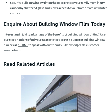
Security Building window tinting helps to protect your family from injury
caused by shattered glass and slows access to your home from unwanted
visitors
Enquire About Building Window Film Today
Interesting in taking advantage of the benefits of building window tinting? Use
our
Store Finder
to find your nearest store to get a quote for building window
film or call
13TINT
to speak with our friendly & knowledgeable customer
service team.
Read Related Articles