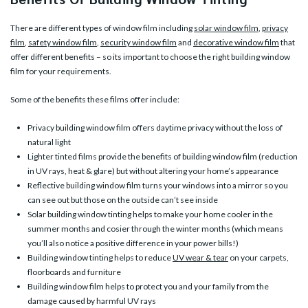
There are different types of window film including
solar window film
,
privacy
film
,
safety window film
,
security window film
and
decorative window film
that
offer different benefits – so its important to choose the right building window
film for your requirements.
Some of the benefits these films offer include:
Privacy building window film offers daytime privacy without the loss of
natural light
Lighter tinted films provide the benefits of building window film (reduction
in UV rays, heat & glare) but without altering your home’s appearance
Reflective building window film turns your windows into a mirror so you
can see out but those on the outside can’t see inside
Solar building window tinting helps to make your home cooler in the
summer months and cosier through the winter months (which means
you’ll also notice a positive difference in your power bills!)
Building window tinting helps to reduce
UV wear & tear
on your carpets,
floorboards and furniture
Building window film helps to protect you and your family from the
damage caused by harmful UV rays