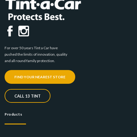
For over 50 years Tint a Car have
pushed the limits of innovation, quality
and all round family protection.
FIND YOUR NEAREST STORE
CALL 13 TINT
Products