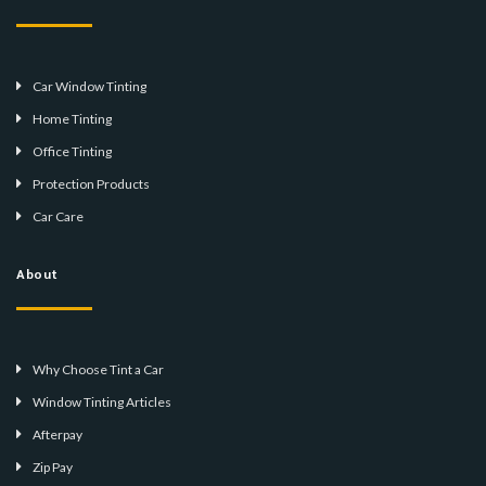
Car Window Tinting
Home Tinting
Office Tinting
Protection Products
Car Care
About
Why Choose Tint a Car
Window Tinting Articles
Afterpay
Zip Pay