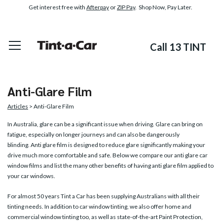
Get interest free with
Afterpay
or
ZIP Pay
. Shop Now, Pay Later.
Call 13 TINT
Anti-Glare Film
Articles
> Anti-Glare Film
In Australia, glare can be a significant issue when driving. Glare can bring on
fatigue, especially on longer journeys and can also be dangerously
blinding.
Anti glare film
is designed to reduce glare significantly making your
drive much more comfortable and safe. Below we compare our anti glare car
window films and list the many other benefits of having anti glare film applied to
your car windows.
For almost 50 years Tint a Car has been supplying Australians with all their
tinting needs. In addition to car window tinting, we also offer home and
commercial window tinting too, as well as state-of-the-art Paint Protection,