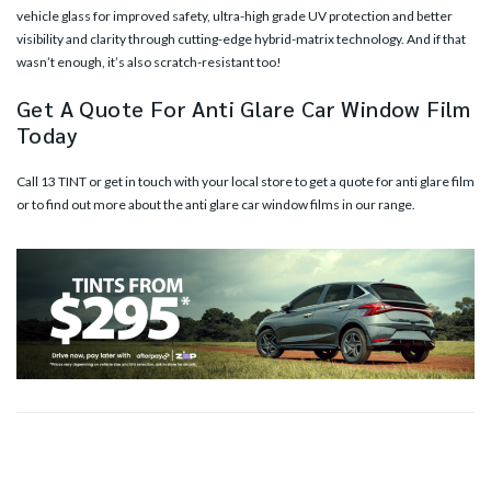
vehicle glass for improved safety, ultra-high grade UV protection and better
visibility and clarity through cutting-edge hybrid-matrix technology. And if that
wasn’t enough, it’s also scratch-resistant too!
Get A Quote For Anti Glare Car Window Film
Today
Call 13 TINT or
get in touch with your local store
to get a quote for anti glare film
or to find out more about the anti glare car window films in our range.