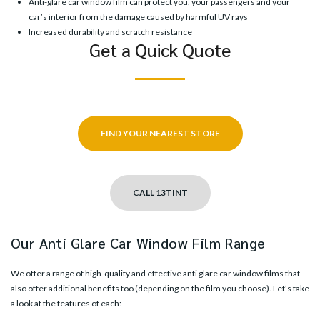
Anti-glare car window film can protect you, your passengers and your
car’s interior from the damage caused by harmful UV rays
Increased durability and scratch resistance
Get a Quick Quote
FIND YOUR NEAREST STORE
CALL 13TINT
Our Anti Glare Car Window Film Range
We offer a range of high-quality and effective anti glare car window films that
also offer additional benefits too (depending on the film you choose). Let’s take
a look at the features of each: