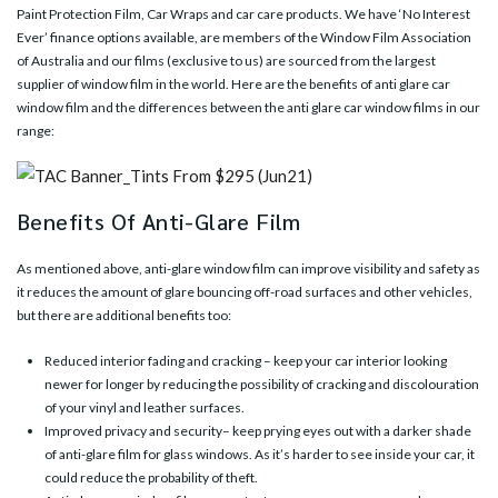
Paint Protection Film, Car Wraps and car care products. We have ‘No Interest
Ever’ finance options available, are members of the Window Film Association
of Australia and our films (exclusive to us) are sourced from the largest
supplier of window film in the world. Here are the benefits of anti glare car
window film and the differences between the anti glare car window films in our
range:
Benefits Of Anti-Glare Film
As mentioned above,
anti-glare window film
can improve visibility and safety as
it reduces the amount of glare bouncing off-road surfaces and other vehicles,
but there are additional benefits too:
Reduced interior fading and cracking – keep your car interior looking
newer for longer by reducing the possibility of cracking and discolouration
of your vinyl and leather surfaces.
Improved privacy and security– keep prying eyes out with a darker shade
of anti-glare film for glass windows. As it’s harder to see inside your car, it
could reduce the probability of theft.