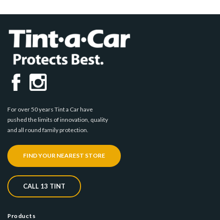
For over 50 years Tint a Car have
pushed the limits of innovation, quality
and all round family protection.
FIND YOUR NEAREST STORE
CALL 13 TINT
Products