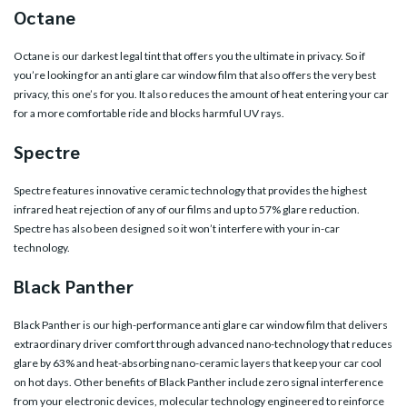
Octane
Octane is our darkest legal tint that offers you the ultimate in privacy. So if
you’re looking for an anti glare car window film that also offers the very best
privacy, this one’s for you. It also reduces the amount of heat entering your car
for a more comfortable ride and blocks harmful UV rays.
Spectre
Spectre features innovative ceramic technology that provides the highest
infrared heat rejection of any of our films and up to 57% glare reduction.
Spectre has also been designed so it won’t interfere with your in-car
technology.
Black Panther
Black Panther is our high-performance anti glare car window film that delivers
extraordinary driver comfort through advanced nano-technology that reduces
glare by 63% and heat-absorbing nano-ceramic layers that keep your car cool
on hot days. Other benefits of Black Panther include zero signal interference
from your electronic devices, molecular technology engineered to reinforce