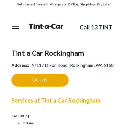
Get interest free with
Afterpay
or
ZIP Pay
. Shop Now, Pay Later.
Call 13 TINT
Tint a Car Rockingham
Address:
9/117 Dixon Road , Rockingham , WA 6168
CALL US
Services at Tint a Car Rockingham
Car Tinting
Octane