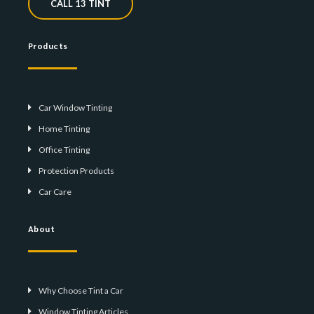
CALL 13 TINT
Products
Car Window Tinting
Home Tinting
Office Tinting
Protection Products
Car Care
About
Why Choose Tint a Car
Window Tinting Articles