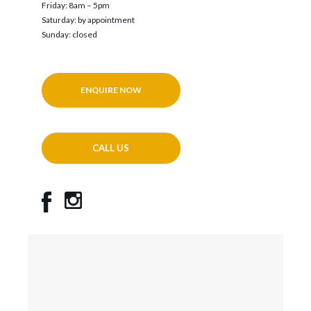
Friday: 8am – 5pm
Saturday: by appointment
Sunday: closed
ENQUIRE NOW
CALL US