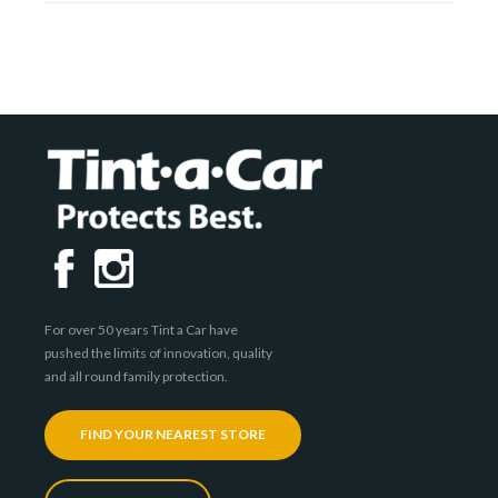
For over 50 years Tint a Car have
pushed the limits of innovation, quality
and all round family protection.
FIND YOUR NEAREST STORE