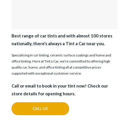
Best range of car tints and with almost 100 stores
nationally, there’s always a Tint a Car near you.
Specialising in car tinting, ceramic surface coatings and home and
office tinting. Here at Tint a Car, we’re committed to offering high
quality car, home, and office tinting all at competitive prices
supported with exceptional customer service.
Call or email to book in your tint now! Check our
store details for opening hours.
CALL US