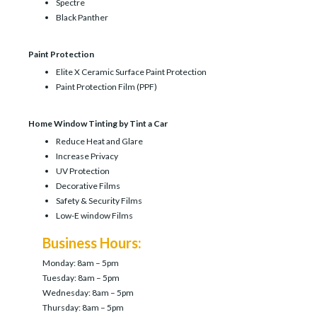
Spectre
Black Panther
Paint Protection
Elite X Ceramic Surface Paint Protection
Paint Protection Film (PPF)
Home Window Tinting by Tint a Car
Reduce Heat and Glare
Increase Privacy
UV Protection
Decorative Films
Safety & Security Films
Low-E window Films
Business Hours:
Monday: 8am – 5pm
Tuesday: 8am – 5pm
Wednesday: 8am – 5pm
Thursday: 8am – 5pm