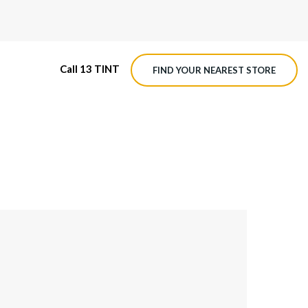
Call 13 TINT
FIND YOUR NEAREST STORE
M4 ROADVIEW DASHCAM
MX ROADVIEW DASHCAM