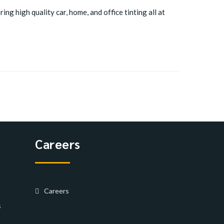
ing high quality car, home, and office tinting all at
Careers
Careers
s