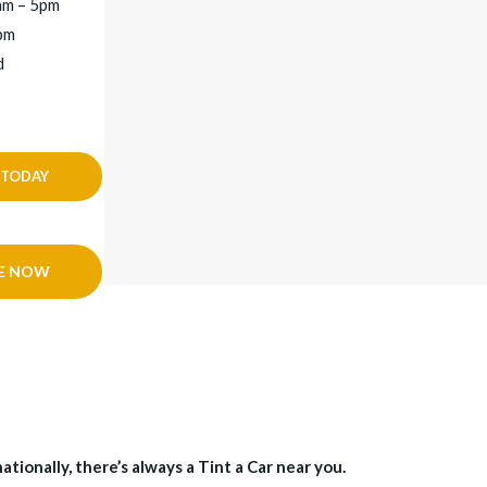
am – 5pm
2pm
d
 TODAY
E NOW
tionally, there’s always a Tint a Car near you.