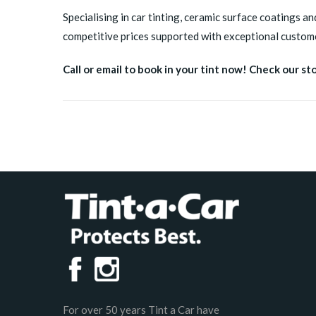
Specialising in car tinting, ceramic surface coatings an
competitive prices supported with exceptional custome
Call or email to book in your tint now! Check our st
For over 50 years Tint a Car have