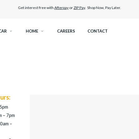
Get interest free with
Afterpay
or
ZIP Pay
. Shop Now, Pay Later.
CAR
HOME
CAREERS
CONTACT
RAMIC TINT
ELITEX GRAPHENE SURFACE PROTECTION
KEST LEGAL TINT
LLUMAR PAINT PROTECTION WRAP
THER WINDOW TINT
CAR CARE
urs:
 5pm
m – 7pm
30am –