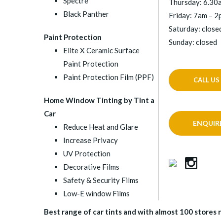
Spectre
Thursday: 6.30
Black Panther
Friday: 7am – 
Saturday: close
Paint Protection
Sunday: closed
Elite X Ceramic Surface
Paint Protection
Paint Protection Film (PPF)
CALL US
Home Window Tinting by Tint a
Car
ENQUIR
Reduce Heat and Glare
Increase Privacy
UV Protection
Decorative Films
Safety & Security Films
Low-E window Films
Best range of car tints and with almost 100 stores na