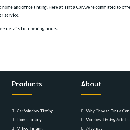
d home and office tinting. Here at Tint a Car, we’re committed to offer
r service.
ore details for opening hours.
Products
About
Car Window Tinting
Why Choose Tint a Car
Home Tinting
Window Tinting Article
Office Tinting
Afterpay