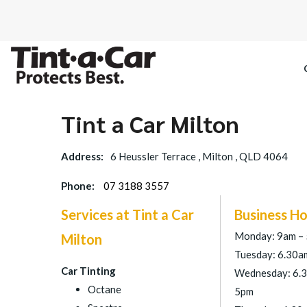
Tint a Car Milton
SPECTRE CE
Address:
6 Heussler Terrace , Milton , QLD 4064
OCTANE DAR
Phone:
07 3188 3557
BLACK PAN
Services at Tint a Car
Business Ho
Monday: 9am –
Milton
Tuesday: 6.30a
Car Tinting
Wednesday: 6.
Octane
5pm