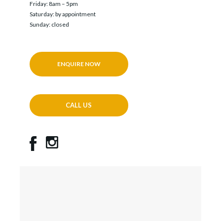
Friday: 8am – 5pm
Saturday: by appointment
Sunday: closed
ENQUIRE NOW
CALL US