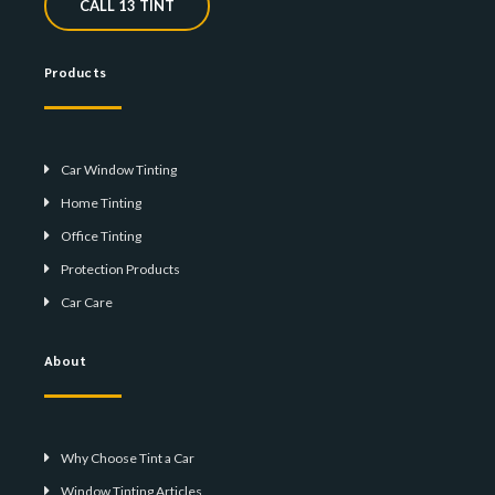
CALL 13 TINT
Products
Car Window Tinting
Home Tinting
Office Tinting
Protection Products
Car Care
About
Why Choose Tint a Car
Window Tinting Articles