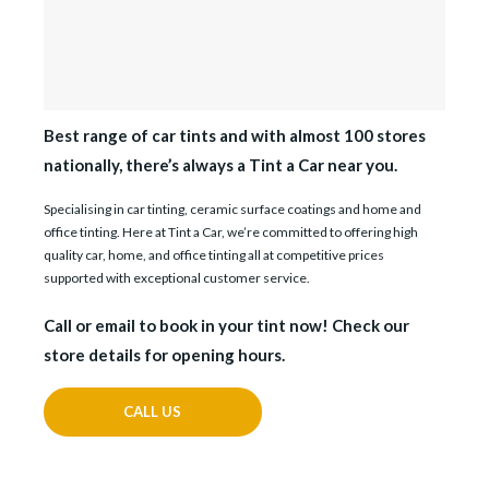
Best range of car tints and with almost 100 stores
nationally, there’s always a Tint a Car near you.
Specialising in car tinting, ceramic surface coatings and home and
office tinting. Here at Tint a Car, we’re committed to offering high
quality car, home, and office tinting all at competitive prices
supported with exceptional customer service.
Call or email to book in your tint now! Check our
store details for opening hours.
CALL US