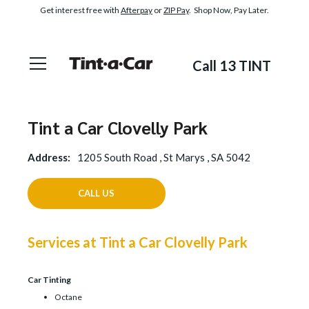
Get interest free with
Afterpay
or
ZIP Pay
. Shop Now, Pay Later.
Call 13 TINT
Tint a Car Clovelly Park
Address:
1205 South Road , St Marys , SA 5042
CALL US
Services at Tint a Car Clovelly Park
Car Tinting
Octane