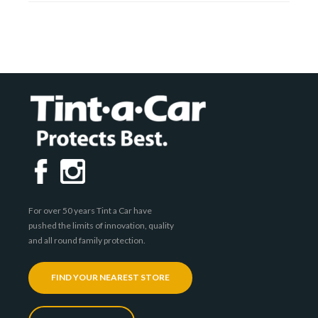
For over 50 years Tint a Car have
pushed the limits of innovation, quality
and all round family protection.
FIND YOUR NEAREST STORE