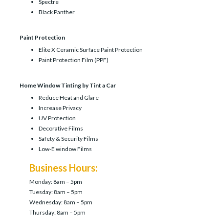
Spectre
Black Panther
Paint Protection
Elite X Ceramic Surface Paint Protection
Paint Protection Film (PPF)
Home Window Tinting by Tint a Car
Reduce Heat and Glare
Increase Privacy
UV Protection
Decorative Films
Safety & Security Films
Low-E window Films
Business Hours:
Monday: 8am – 5pm
Tuesday: 8am – 5pm
Wednesday: 8am – 5pm
Thursday: 8am – 5pm