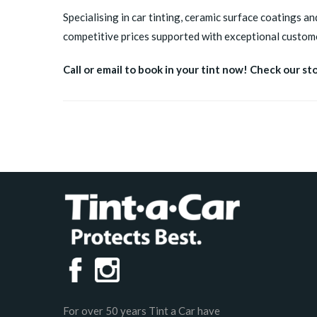
Specialising in car tinting, ceramic surface coatings an
competitive prices supported with exceptional custome
Call or email to book in your tint now! Check our st
For over 50 years Tint a Car have