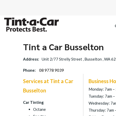
Tint a Car Busselton
Address:
Unit 2/77 Strelly Street , Busselton , WA 6
Phone:
08 9778 9039
Services at Tint a Car
Business Ho
Monday: 7am –
Busselton
Tuesday: 7am –
Car Tinting
Wednesday: 7a
Octane
Thursday: 7am 