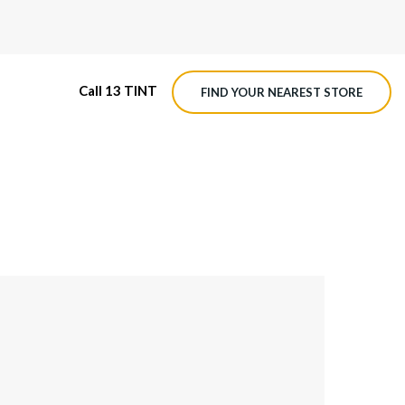
Call 13 TINT
FIND YOUR NEAREST STORE
CE PROTECTION
M4 ROADVIEW DASHCAM
ON WRAP
MX ROADVIEW DASHCAM