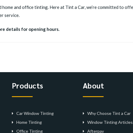
d home and office tinting. Here at Tint a Car, we’re committed to offer
r service.
ore details for opening hours.
Products
About
Car Window Tinting
Why Choose Tint a Car
Home Tinting
Window Tinting Articles
Office Tinting
Afterpay