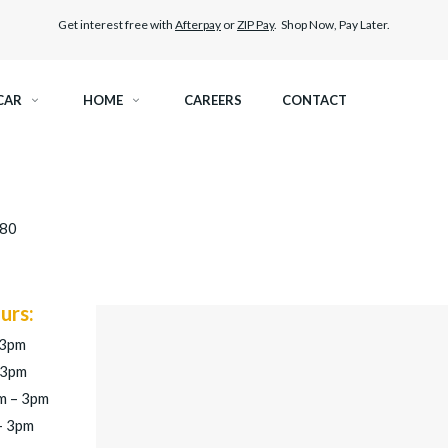
Get interest free with
Afterpay
or
ZIP Pay
. Shop Now, Pay Later.
CAR
HOME
CAREERS
CONTACT
SPECTRE CERAMIC TINT
ELITEX GRAPHENE SURFA
280
OCTANE DARKEST LEGAL TINT
LLUMAR PAINT PROTECTI
BLACK PANTHER WINDOW TINT
CAR CARE
urs:
 3pm
 3pm
m – 3pm
– 3pm