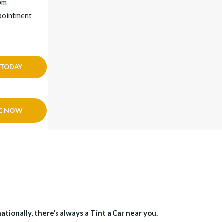
3pm
ppointment
 TODAY
E NOW
tionally, there’s always a Tint a Car near you.