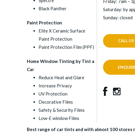
Spectre
Friday: 7am – 
Black Panther
Saturday: by a
Sunday: closed
Paint Protection
Elite X Ceramic Surface
Paint Protection
CALL US
Paint Protection Film (PPF)
Home Window Tinting by Tint a
ENQUIR
Car
Reduce Heat and Glare
Increase Privacy
UV Protection
Decorative Films
Safety & Security Films
Low-E window Films
Best range of car tints and with almost 100 stores na