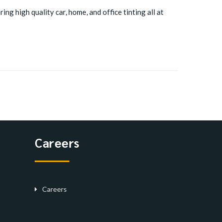
ing high quality car, home, and office tinting all at
Careers
Careers