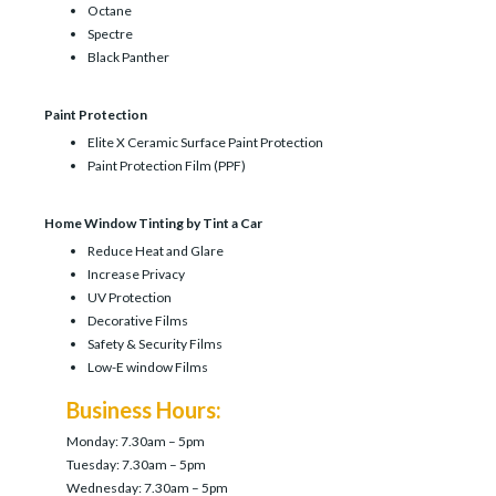
Octane
Spectre
Black Panther
Paint Protection
Elite X Ceramic Surface Paint Protection
Paint Protection Film (PPF)
Home Window Tinting by Tint a Car
Reduce Heat and Glare
Increase Privacy
UV Protection
Decorative Films
Safety & Security Films
Low-E window Films
Business Hours:
Monday: 7.30am – 5pm
Tuesday: 7.30am – 5pm
Wednesday: 7.30am – 5pm