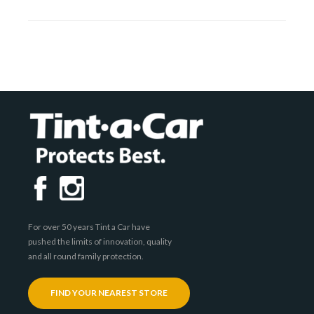
For over 50 years Tint a Car have
pushed the limits of innovation, quality
and all round family protection.
FIND YOUR NEAREST STORE