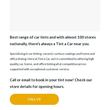
Best range of car tints and with almost 100 stores
nationally, there’s always a Tint a Car near you.
Specialising in car tinting, ceramic surface coatings and home and
office tinting. Here at Tint a Car, we’re committed to offering high
quality car, home, and office tinting all at competitive prices
supported with exceptional customer service.
Call or email to book in your tint now! Check our
store details for opening hours.
CALL US