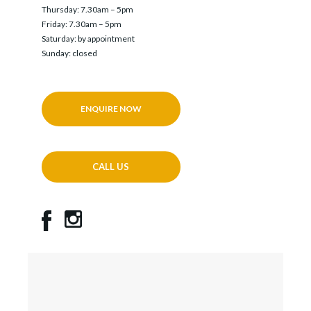
Thursday: 7.30am – 5pm
Friday: 7.30am – 5pm
Saturday: by appointment
Sunday: closed
ENQUIRE NOW
CALL US