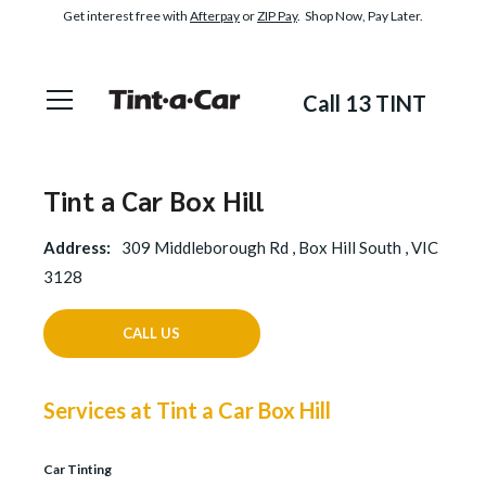
Get interest free with
Afterpay
or
ZIP Pay
. Shop Now, Pay Later.
Call 13 TINT
Tint a Car Box Hill
Address:
309 Middleborough Rd , Box Hill South , VIC
3128
CALL US
Services at Tint a Car Box Hill
Car Tinting