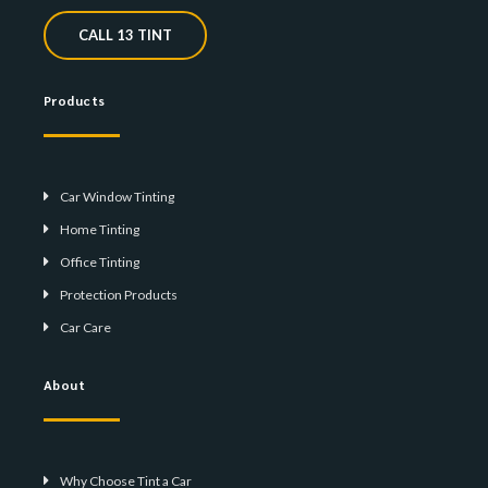
CALL 13 TINT
Products
Car Window Tinting
Home Tinting
Office Tinting
Protection Products
Car Care
About
Why Choose Tint a Car