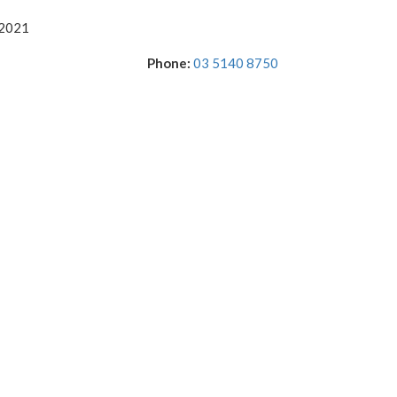
 2021
Phone:
03 5140 8750