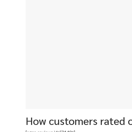
How customers rated o