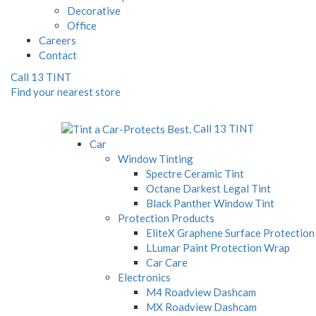
Decorative
Office
Careers
Contact
Call 13 TINT
Find your nearest store
Call 13 TINT
Car
Window Tinting
Spectre Ceramic Tint
Octane Darkest Legal Tint
Black Panther Window Tint
Protection Products
EliteX Graphene Surface Protection
LLumar Paint Protection Wrap
Car Care
Electronics
M4 Roadview Dashcam
MX Roadview Dashcam