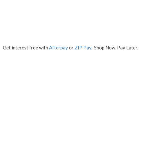
Get interest free with
Afterpay
or
ZIP Pay
. Shop Now, Pay Later.