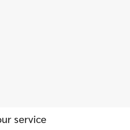
ur service