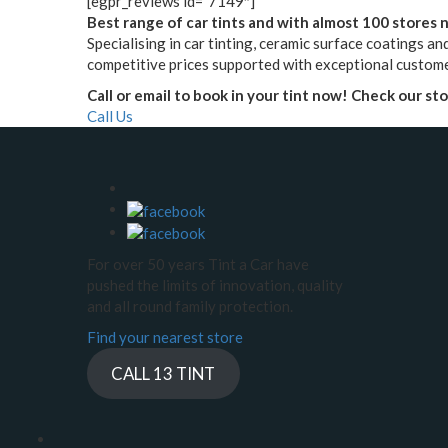
[egpr_reviews id=”7149″]
Best range of car tints and with almost 100 stores na
Specialising in car tinting, ceramic surface coatings and
competitive prices supported with exceptional custome
Call or email to book in your tint now! Check our st
Call Us
For over 50 years Tint a Car have
pushed the limits of innovation, quality
and all round family protection.
Find your nearest store
CALL 13 TINT