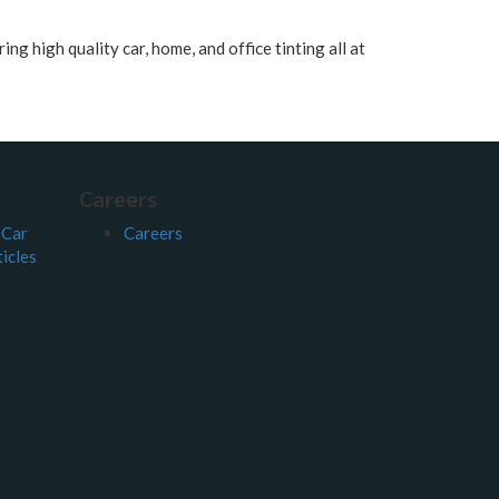
ng high quality car, home, and office tinting all at
Careers
 Car
Careers
icles