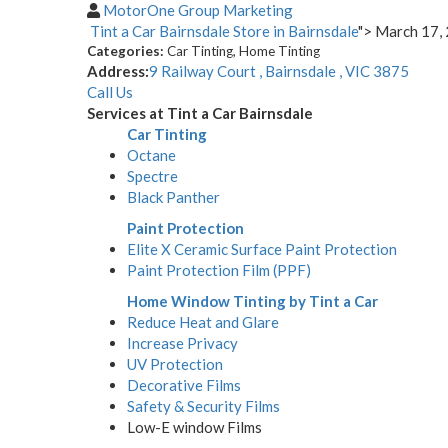
MotorOne Group Marketing
Tint a Car Bairnsdale
Store in Bairnsdale
"> March 17,
Categories:
Car Tinting, Home Tinting
Address:
9 Railway Court , Bairnsdale , VIC 3875
Call Us
Services at Tint a Car Bairnsdale
Car Tinting
Octane
Spectre
Black Panther
Paint Protection
Elite X Ceramic Surface Paint Protection
Paint Protection Film (PPF)
Home Window Tinting by Tint a Car
Reduce Heat and Glare
Increase Privacy
UV Protection
Decorative Films
Safety & Security Films
Low-E window Films