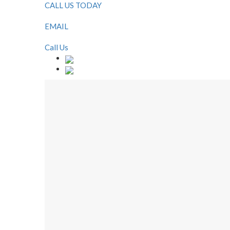
CALL US TODAY
EMAIL
Call Us