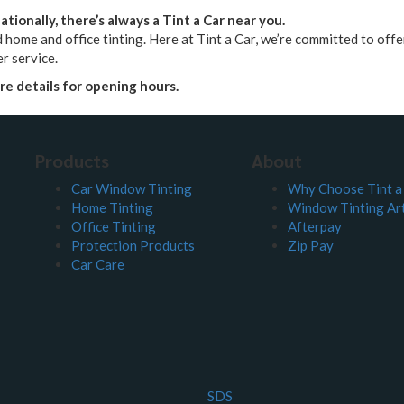
tionally, there’s always a Tint a Car near you.
 home and office tinting. Here at Tint a Car, we’re committed to offeri
r service.
ore details for opening hours.
Products
About
Car Window Tinting
Why Choose Tint a
Home Tinting
Window Tinting Art
Office Tinting
Afterpay
Protection Products
Zip Pay
Car Care
SDS