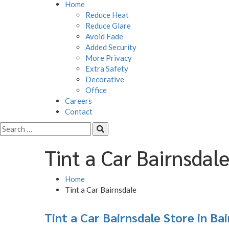
Home
Reduce Heat
Reduce Glare
Avoid Fade
Added Security
More Privacy
Extra Safety
Decorative
Office
Careers
Contact
Tint a Car Bairnsdal
Home
Tint a Car Bairnsdale
Tint a Car Bairnsdale
Store in Ba