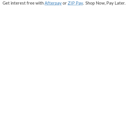
Get interest free with
Afterpay
or
ZIP Pay
. Shop Now, Pay Later.