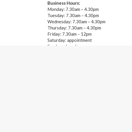
Business Hours:
Monday: 7.30am – 4.30pm
Tuesday: 7.30am – 4.30pm
Wednesday: 7.30am – 4.30pm
Thursday: 7.30am – 4.30pm
Friday: 7.30am – 12pm
Saturday: appointment
Sunday: closed