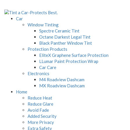
Car
Window Tinting
Spectre Ceramic Tint
Octane Darkest Legal Tint
Black Panther Window Tint
Protection Products
EliteX Graphene Surface Protection
LLumar Paint Protection Wrap
Car Care
Electronics
M4 Roadview Dashcam
MX Roadview Dashcam
Home
Reduce Heat
Reduce Glare
Avoid Fade
Added Security
More Privacy
Extra Safety