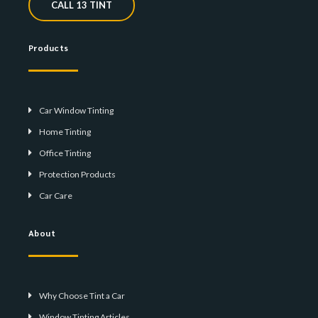
CALL 13 TINT
Products
Car Window Tinting
Home Tinting
Office Tinting
Protection Products
Car Care
About
Why Choose Tint a Car
Window Tinting Articles