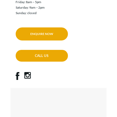
Friday: 8am – 5pm
Saturday: 9am – 2pm
Sunday: closed
ENQUIRE NOW
CALL US