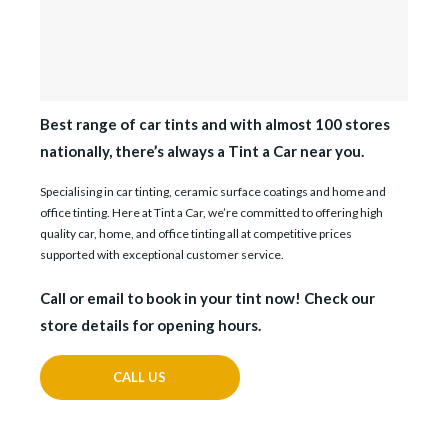
Best range of car tints and with almost 100 stores
nationally, there’s always a Tint a Car near you.
Specialising in car tinting, ceramic surface coatings and home and
office tinting. Here at Tint a Car, we’re committed to offering high
quality car, home, and office tinting all at competitive prices
supported with exceptional customer service.
Call or email to book in your tint now! Check our
store details for opening hours.
CALL US