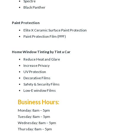
Spectre
Black Panther
Paint Protection
Elite X Ceramic Surface Paint Protection
Paint Protection Film (PPF)
Home Window Tinting by Tint a Car
Reduce Heat and Glare
Increase Privacy
UV Protection
Decorative Films
Safety & Security Films
Low-E window Films
Business Hours:
Monday: 8am – 5pm
Tuesday: 8am – 5pm
Wednesday: 8am – 5pm
Thursday: 8am – 5pm