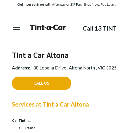
Get interest free with
Afterpay
or
ZIP Pay
. Shop Now, Pay Later.
Call 13 TINT
Tint a Car Altona
Address:
38 Lobelia Drive , Altona North , VIC 3025
CALL US
Services at Tint a Car Altona
Car Tinting
Octane