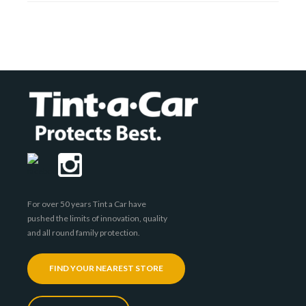
For over 50 years Tint a Car have
pushed the limits of innovation, quality
and all round family protection.
FIND YOUR NEAREST STORE