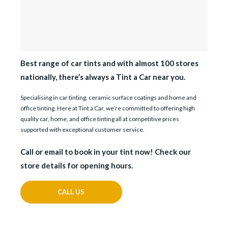
Best range of car tints and with almost 100 stores
nationally, there’s always a Tint a Car near you.
Specialising in car tinting, ceramic surface coatings and home and
office tinting. Here at Tint a Car, we’re committed to offering high
quality car, home, and office tinting all at competitive prices
supported with exceptional customer service.
Call or email to book in your tint now! Check our
store details for opening hours.
CALL US