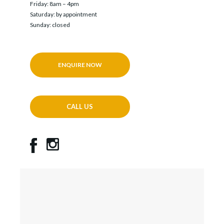
Friday: 8am – 4pm
Saturday: by appointment
Sunday: closed
ENQUIRE NOW
CALL US