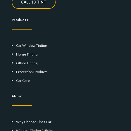
CALL 13 TINT
Products
Car Window Tinting
Home Tinting
Office Tinting
Protection Products
Car Care
About
Why Choose Tint a Car
Window Tinting Articles