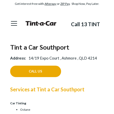
Get interest free with
Afterpay
or
ZIP Pay
. Shop Now, Pay Later.
Call 13 TINT
Tint a Car Southport
Address:
14/19 Expo Court , Ashmore , QLD 4214
CALL US
Services at Tint a Car Southport
Car Tinting
Octane