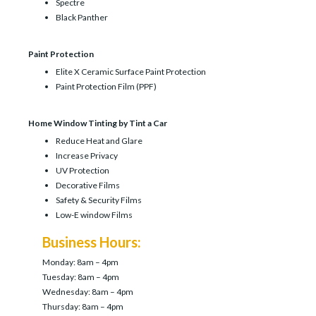
Spectre
Black Panther
Paint Protection
Elite X Ceramic Surface Paint Protection
Paint Protection Film (PPF)
Home Window Tinting by Tint a Car
Reduce Heat and Glare
Increase Privacy
UV Protection
Decorative Films
Safety & Security Films
Low-E window Films
Business Hours:
Monday: 8am – 4pm
Tuesday: 8am – 4pm
Wednesday: 8am – 4pm
Thursday: 8am – 4pm