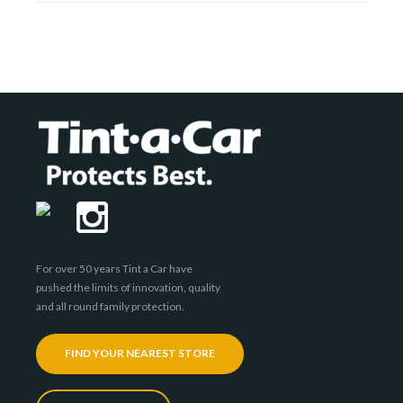
For over 50 years Tint a Car have
pushed the limits of innovation, quality
and all round family protection.
FIND YOUR NEAREST STORE