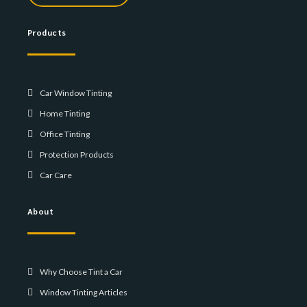
Products
Car Window Tinting
Home Tinting
Office Tinting
Protection Products
Car Care
About
Why Choose Tint a Car
Window Tinting Articles