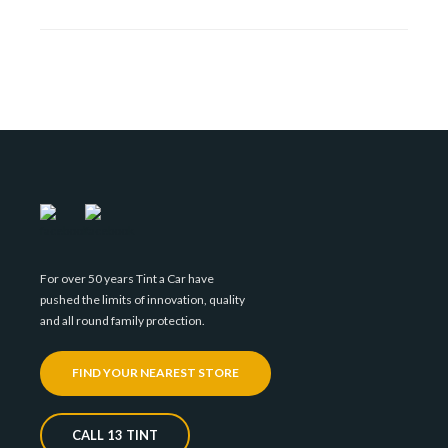
For over 50 years Tint a Car have
pushed the limits of innovation, quality
and all round family protection.
FIND YOUR NEAREST STORE
CALL 13 TINT