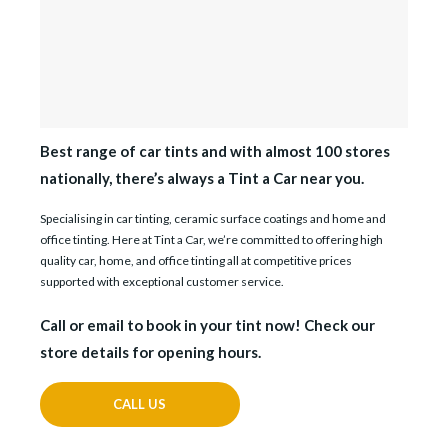
Best range of car tints and with almost 100 stores
nationally, there’s always a Tint a Car near you.
Specialising in car tinting, ceramic surface coatings and home and
office tinting. Here at Tint a Car, we’re committed to offering high
quality car, home, and office tinting all at competitive prices
supported with exceptional customer service.
Call or email to book in your tint now! Check our
store details for opening hours.
CALL US