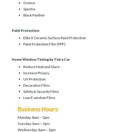
Octane
Spectre
Black Panther
Paint Protection
Elite X Ceramic Surface Paint Protection
Paint Protection Film (PPF)
Home Window Tinting by Tint a Car
Reduce Heat and Glare
Increase Privacy
UV Protection
Decorative Films
Safety & Security Films
Low-E window Films
Business Hours:
Monday: 8am – 5pm
Tuesday: 8am – 5pm
Wednesday: 8am – 5pm