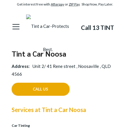
Get interest free with
Afterpay
or
ZIP Pay
. Shop Now, Pay Later.
Call 13 TINT
Tint a Car Noosa
Address:
Unit 2/ 41 Rene street , Noosaville , QLD
4566
CALL US
Services at Tint a Car Noosa
Car Tinting