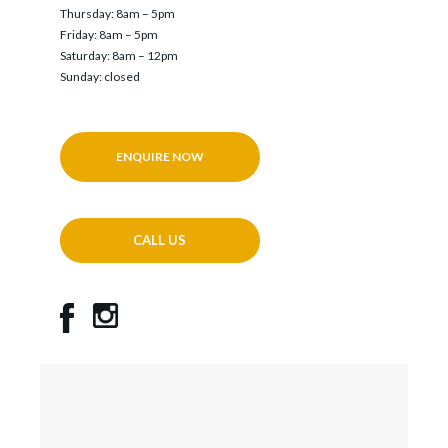
Thursday: 8am – 5pm
Friday: 8am – 5pm
Saturday: 8am – 12pm
Sunday: closed
ENQUIRE NOW
CALL US