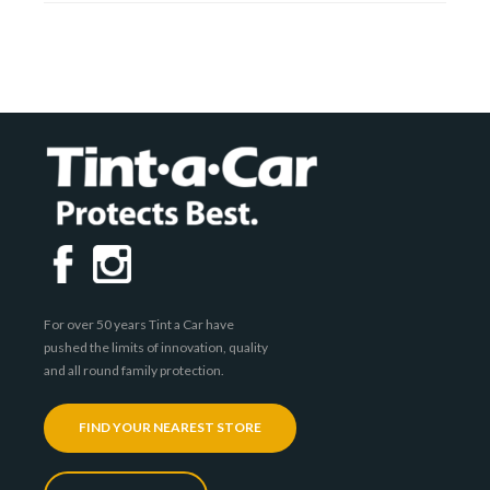
For over 50 years Tint a Car have
pushed the limits of innovation, quality
and all round family protection.
FIND YOUR NEAREST STORE