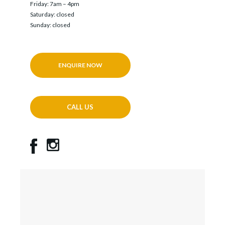
Friday: 7am – 4pm
Saturday: closed
Sunday: closed
ENQUIRE NOW
CALL US