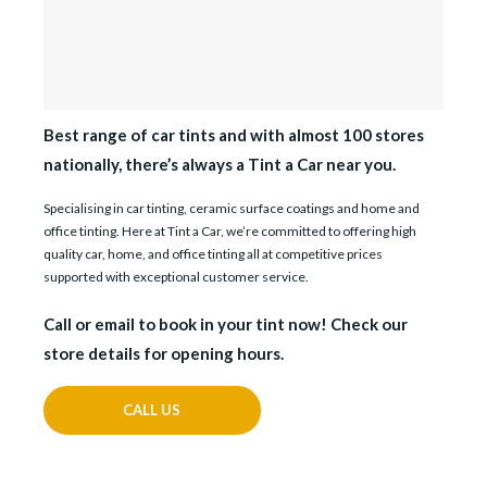
Best range of car tints and with almost 100 stores
nationally, there’s always a Tint a Car near you.
Specialising in car tinting, ceramic surface coatings and home and
office tinting. Here at Tint a Car, we’re committed to offering high
quality car, home, and office tinting all at competitive prices
supported with exceptional customer service.
Call or email to book in your tint now! Check our
store details for opening hours.
CALL US