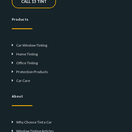
CALL 13 TINT
Products
Car Window Tinting
Home Tinting
Office Tinting
Protection Products
Car Care
About
Why Choose Tint a Car
Window Tinting Articles