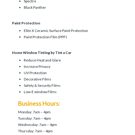
Spectre
Black Panther
Paint Protection
Elite X Ceramic Surface Paint Protection
Paint Protection Film (PPF)
Home Window Tinting by Tint a Car
Reduce Heat and Glare
Increase Privacy
UV Protection
Decorative Films
Safety & Security Films
Low-E window Films
Business Hours:
Monday: 7am – 4pm
Tuesday: 7am – 4pm
Wednesday: 7am – 4pm
Thursday: 7am – 4pm