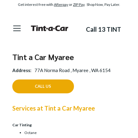
Get interest free with
Afterpay
or
ZIP Pay
. Shop Now, Pay Later.
Call 13 TINT
Tint a Car Myaree
Address:
77A Norma Road , Myaree , WA 6154
CALL US
Services at Tint a Car Myaree
Car Tinting
Octane