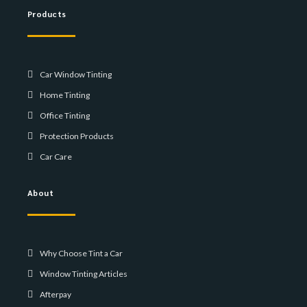
Products
Car Window Tinting
Home Tinting
Office Tinting
Protection Products
Car Care
About
Why Choose Tint a Car
Window Tinting Articles
Afterpay