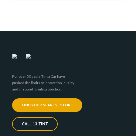
For over 50 years Tint a Car have
pushed the limits of innovation, quality
and all round family protection.
FIND YOUR NEAREST STORE
CALL 13 TINT