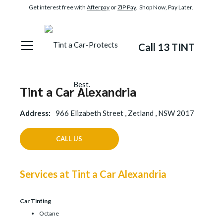
Get interest free with
Afterpay
or
ZIP Pay
. Shop Now, Pay Later.
Call 13 TINT
Tint a Car Alexandria
Address:
966 Elizabeth Street , Zetland , NSW 2017
CALL US
Services at Tint a Car Alexandria
Car Tinting
Octane