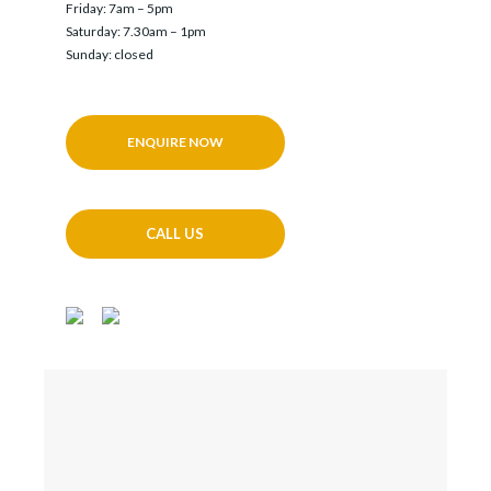
Friday: 7am – 5pm
Saturday: 7.30am – 1pm
Sunday: closed
ENQUIRE NOW
CALL US