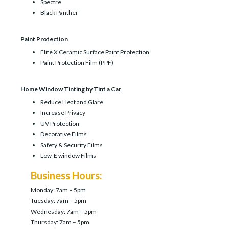
Spectre
Black Panther
Paint Protection
Elite X Ceramic Surface Paint Protection
Paint Protection Film (PPF)
Home Window Tinting by Tint a Car
Reduce Heat and Glare
Increase Privacy
UV Protection
Decorative Films
Safety & Security Films
Low-E window Films
Business Hours:
Monday: 7am – 5pm
Tuesday: 7am – 5pm
Wednesday: 7am – 5pm
Thursday: 7am – 5pm