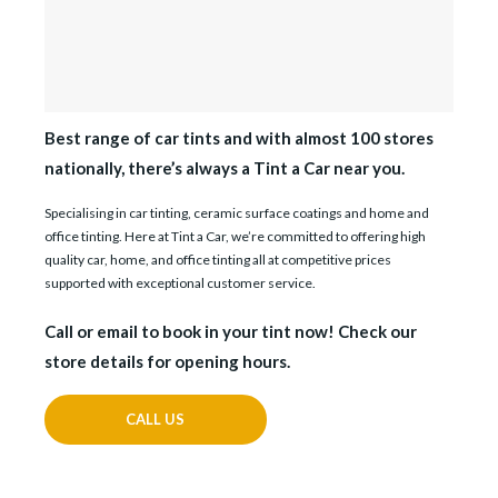
Best range of car tints and with almost 100 stores
nationally, there’s always a Tint a Car near you.
Specialising in car tinting, ceramic surface coatings and home and
office tinting. Here at Tint a Car, we’re committed to offering high
quality car, home, and office tinting all at competitive prices
supported with exceptional customer service.
Call or email to book in your tint now! Check our
store details for opening hours.
CALL US