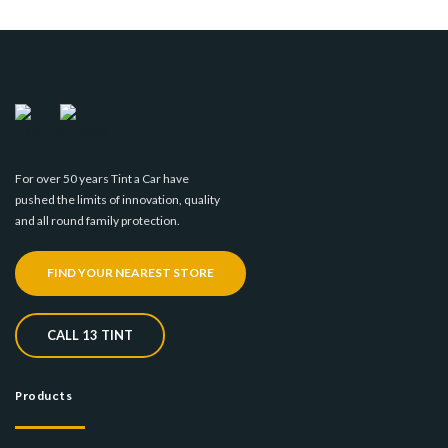
For over 50 years Tint a Car have
pushed the limits of innovation, quality
and all round family protection.
FIND YOUR NEAREST STORE
CALL 13 TINT
Products