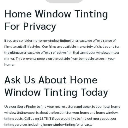
Home Window Tinting
For Privacy
If you are considering home window tinting for privacy, we offer a range of
films to suit all lifestyles. Our films are available in a variety of shades and for
the ultimate privacy, we offer a reflective film that turns your windows into a
mirror. This prevents people on the outside from being able to see in your
home.
Ask Us About Home
Window Tinting Today
Use our
Store Finder
to find your nearest store and speak to your local home
window tinting experts about the best tint for your home and home window
tinting costs. Call us on
13 TINT
if you would like to find out more about our
tinting services including home window tinting for privacy.