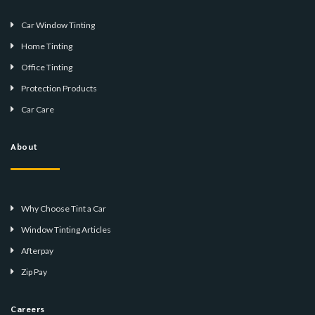
Car Window Tinting
Home Tinting
Office Tinting
Protection Products
Car Care
About
Why Choose Tint a Car
Window Tinting Articles
Afterpay
Zip Pay
Careers