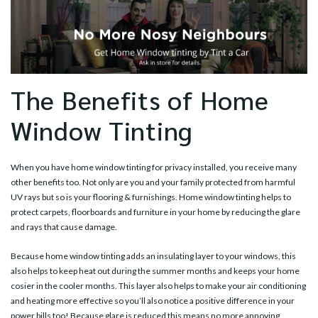
The Benefits of Home
Window Tinting
When you have home window tinting for privacy installed, you receive many
other benefits too. Not only are you and your family protected from harmful
UV rays but so is your flooring & furnishings. Home window tinting helps to
protect carpets, floorboards and furniture in your home by reducing the glare
and rays that cause damage.
Because home window tinting adds an insulating layer to your windows, this
also helps to keep heat out during the summer months and keeps your home
cosier in the cooler months. This layer also helps to make your air conditioning
and heating more effective so you’ll also notice a positive difference in your
power bills too! Because glare is reduced this means no more annoying