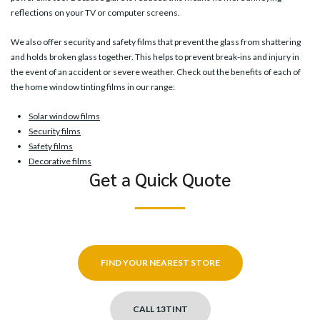
reflections on your TV or computer screens.
We also offer security and safety films that prevent the glass from shattering
and holds broken glass together. This helps to prevent break-ins and injury in
the event of an accident or severe weather. Check out the benefits of each of
the home window tinting films in our range:
Solar window films
Security films
Safety films
Decorative films
Get a Quick Quote
FIND YOUR NEAREST STORE
CALL 13TINT