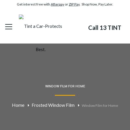
Get interest free with
Afterpay
or
ZIP Pay
. Shop Now, Pay Later.
Call 13 TINT
WINDOW FILM FOR HOME
Home
Frosted Window Film
Window Film for Home