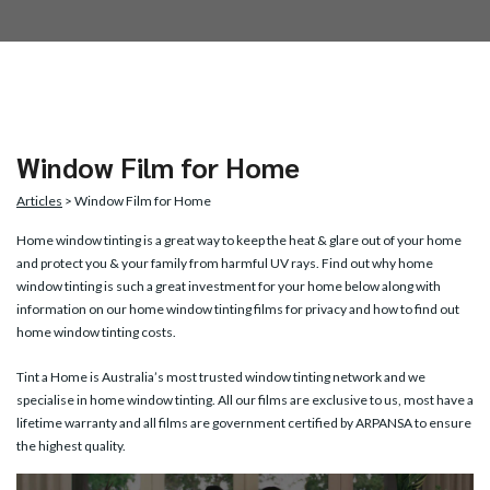
Window Film for Home
Articles
> Window Film for Home
Home window tinting
is a great way to keep the heat & glare out of your home
and protect you & your family from harmful UV rays. Find out why home
window tinting is such a great investment for your home below along with
information on our home window tinting films for privacy and how to find out
home window tinting costs.
Tint a Home is Australia’s most trusted window tinting network and we
specialise in home window tinting. All our films are exclusive to us, most have a
lifetime warranty and all films are government certified by ARPANSA to ensure
the highest quality.