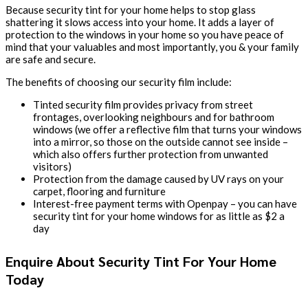
Because security tint for your home helps to stop glass
shattering it slows access into your home. It adds a layer of
protection to the windows in your home so you have peace of
mind that your valuables and most importantly, you & your family
are safe and secure.
The benefits of choosing our security film include:
Tinted security film provides privacy from street
frontages, overlooking neighbours and for bathroom
windows (we offer a reflective film that turns your windows
into a mirror, so those on the outside cannot see inside –
which also offers further protection from unwanted
visitors)
Protection from the damage caused by UV rays on your
carpet, flooring and furniture
Interest-free payment terms with Openpay – you can have
security tint for your home windows for as little as $2 a
day
Enquire About Security Tint For Your Home
Today