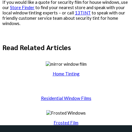
If you would like a quote for security film for house windows, use
our
Store Finder
to find your nearest store and speak with your
local window tinting experts – or call
13TINT
to speak with our
friendly customer service team about security tint for home
windows.
Read Related Articles
Home Tinting
Residential Window Films
Frosted Film