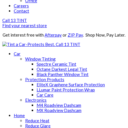
Office
Careers
Contact
Call 13 TINT
Find your nearest store
Get interest free with
Afterpay
or
ZIP Pay
. Shop Now, Pay Later.
Call 13 TINT
Car
Window Tinting
Spectre Ceramic Tint
Octane Darkest Legal Tint
Black Panther Window Tint
Protection Products
EliteX Graphene Surface Protection
LLumar Paint Protection Wrap
Car Care
Electronics
M4 Roadview Dashcam
MX Roadview Dashcam
Home
Reduce Heat
Reduce Glare