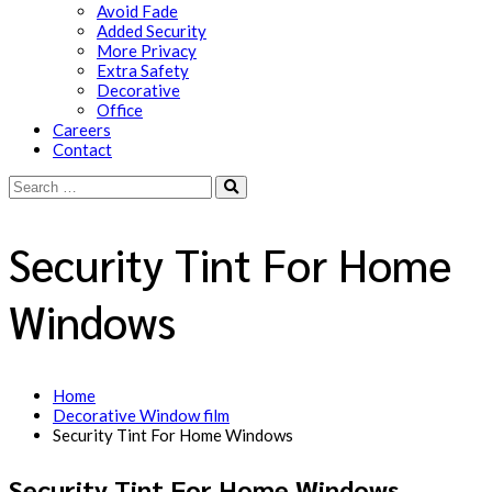
Avoid Fade
Added Security
More Privacy
Extra Safety
Decorative
Office
Careers
Contact
Security Tint For Home
Windows
Home
Decorative Window film
Security Tint For Home Windows
Security Tint For Home Windows