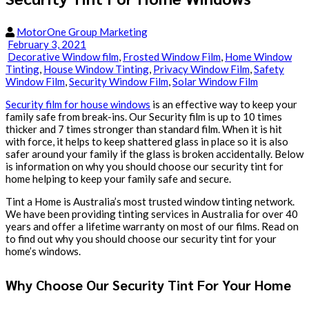
MotorOne Group Marketing
February 3, 2021
Decorative Window film
,
Frosted Window Film
,
Home Window
Tinting
,
House Window Tinting
,
Privacy Window Film
,
Safety
Window Film
,
Security Window Film
,
Solar Window Film
Security film for house windows
is an effective way to keep your
family safe from break-ins. Our Security film is up to 10 times
thicker and 7 times stronger than standard film. When it is hit
with force, it helps to keep shattered glass in place so it is also
safer around your family if the glass is broken accidentally. Below
is information on why you should choose our security tint for
home helping to keep your family safe and secure.
Tint a Home is Australia’s most trusted window tinting network.
We have been providing tinting services in Australia for over 40
years and offer a lifetime warranty on most of our films. Read on
to find out why you should choose our security tint for your
home’s windows.
Why Choose Our Security Tint For Your Home