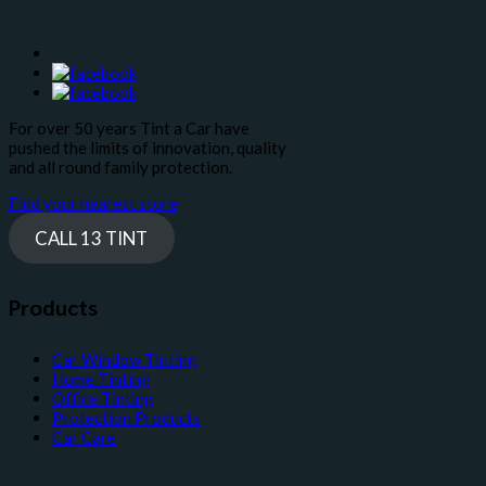
For over 50 years Tint a Car have
pushed the limits of innovation, quality
and all round family protection.
Find your nearest store
CALL 13 TINT
Products
Car Window Tinting
Home Tinting
Office Tinting
Protection Products
Car Care