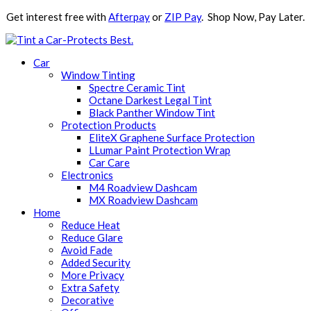
Get interest free with
Afterpay
or
ZIP Pay
. Shop Now, Pay Later.
Car
Window Tinting
Spectre Ceramic Tint
Octane Darkest Legal Tint
Black Panther Window Tint
Protection Products
EliteX Graphene Surface Protection
LLumar Paint Protection Wrap
Car Care
Electronics
M4 Roadview Dashcam
MX Roadview Dashcam
Home
Reduce Heat
Reduce Glare
Avoid Fade
Added Security
More Privacy
Extra Safety
Decorative