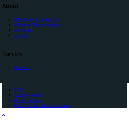
About
Why Choose Tint a Car
Window Tinting Articles
Afterpay
Zip Pay
Careers
Careers
SDS
Quality Policy
Privacy Policy
Privacy Collection Statement