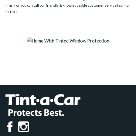
films – or you can call our friendly & knowledgeable customer service team on
13 TINT
.