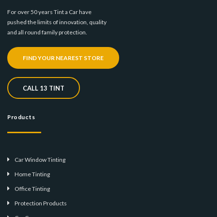
For over 50 years Tint a Car have
pushed the limits of innovation, quality
and all round family protection.
FIND YOUR NEAREST STORE
CALL 13 TINT
Products
Car Window Tinting
Home Tinting
Office Tinting
Protection Products