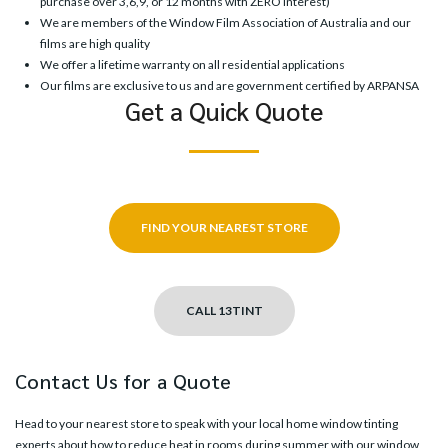
purchase over 3,6,9, or 12 months with ZERO interest)
We are members of the Window Film Association of Australia and our
films are high quality
We offer a lifetime warranty on all residential applications
Our films are exclusive to us and are government certified by ARPANSA
Get a Quick Quote
FIND YOUR NEAREST STORE
CALL 13TINT
Contact Us for a Quote
Head to your
nearest store
to speak with your local home window tinting
experts about how to reduce heat in rooms during summer with our window