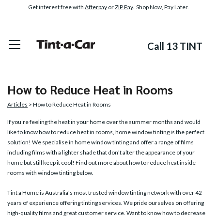
Get interest free with
Afterpay
or
ZIP Pay
. Shop Now, Pay Later.
Call 13 TINT
How to Reduce Heat in Rooms
Articles
> How to Reduce Heat in Rooms
If you’re feeling the heat in your home over the summer months and would
like to know how to reduce heat in rooms,
home window tinting
is the perfect
solution! We specialise in home window tinting and offer a range of films
including films with a lighter shade that don’t alter the appearance of your
home but still keep it cool! Find out more about how to reduce heat inside
rooms with window tinting below.
Tint a Home is Australia’s most trusted window tinting network with over 42
years of experience offering tinting services. We pride ourselves on offering
high-quality films and great customer service. Want to know how to decrease