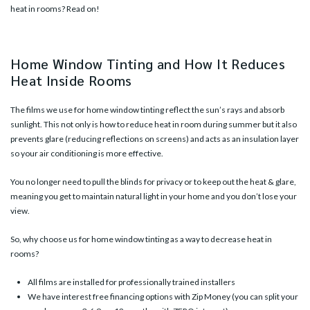
heat in rooms? Read on!
Home Window Tinting and How It Reduces
Heat Inside Rooms
The films we use for home window tinting reflect the sun’s rays and absorb
sunlight. This not only is how to
reduce heat in room during summer
but it also
prevents glare (reducing reflections on screens) and acts as an insulation layer
so your air conditioning is more effective.
You no longer need to pull the blinds for privacy or to keep out the heat & glare,
meaning you get to maintain natural light in your home and you don’t lose your
view.
So, why choose us for home window tinting as a way to decrease heat in
rooms?
All films are installed for professionally trained installers
We have interest free financing options with Zip Money (you can split your