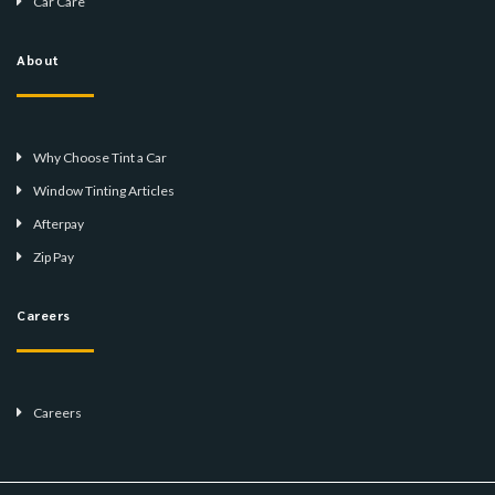
Car Care
About
Why Choose Tint a Car
Window Tinting Articles
Afterpay
Zip Pay
Careers
Careers