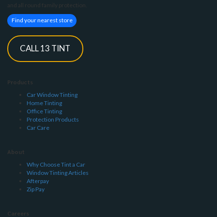
and all round family protection.
Find your nearest store
CALL 13 TINT
Products
Car Window Tinting
Home Tinting
Office Tinting
Protection Products
Car Care
About
Why Choose Tint a Car
Window Tinting Articles
Afterpay
Zip Pay
Careers