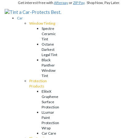
Get interest free with
Afterpay
or
ZIP Pay
. Shop Now, Pay Later.
Car
Window Tinting
Spectre
Ceramic
Tint
Octane
Darkest
Legal Tint
Black
Panther
Window
Tint
Protection
Products
EliteX
Graphene
Surface
Protection
LLumar
Paint
Protection
Wrap
Car Care