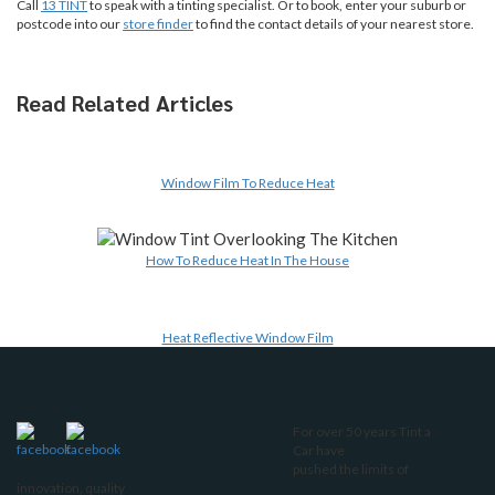
Call
13 TINT
to speak with a tinting specialist. Or to book, enter your suburb or
postcode into our
store finder
to find the contact details of your nearest store.
Read Related Articles
Window Film To Reduce Heat
How To Reduce Heat In The House
Heat Reflective Window Film
For over 50 years Tint a
Car have
pushed the limits of
innovation, quality