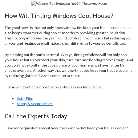
How Will Tinting Windows Cool House?
The good news is that not only does window tint keep your house cooler but it
also keeps it warmer during cooler months by providing greater insulation.
This not only improves the year round comfort in your home but reducing your
air-con and heating use will make a clear difference to your power bills too!
By blocking out the sun’s harmful UV rays, tinting windows will not only cool
your house but also protect your skin, furniture and flooring from damage. And
you don’t have to alter the appearance of your home as we have lighter film
shades available. Another way that window tint does keep your house cooler is
by reducing glare on TV and computer screens.
Home window tint options that keep houses cooler include:
Solar Film
Safety & Security Film
Call the Experts Today
Have more questions about how does window tint keep your house cooler?