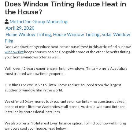
Does Window Tinting Reduce Heat in
the House?
MotorOne Group Marketing
April 29, 2020
Home Window Tinting
,
House Window Tinting
,
Solar Window
Film
Does window tinting reduce heat in the house? Yes! In this article find out how
window tint
keeps houses cooler along with some of the other benefits tinting
your home windows offer as well.
With over 42 years experience in tinting windows, Tint a Home is Australia’s
most trusted window tinting experts.
Our films are exclusive to Tint a Home and are sourced from the largest
supplier of window film in the world.
We offer a 30 day money back guarantee on car tints – no questions asked,
peace of mind lifetime Warranties at all stores, Australia-wide and tints are
installed by professional installers.
We also offer a ‘No Interest Ever’ finance option. To find out how will tinting
windows cool your house, read below.