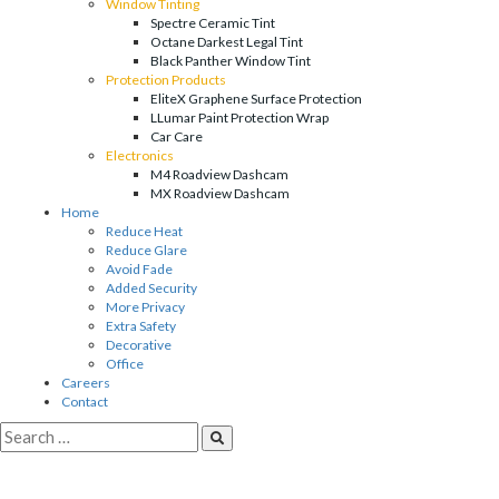
Window Tinting
Spectre Ceramic Tint
Octane Darkest Legal Tint
Black Panther Window Tint
Protection Products
EliteX Graphene Surface Protection
LLumar Paint Protection Wrap
Car Care
Electronics
M4 Roadview Dashcam
MX Roadview Dashcam
Home
Reduce Heat
Reduce Glare
Avoid Fade
Added Security
More Privacy
Extra Safety
Decorative
Office
Careers
Contact