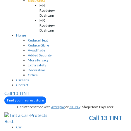
Electronics
M4
Roadview
Dashcam
MX
Roadview
Dashcam
Home
Reduce Heat
Reduce Glare
Avoid Fade
Added Security
More Privacy
Extra Safety
Decorative
Office
Careers
Contact
Call 13 TINT
Find your nearest store
Get interest free with
Afterpay
or
ZIP Pay
. Shop Now, Pay Later.
Call 13 TINT
Car