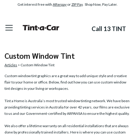
Get interest free with
Afterpay
or
ZIP Pay
. Shop Now, Pay Later.
Call 13 TINT
Custom Window Tint
Articles
> Custom Window Tint
Custom window tint graphics
are a great way to add unique style and creative
flair to your home or office. Below, find out how you can use custom window
tint designs in your living or workspaces.
Tint a Home is Australia’s most trusted window tinting network. We have been
providing tinting services in Australia for over 42 years, our films are exclusive
to us and our Government-certified by ARPANSA to ensure the highest quality.
We also offer a lifetime warranty on all residential installations that are always
done by professionally trained installers. Here is where you can use custom