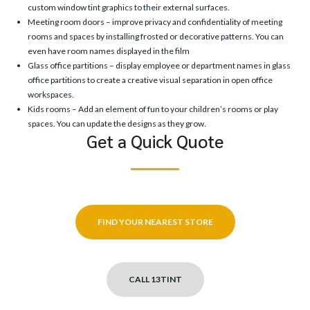
custom window tint graphics to their external surfaces.
Meeting room doors – improve privacy and confidentiality of meeting
rooms and spaces by installing frosted or decorative patterns. You can
even have room names displayed in the film
Glass office partitions – display employee or department names in glass
office partitions to create a creative visual separation in open office
workspaces.
Kids rooms – Add an element of fun to your children’s rooms or play
spaces. You can update the designs as they grow.
Get a Quick Quote
FIND YOUR NEAREST STORE
CALL 13TINT