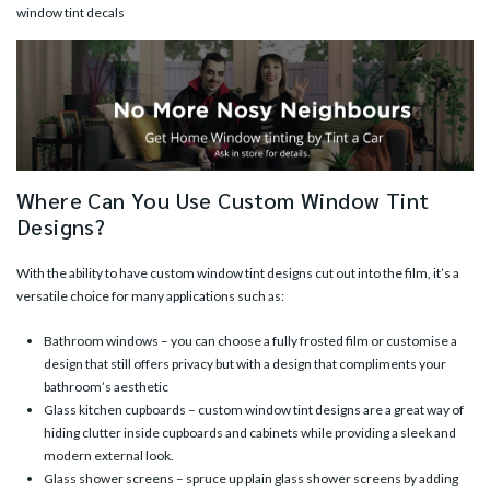
window tint decals
Where Can You Use Custom Window Tint
Designs?
With the ability to have
custom window tint designs
cut out into the film, it’s a
versatile choice for many applications such as:
Bathroom windows – you can choose a fully frosted film or customise a
design that still offers privacy but with a design that compliments your
bathroom’s aesthetic
Glass kitchen cupboards – custom window tint designs are a great way of
hiding clutter inside cupboards and cabinets while providing a sleek and
modern external look.
Glass shower screens – spruce up plain glass shower screens by adding