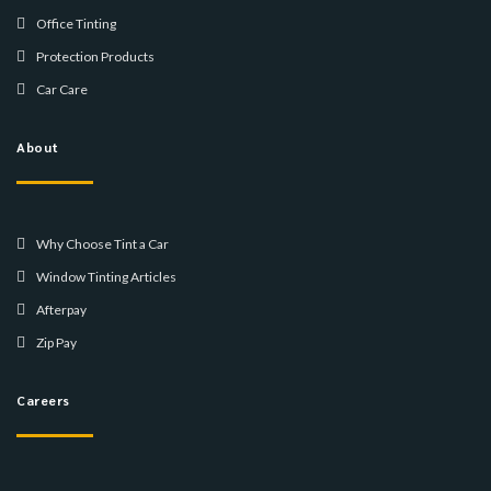
Office Tinting
Protection Products
Car Care
About
Why Choose Tint a Car
Window Tinting Articles
Afterpay
Zip Pay
Careers