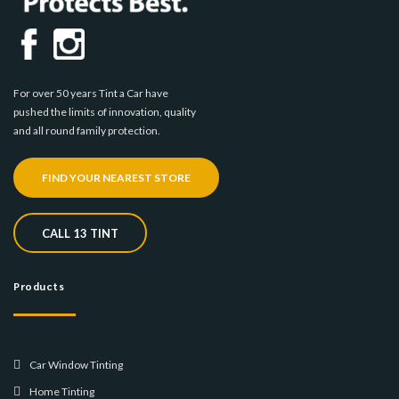
For over 50 years Tint a Car have
pushed the limits of innovation, quality
and all round family protection.
FIND YOUR NEAREST STORE
CALL 13 TINT
Products
Car Window Tinting
Home Tinting