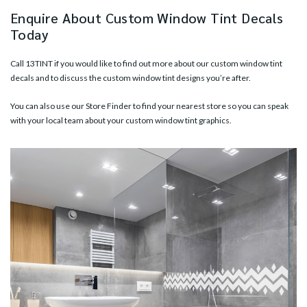
Enquire About Custom Window Tint Decals
Today
Call
13TINT
if you would like to find out more about our custom window tint
decals and to discuss the custom window tint designs you’re after.
You can also use our
Store Finder
to find your nearest store so you can speak
with your local team about your custom window tint graphics.