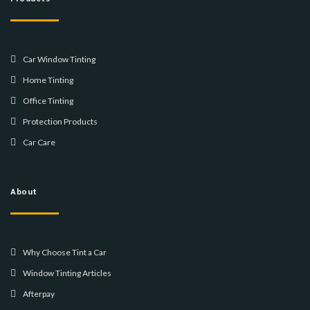
Car Window Tinting
Home Tinting
Office Tinting
Protection Products
Car Care
About
Why Choose Tint a Car
Window Tinting Articles
Afterpay