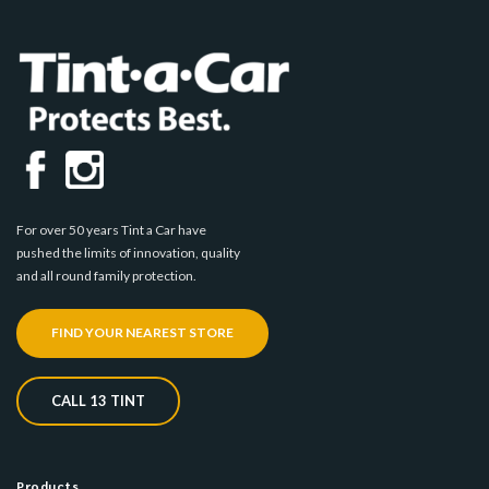
For over 50 years Tint a Car have
pushed the limits of innovation, quality
and all round family protection.
FIND YOUR NEAREST STORE
CALL 13 TINT
Products