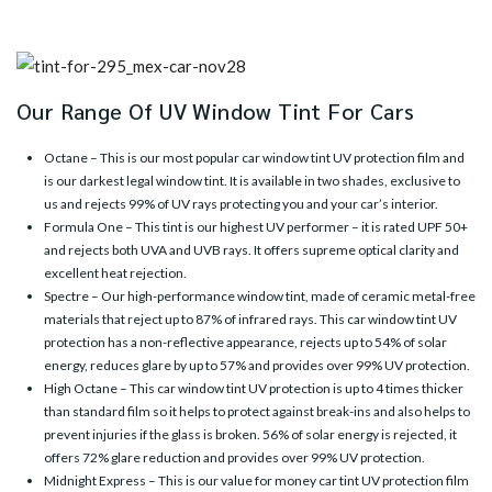
Our Range Of UV Window Tint For Cars
Octane
– This is our most popular car window tint UV protection film and
is our darkest legal window tint. It is available in two shades, exclusive to
us and rejects 99% of UV rays protecting you and your car’s interior.
Formula One
– This tint is our highest UV performer – it is rated UPF 50+
and rejects both UVA and UVB rays. It offers supreme optical clarity and
excellent heat rejection.
Spectre
– Our high-performance window tint, made of ceramic metal-free
materials that reject up to 87% of infrared rays. This car window tint UV
protection has a non-reflective appearance, rejects up to 54% of solar
energy, reduces glare by up to 57% and provides over 99% UV protection.
High Octane
– This car window tint UV protection is up to 4 times thicker
than standard film so it helps to protect against break-ins and also helps to
prevent injuries if the glass is broken. 56% of solar energy is rejected, it
offers 72% glare reduction and provides over 99% UV protection.
Midnight Express
– This is our value for money car tint UV protection film