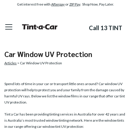
Get interest free with
Afterpay
or
ZIP Pay
. Shop Now, Pay Later.
Call 13 TINT
Car Window UV Protection
Articles
> Car Window UV Protection
Spend lots of time in your car or transport little ones around?
Car window UV
protection
will help to protect you and your family from the damage caused by
harmful UV rays. Below we list the window films in our range that offer car tint
UV protection.
Tint a Car has been providing tinting services in Australia for over 42 years and
is Australia’s most trusted window tinting network. Here are the window tints
in our range offering car window tint UV protection: