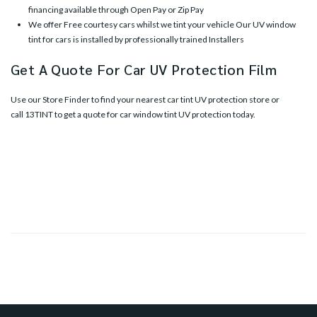
financing available through Open Pay or Zip Pay
We offer Free courtesy cars whilst we tint your vehicle Our UV window
tint for cars is installed by professionally trained Installers
Get A Quote For Car UV Protection Film
Use our
Store Finder
to find your nearest car tint UV protection store or
call
13TINT
to get a quote for car window tint UV protection today.