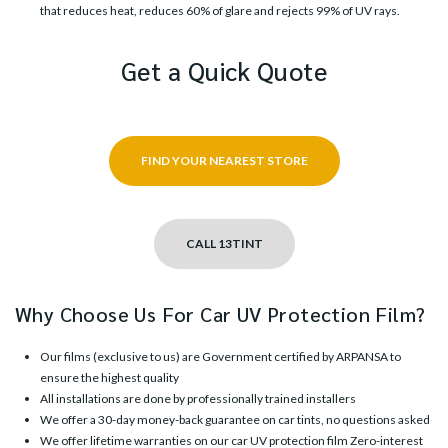
that reduces heat, reduces 60% of glare and rejects 99% of UV rays.
Get a Quick Quote
FIND YOUR NEAREST STORE
CALL 13TINT
Why Choose Us For Car UV Protection Film?
Our films (exclusive to us) are Government certified by ARPANSA to
ensure the highest quality
All installations are done by professionally trained installers
We offer a 30-day money-back guarantee on car tints, no questions asked
We offer lifetime warranties on our car UV protection film Zero-interest